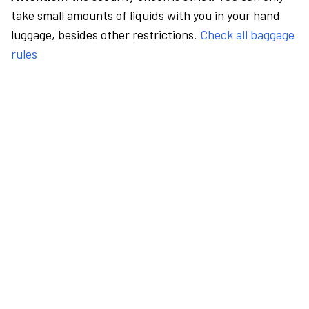
take small amounts of liquids with you in your hand
luggage, besides other restrictions.
Check all baggage
rules