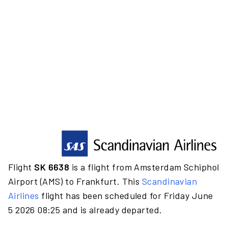
Flight
SK 6638
is a flight from Amsterdam Schiphol
Airport (AMS) to Frankfurt. This
Scandinavian
Airlines
flight has been scheduled for Friday June
5 2026 08:25 and is already departed.