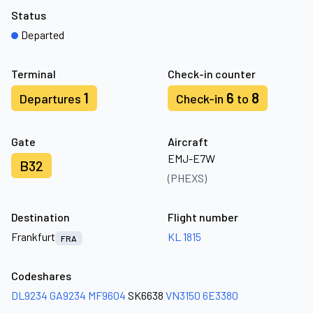
Status
Departed
Terminal
Check-in counter
1
6
8
Departures
Check-in
to
Gate
Aircraft
EMJ-E7W
B32
(PHEXS)
Destination
Flight number
Frankfurt
KL 1815
FRA
Codeshares
DL9234
GA9234
MF9604
SK6638
VN3150
6E3380