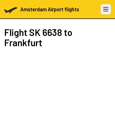
Amsterdam Airport flights
Open 
Flight
SK 6638
to
Frankfurt