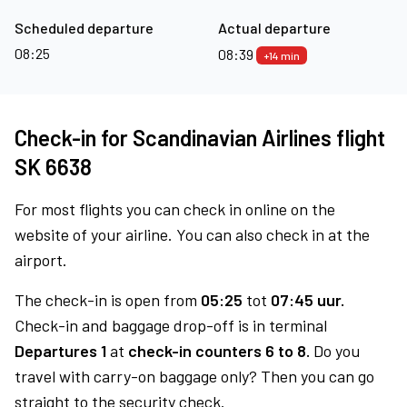
Scheduled departure
Actual departure
08:25
08:39
+14 min
Check-in for Scandinavian Airlines flight
SK 6638
For most flights you can check in online on the
website of your airline. You can also check in at the
airport.
The check-in is open from
05:25
tot
07:45 uur.
Check-in and baggage drop-off is in terminal
Departures 1
at
check-in counters 6 to 8.
Do you
travel with carry-on baggage only? Then you can go
straight to the security check.