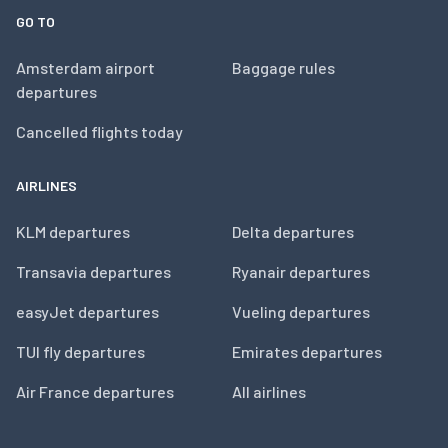
GO TO
Amsterdam airport
Baggage rules
departures
Cancelled flights today
AIRLINES
KLM departures
Delta departures
Transavia departures
Ryanair departures
easyJet departures
Vueling departures
TUI fly departures
Emirates departures
Air France departures
All airlines