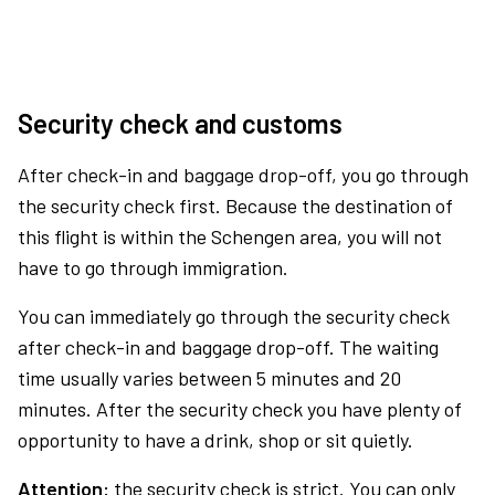
Security check and customs
After check-in and baggage drop-off, you go through
the security check first. Because the destination of
this flight is within the Schengen area, you will not
have to go through immigration.
You can immediately go through the security check
after check-in and baggage drop-off. The waiting
time usually varies between 5 minutes and 20
minutes. After the security check you have plenty of
opportunity to have a drink, shop or sit quietly.
Attention:
the security check is strict. You can only