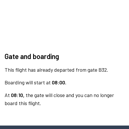
Gate and boarding
This flight has already departed from gate B32.
Boarding will start at
08:00.
At
08:10,
the gate will close and you can no longer
board this flight.