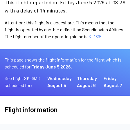
This flight departed on Friday June 5 2026 at 08:39
with a delay of 14 minutes.
Attention: this flight is a codeshare. This means that the
flight is operated by another airline than Scandinavian Airlines.
The flight number of the operating airline is
KL1815
.
This page shows the flight information for the flight which is
scheduled for
Friday June 5 2026.
See flight SK 6638
Wednesday
Thursday
Friday
scheduled for:
August 5
August 6
August 7
Flight information