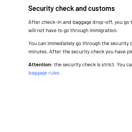
Security check and customs
After check-in and baggage drop-off, you go th
will not have to go through immigration.
You can immediately go through the security 
minutes. After the security check you have ple
Attention:
the security check is strict. You c
baggage rules