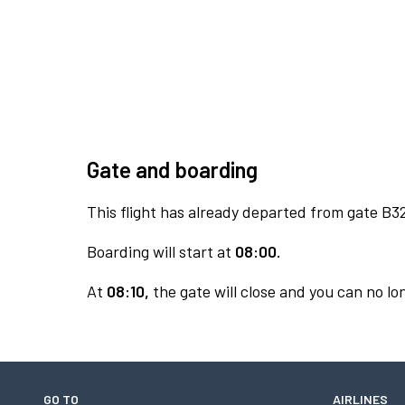
Gate and boarding
This flight has already departed from gate B3
Boarding will start at
08:00.
At
08:10,
the gate will close and you can no lon
GO TO
AIRLINES