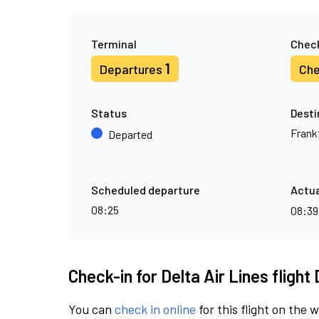
Terminal
Check
1
Departures
Che
Status
Desti
Frank
Departed
Scheduled departure
Actua
08:25
08:3
Check-in for Delta Air Lines flight
You can
check in online
for this flight on the 