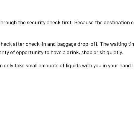
rough the security check first. Because the destination of 
check after check-in and baggage drop-off. The waiting ti
nty of opportunity to have a drink, shop or sit quietly.
an only take small amounts of liquids with you in your hand 