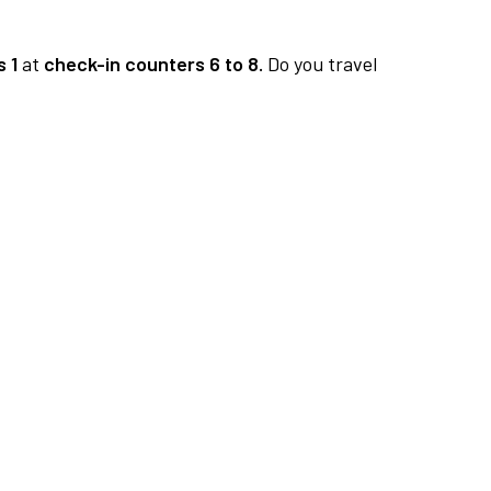
 1
at
check-in counters 6 to 8.
Do you travel