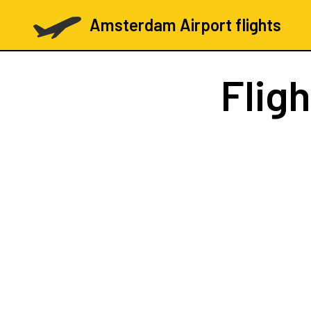
Amsterdam Airport flights
Flig