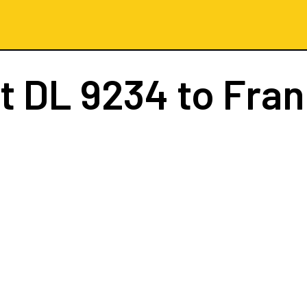
ht
DL 9234
to Fran