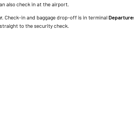
n also check in at the airport.
r.
Check-in and baggage drop-off is in terminal
Departures
traight to the security check.