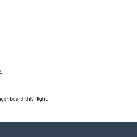
2.
ger board this flight.