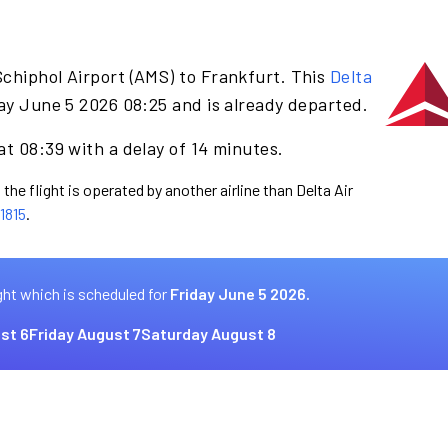
chiphol Airport (AMS) to Frankfurt. This
Delta
ay June 5 2026 08:25 and is already departed.
at 08:39 with a delay of 14 minutes.
the flight is operated by another airline than Delta Air
1815
.
ght which is scheduled for
Friday June 5 2026.
st 6
Friday August 7
Saturday August 8