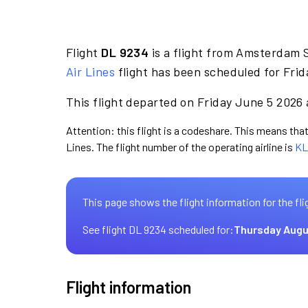
Flight
DL 9234
is a flight from Amsterdam S
Air Lines
flight has been scheduled for Frid
This flight departed on Friday June 5 2026 
Attention: this flight is a codeshare. This means that 
Lines. The flight number of the operating airline is
KL
This page shows the flight information for the fli
See flight DL 9234 scheduled for:
Thursday Augu
Flight information