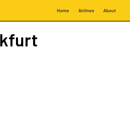
Home
Airlines
About
kfurt