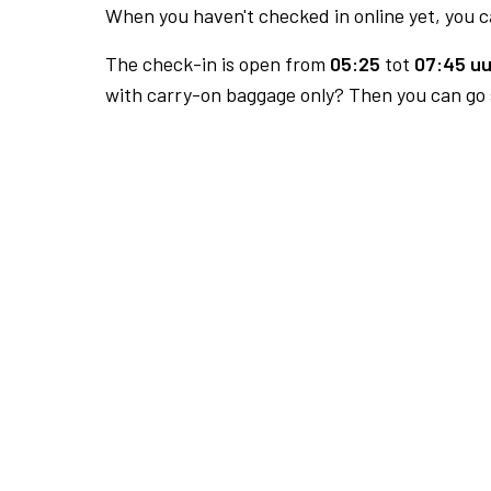
When you haven't checked in online yet, you ca
The check-in is open from
05:25
tot
07:45 uu
with carry-on baggage only? Then you can go s