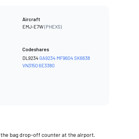
Aircraft
EMJ-E7W
(PHEXS)
Codeshares
DL9234
GA9234
MF9604
SK6638
VN3150
6E3380
 the bag drop-off counter at the airport.