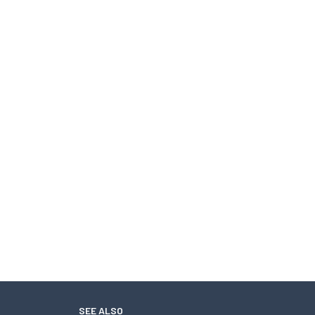
SEE ALSO