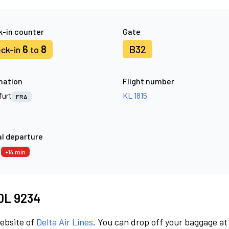
-in counter
Gate
6
8
B32
ck-in
to
nation
Flight number
furt
KL 1815
FRA
l departure
9
+14 min
 DL 9234
website of
Delta Air Lines
. You can drop off your baggage at