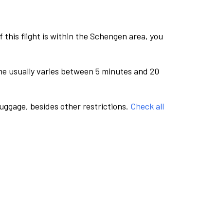
this flight is within the Schengen area, you
me usually varies between 5 minutes and 20
luggage, besides other restrictions.
Check all