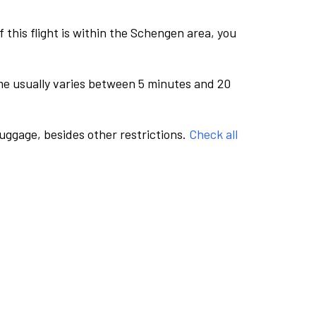
this flight is within the Schengen area, you
me usually varies between 5 minutes and 20
luggage, besides other restrictions.
Check all