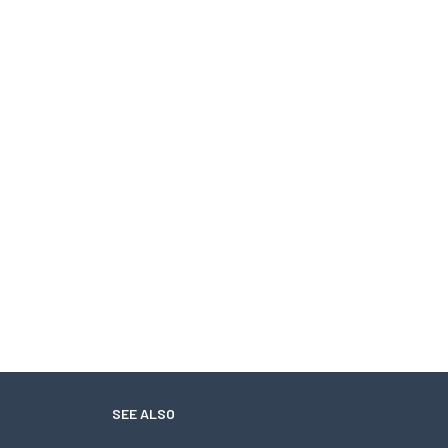
SEE ALSO