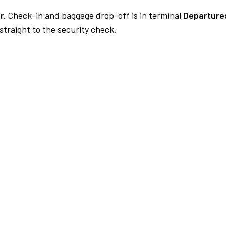
r.
Check-in and baggage drop-off is in terminal
Departures
traight to the security check.