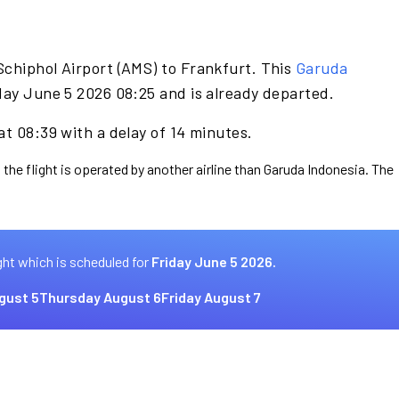
Schiphol Airport (AMS) to Frankfurt. This
Garuda
day June 5 2026 08:25 and is already departed.
at 08:39 with a delay of 14 minutes.
 the flight is operated by another airline than Garuda Indonesia. The
ght which is scheduled for
Friday June 5 2026.
gust 5
Thursday August 6
Friday August 7