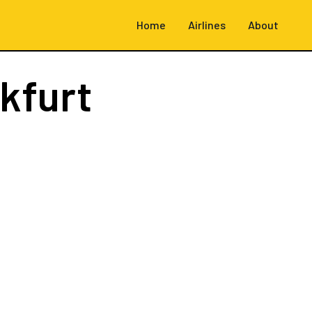
Home
Airlines
About
kfurt