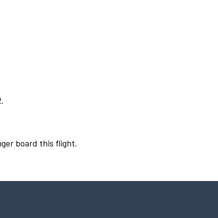
2.
ger board this flight.