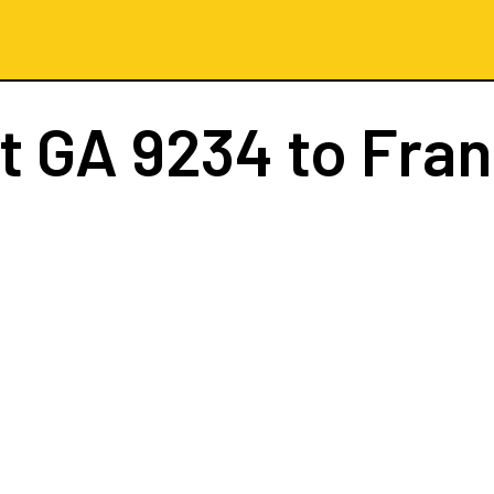
ht
GA 9234
to Fran