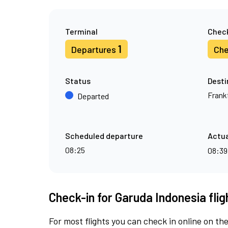
Terminal
Check
1
Departures
Che
Status
Desti
Frank
Departed
Scheduled departure
Actua
08:25
08:3
Check-in for Garuda Indonesia fli
For most flights you can check in online on the