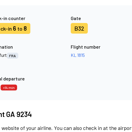
-in counter
Gate
6
8
B32
ck-in
to
nation
Flight number
furt
KL 1815
FRA
l departure
9
+14 min
ght GA 9234
 website of your airline. You can also check in at the airpor