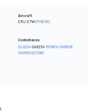
Aircraft
EMJ-E7W
(PHEXS)
Codeshares
DL9234
GA9234
MF9604
SK6638
VN3150
6E3380
t.