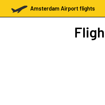
Amsterdam Airport flights
Flig