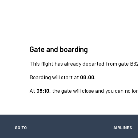
Gate and boarding
This flight has already departed from gate B3
Boarding will start at
08:00.
At
08:10,
the gate will close and you can no lon
GO TO
AIRLINES