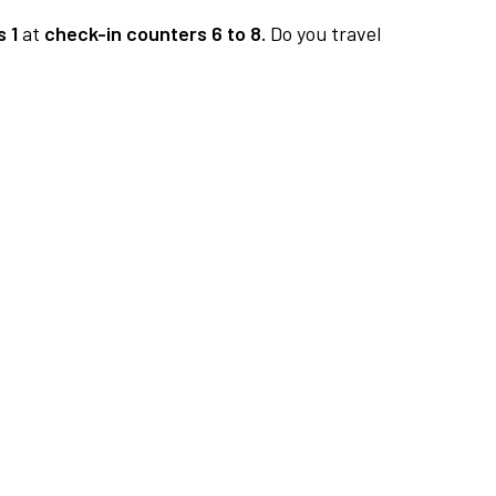
 1
at
check-in counters 6 to 8.
Do you travel