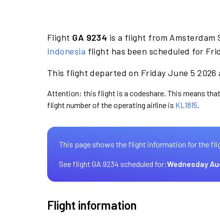
Flight
GA 9234
is a flight from Amsterdam 
Indonesia
flight has been scheduled for Fri
This flight departed on Friday June 5 2026 
Attention: this flight is a codeshare. This means that
flight number of the operating airline is
KL1815
.
This page shows the flight information for the fli
See flight GA 9234 scheduled for:
Wednesday Au
Flight information