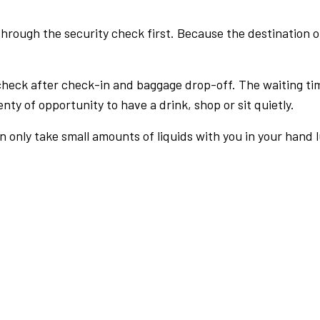
rough the security check first. Because the destination of 
check after check-in and baggage drop-off. The waiting ti
nty of opportunity to have a drink, shop or sit quietly.
an only take small amounts of liquids with you in your hand 