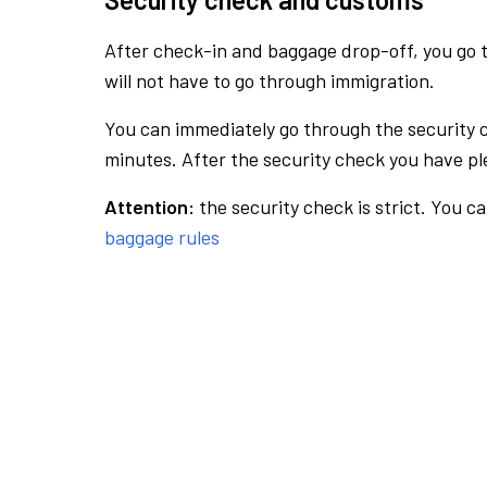
After check-in and baggage drop-off, you go th
will not have to go through immigration.
You can immediately go through the security 
minutes. After the security check you have ple
Attention:
the security check is strict. You c
baggage rules