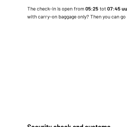
The check-in is open from
05:25
tot
07:45 uu
with carry-on baggage only? Then you can go s
Security check and customs