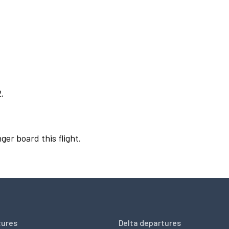
2.
ger board this flight.
tures
Delta departures