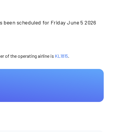
as been scheduled for Friday June 5 2026
er of the operating airline is
KL1815
.