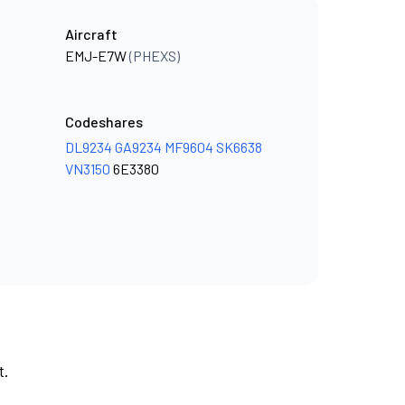
Aircraft
EMJ-E7W
(PHEXS)
Codeshares
DL9234
GA9234
MF9604
SK6638
VN3150
6E3380
t.