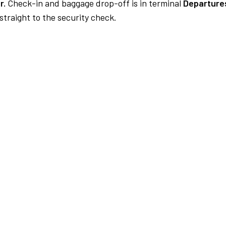
r.
Check-in and baggage drop-off is in terminal
Departures
traight to the security check.