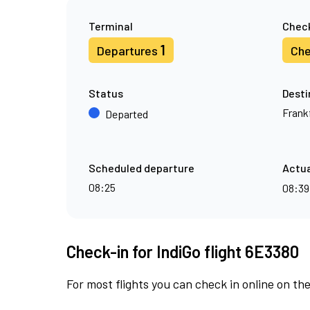
Terminal
Check
1
Departures
Che
Status
Desti
Frank
Departed
Scheduled departure
Actua
08:25
08:3
Check-in for IndiGo flight 6E3380
For most flights you can check in online on the