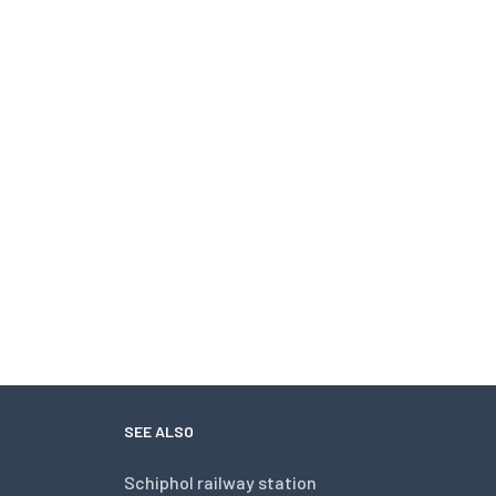
SEE ALSO
Schiphol railway station