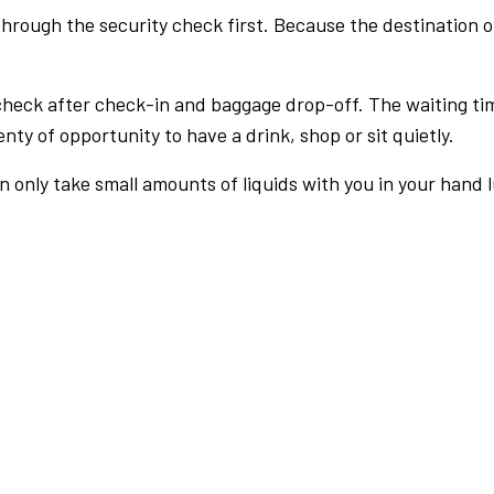
rough the security check first. Because the destination of 
check after check-in and baggage drop-off. The waiting ti
nty of opportunity to have a drink, shop or sit quietly.
an only take small amounts of liquids with you in your hand 