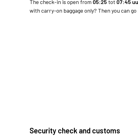
The check-in is open from
05:25
tot
07:45 uu
with carry-on baggage only? Then you can go s
Security check and customs