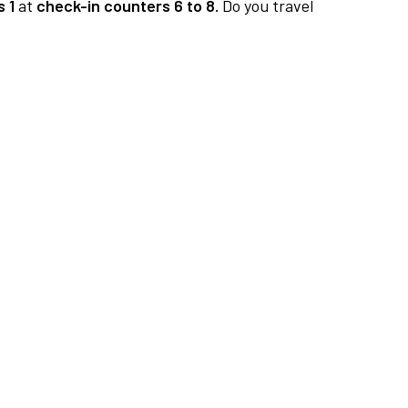
 1
at
check-in counters 6 to 8.
Do you travel