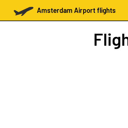
Amsterdam Airport flights
Flig