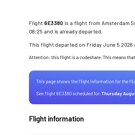
Flight
6E3380
is a flight from Amsterdam S
08:25 and is already departed.
This flight departed on Friday June 5 2026 
Attention: this flight is a codeshare. This means that 
This page shows the flight information for the fli
See flight 6E3380 scheduled for:
Thursday Augu
Flight information