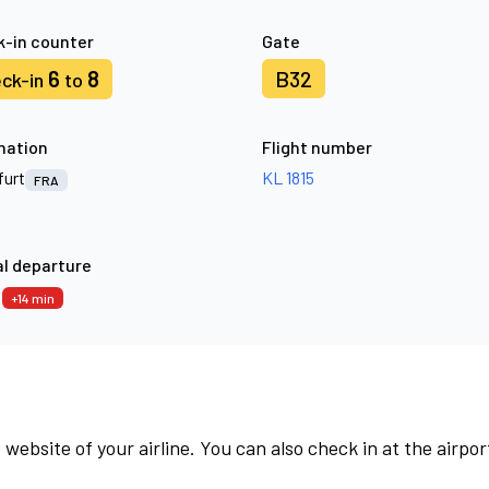
-in counter
Gate
6
8
B32
ck-in
to
nation
Flight number
furt
KL 1815
FRA
l departure
9
+14 min
 website of your airline. You can also check in at the airpor