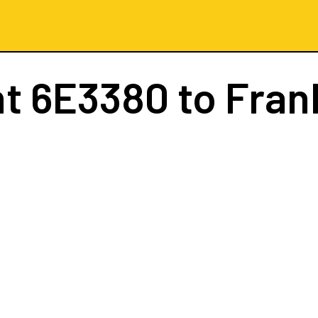
ht
6E3380
to Fran