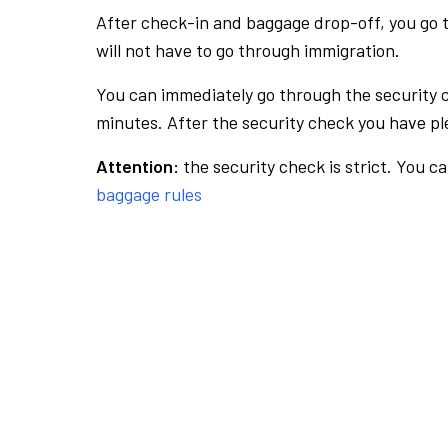
After check-in and baggage drop-off, you go th
will not have to go through immigration.
You can immediately go through the security 
minutes. After the security check you have ple
Attention:
the security check is strict. You c
baggage rules