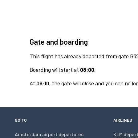
Gate and boarding
This flight has already departed from gate B3
Boarding will start at
08:00.
At
08:10,
the gate will close and you can no lon
GO TO
AIRLINES
Amsterdam airport departures
KLM depar