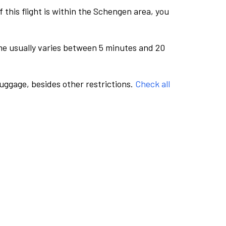
this flight is within the Schengen area, you
me usually varies between 5 minutes and 20
luggage, besides other restrictions.
Check all