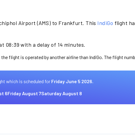
chiphol Airport (AMS) to Frankfurt. This
IndiGo
flight h
at 08:39 with a delay of 14 minutes.
the flight is operated by another airline than IndiGo. The flight numb
ght which is scheduled for
Friday June 5 2026.
st 6
Friday August 7
Saturday August 8