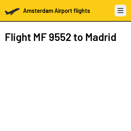
Amsterdam Airport flights
Open 
Flight
MF 9552
to Madrid