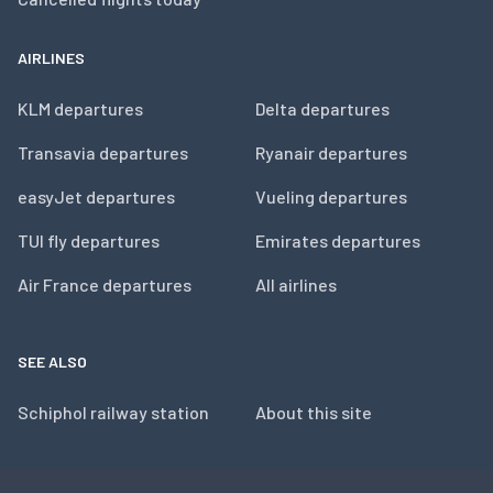
AIRLINES
KLM departures
Delta departures
Transavia departures
Ryanair departures
easyJet departures
Vueling departures
TUI fly departures
Emirates departures
Air France departures
All airlines
SEE ALSO
Schiphol railway station
About this site