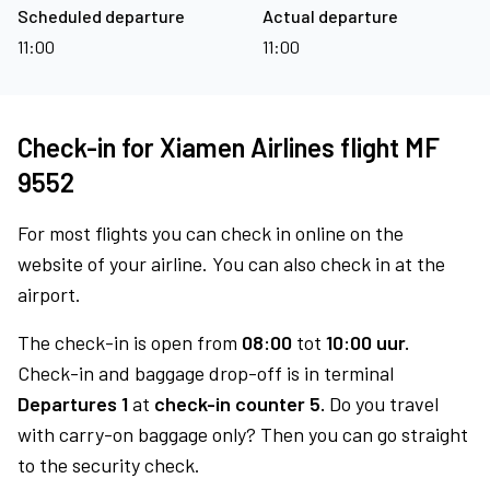
Scheduled departure
Actual departure
11:00
11:00
Check-in for Xiamen Airlines flight MF
9552
For most flights you can check in online on the
website of your airline. You can also check in at the
airport.
The check-in is open from
08:00
tot
10:00 uur.
Check-in and baggage drop-off is in terminal
Departures 1
at
check-in counter 5.
Do you travel
with carry-on baggage only? Then you can go straight
to the security check.