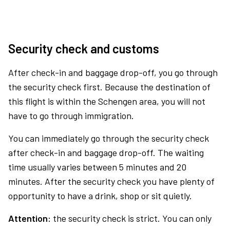
Security check and customs
After check-in and baggage drop-off, you go through
the security check first. Because the destination of
this flight is within the Schengen area, you will not
have to go through immigration.
You can immediately go through the security check
after check-in and baggage drop-off. The waiting
time usually varies between 5 minutes and 20
minutes. After the security check you have plenty of
opportunity to have a drink, shop or sit quietly.
Attention:
the security check is strict. You can only