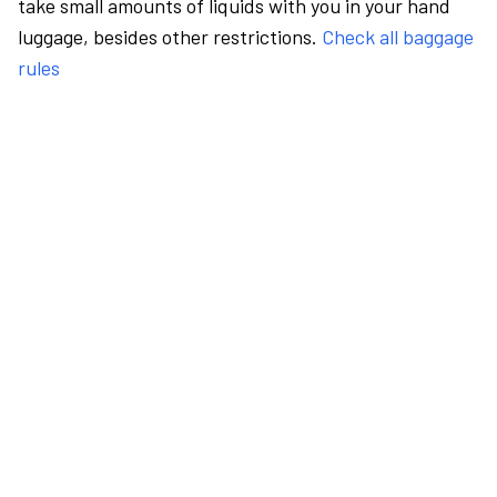
take small amounts of liquids with you in your hand
luggage, besides other restrictions.
Check all baggage
rules