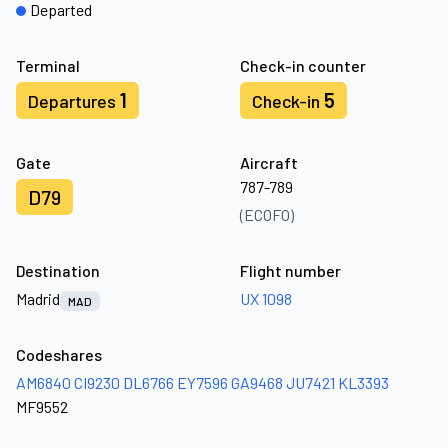
Departed
Terminal
Check-in counter
1
5
Departures
Check-in
Gate
Aircraft
787-789
D79
(ECOFO)
Destination
Flight number
Madrid
UX 1098
MAD
Codeshares
AM6840
CI9230
DL6766
EY7596
GA9468
JU7421
KL3393
MF9552