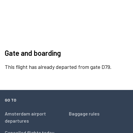
Gate and boarding
This flight has already departed from gate D79.
GO TO
Amsterdam airport
Baggage rules
departures
Cancelled flights today