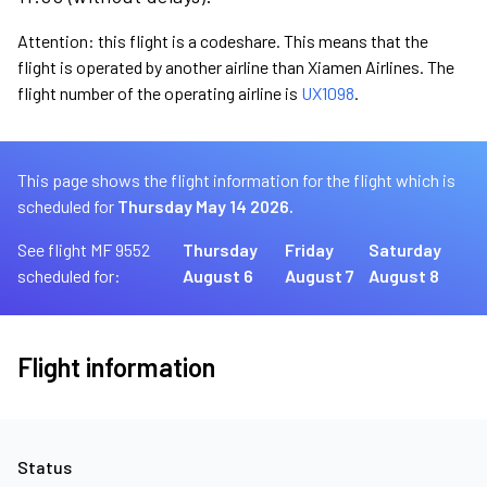
Attention: this flight is a codeshare. This means that the
flight is operated by another airline than Xiamen Airlines. The
flight number of the operating airline is
UX1098
.
This page shows the flight information for the flight which is
scheduled for
Thursday May 14 2026.
See flight MF 9552
Thursday
Friday
Saturday
scheduled for:
August 6
August 7
August 8
Flight information
Status