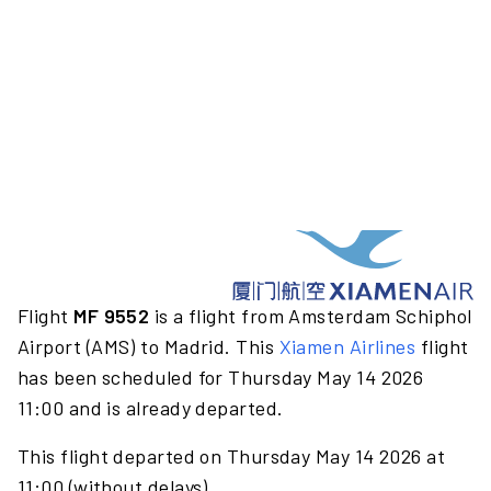
Flight
MF 9552
is a flight from Amsterdam Schiphol
Airport (AMS) to Madrid. This
Xiamen Airlines
flight
has been scheduled for Thursday May 14 2026
11:00 and is already departed.
This flight departed on Thursday May 14 2026 at
11:00 (without delays).