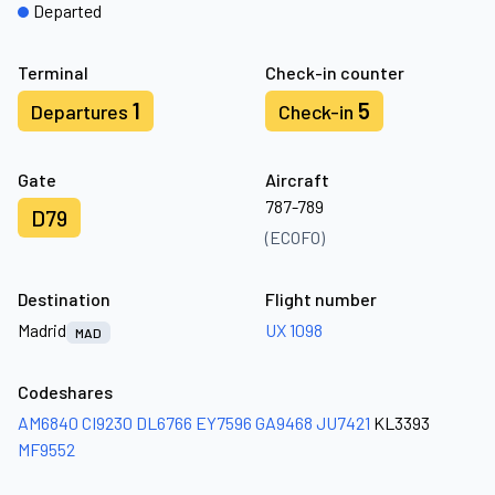
Departed
Terminal
Check-in counter
1
5
Departures
Check-in
Gate
Aircraft
787-789
D79
(ECOFO)
Destination
Flight number
Madrid
UX 1098
MAD
Codeshares
AM6840
CI9230
DL6766
EY7596
GA9468
JU7421
KL3393
MF9552