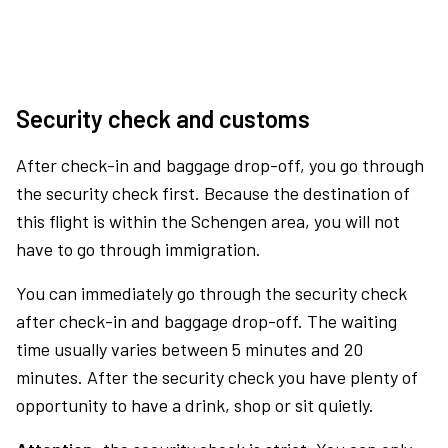
Security check and customs
After check-in and baggage drop-off, you go through
the security check first. Because the destination of
this flight is within the Schengen area, you will not
have to go through immigration.
You can immediately go through the security check
after check-in and baggage drop-off. The waiting
time usually varies between 5 minutes and 20
minutes. After the security check you have plenty of
opportunity to have a drink, shop or sit quietly.