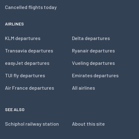
Cancelled flights today
AIRLINES
KLM departures
Delta departures
Transavia departures
Ryanair departures
easyJet departures
Vueling departures
TUI fly departures
Emirates departures
Air France departures
All airlines
SEE ALSO
Schiphol railway station
About this site