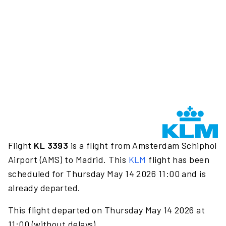
Flight
KL 3393
is a flight from Amsterdam Schiphol
Airport (AMS) to Madrid. This
KLM
flight has been
scheduled for Thursday May 14 2026 11:00 and is
already departed.
This flight departed on Thursday May 14 2026 at
11:00 (without delays).