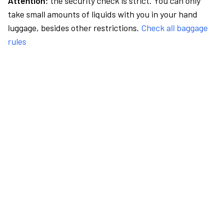
Attention:
the security check is strict. You can only
take small amounts of liquids with you in your hand
luggage, besides other restrictions.
Check all baggage
rules