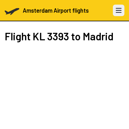
Amsterdam Airport flights
Open 
Flight
KL 3393
to Madrid