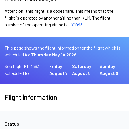
Attention: this flight is a codeshare. This means that the
flight is operated by another airline than KLM. The flight
number of the operating airline is
UX1098
.
This page shows the flight information for the flight which is
scheduled for
Thursday May 14 2026.
See flight KL 3393
Friday
Saturday
Sunday
scheduled for:
August 7
August 8
August 9
Flight information
Status