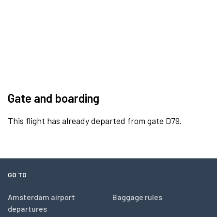
Gate and boarding
This flight has already departed from gate D79.
GO TO
Amsterdam airport
Baggage rules
departures