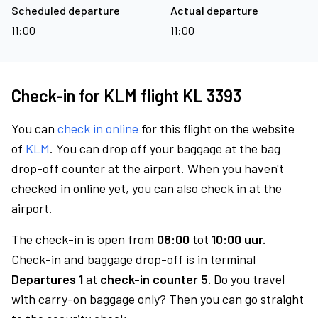
Scheduled departure
Actual departure
11:00
11:00
Check-in for KLM flight KL 3393
You can
check in online
for this flight on the website
of
KLM
. You can drop off your baggage at the bag
drop-off counter at the airport. When you haven't
checked in online yet, you can also check in at the
airport.
The check-in is open from
08:00
tot
10:00 uur.
Check-in and baggage drop-off is in terminal
Departures 1
at
check-in counter 5.
Do you travel
with carry-on baggage only? Then you can go straight