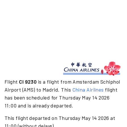
Flight
CI 9230
is a flight from Amsterdam Schiphol
Airport (AMS) to Madrid. This
China Airlines
flight
has been scheduled for Thursday May 14 2026
11:00 and is already departed.
This flight departed on Thursday May 14 2026 at
11:00 (without delays).