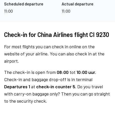
Scheduled departure
Actual departure
11:00
11:00
Check-in for China Airlines flight CI 9230
For most flights you can check in online on the
website of your airline. You can also check in at the
airport.
The check-in is open from
08:00
tot
10:00 uur.
Check-in and baggage drop-off is in terminal
Departures 1
at
check-in counter 5.
Do you travel
with carry-on baggage only? Then you can go straight
to the security check.