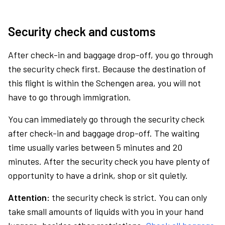
Security check and customs
After check-in and baggage drop-off, you go through
the security check first. Because the destination of
this flight is within the Schengen area, you will not
have to go through immigration.
You can immediately go through the security check
after check-in and baggage drop-off. The waiting
time usually varies between 5 minutes and 20
minutes. After the security check you have plenty of
opportunity to have a drink, shop or sit quietly.
Attention:
the security check is strict. You can only
take small amounts of liquids with you in your hand