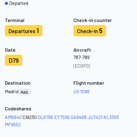
Departed
Terminal
Check-in counter
1
5
Departures
Check-in
Gate
Aircraft
787-789
D79
(ECOFO)
Destination
Flight number
Madrid
UX 1098
MAD
Codeshares
AM6840
CI9230
DL6766
EY7596
GA9468
JU7421
KL3393
MF9552