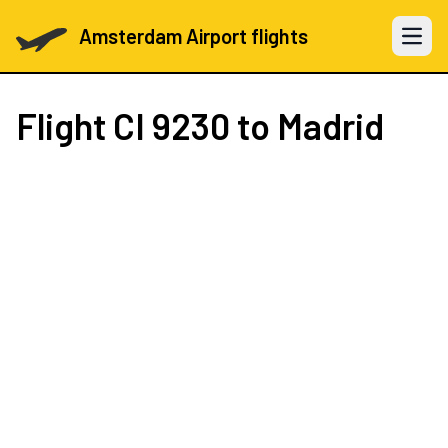
Amsterdam Airport flights
Open 
Flight
CI 9230
to Madrid