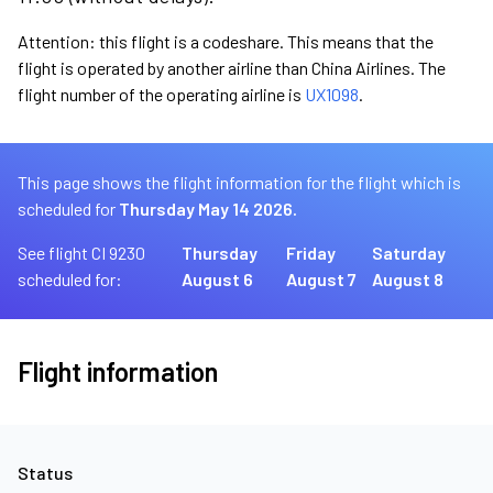
Attention: this flight is a codeshare. This means that the
flight is operated by another airline than China Airlines. The
flight number of the operating airline is
UX1098
.
This page shows the flight information for the flight which is
scheduled for
Thursday May 14 2026.
See flight CI 9230
Thursday
Friday
Saturday
scheduled for:
August 6
August 7
August 8
Flight information
Status