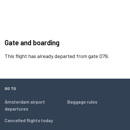
Gate and boarding
This flight has already departed from gate D79.
GO TO
Amsterdam airport
Baggage rules
departures
Cancelled flights today