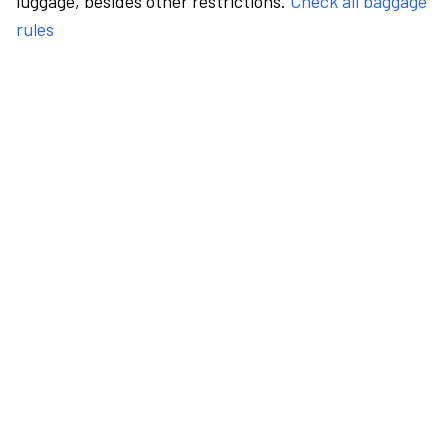
luggage, besides other restrictions.
Check all baggage
rules