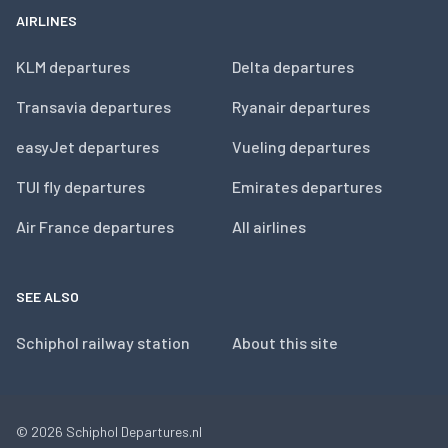
AIRLINES
KLM departures
Delta departures
Transavia departures
Ryanair departures
easyJet departures
Vueling departures
TUI fly departures
Emirates departures
Air France departures
All airlines
SEE ALSO
Schiphol railway station
About this site
© 2026
Schiphol Departures.nl