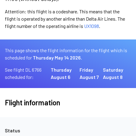
Attention: this flight is a codeshare. This means that the
flight is operated by another airline than Delta Air Lines. The
flight number of the operating airline is
UX1098
.
This page shows the flight information for the flight which is
scheduled for
Thursday May 14 2026.
See flight DL 6766
Thursday
Friday
Saturday
scheduled for:
August 6
August 7
August 8
Flight information
Status