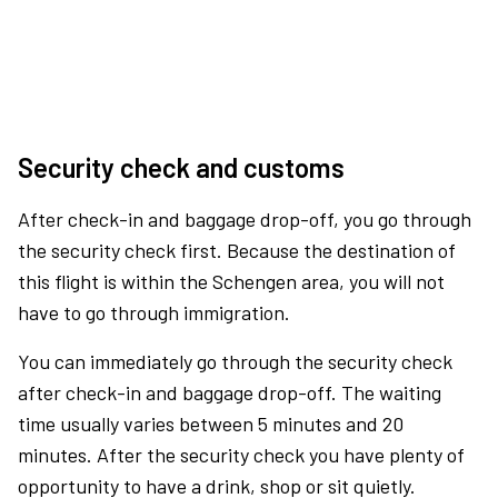
Security check and customs
After check-in and baggage drop-off, you go through
the security check first. Because the destination of
this flight is within the Schengen area, you will not
have to go through immigration.
You can immediately go through the security check
after check-in and baggage drop-off. The waiting
time usually varies between 5 minutes and 20
minutes. After the security check you have plenty of
opportunity to have a drink, shop or sit quietly.