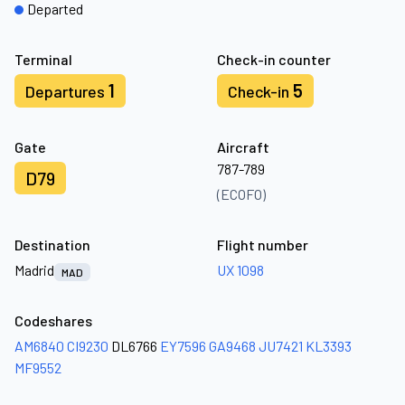
Departed
Terminal
Check-in counter
1
5
Departures
Check-in
Gate
Aircraft
787-789
D79
(ECOFO)
Destination
Flight number
Madrid
UX 1098
MAD
Codeshares
AM6840
CI9230
DL6766
EY7596
GA9468
JU7421
KL3393
MF9552