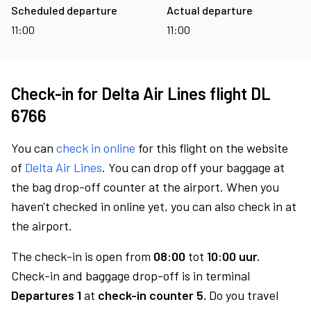
Scheduled departure
Actual departure
11:00
11:00
Check-in for Delta Air Lines flight DL
6766
You can
check in online
for this flight on the website
of
Delta Air Lines
. You can drop off your baggage at
the bag drop-off counter at the airport. When you
haven't checked in online yet, you can also check in at
the airport.
The check-in is open from
08:00
tot
10:00 uur.
Check-in and baggage drop-off is in terminal
Departures 1
at
check-in counter 5.
Do you travel