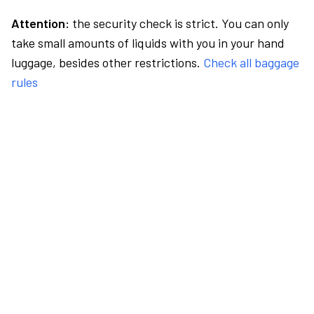
Attention:
the security check is strict. You can only
take small amounts of liquids with you in your hand
luggage, besides other restrictions.
Check all baggage
rules