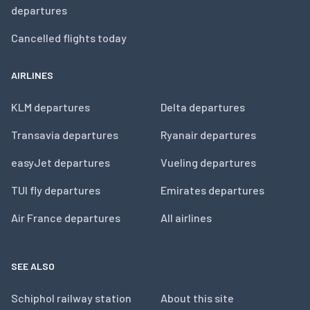
departures
Cancelled flights today
AIRLINES
KLM departures
Delta departures
Transavia departures
Ryanair departures
easyJet departures
Vueling departures
TUI fly departures
Emirates departures
Air France departures
All airlines
SEE ALSO
Schiphol railway station
About this site