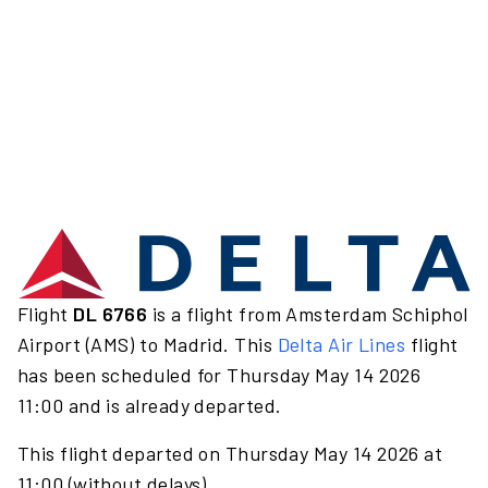
Flight
DL 6766
is a flight from Amsterdam Schiphol
Airport (AMS) to Madrid. This
Delta Air Lines
flight
has been scheduled for Thursday May 14 2026
11:00 and is already departed.
This flight departed on Thursday May 14 2026 at
11:00 (without delays).