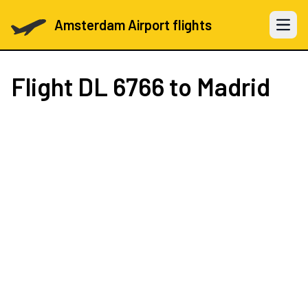
Amsterdam Airport flights
Open 
Flight
DL 6766
to Madrid