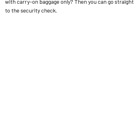
with carry-on baggage only? Then you can go straight
to the security check.