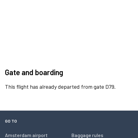
Gate and boarding
This flight has already departed from gate D79.
GO TO
Amsterdam airport
Baggage rules