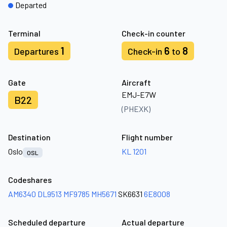
Departed
Terminal
Check-in counter
1
6
8
Departures
Check-in
to
Gate
Aircraft
EMJ-E7W
B22
(PHEXK)
Destination
Flight number
Oslo
KL 1201
OSL
Codeshares
AM6340
DL9513
MF9785
MH5671
SK6631
6E8008
Scheduled departure
Actual departure