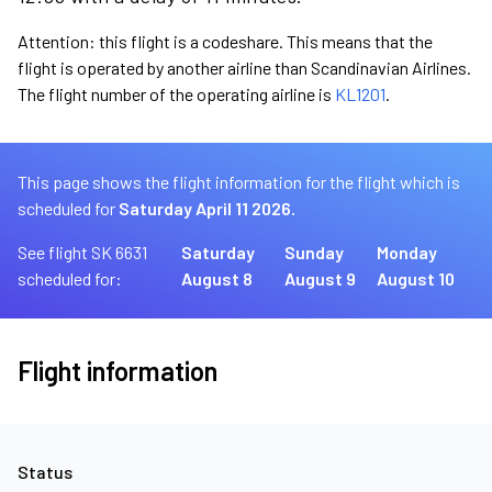
Attention: this flight is a codeshare. This means that the
flight is operated by another airline than Scandinavian Airlines.
The flight number of the operating airline is
KL1201
.
This page shows the flight information for the flight which is
scheduled for
Saturday April 11 2026.
See flight SK 6631
Saturday
Sunday
Monday
scheduled for:
August 8
August 9
August 10
Flight information
Status