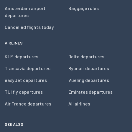
Amsterdam airport
Baggage rules
departures
Cancelled flights today
AIRLINES
KLM departures
Delta departures
Transavia departures
Ryanair departures
easyJet departures
Vueling departures
TUI fly departures
Emirates departures
Air France departures
All airlines
SEE ALSO