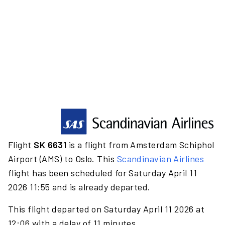
Flight
SK 6631
is a flight from Amsterdam Schiphol
Airport (AMS) to Oslo. This
Scandinavian Airlines
flight has been scheduled for Saturday April 11
2026 11:55 and is already departed.
This flight departed on Saturday April 11 2026 at
12:06 with a delay of 11 minutes.