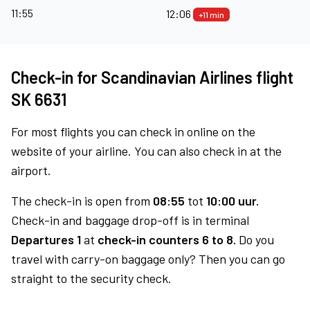
11:55
12:06
+11 min
Check-in for Scandinavian Airlines flight
SK 6631
For most flights you can check in online on the
website of your airline. You can also check in at the
airport.
The check-in is open from
08:55
tot
10:00 uur.
Check-in and baggage drop-off is in terminal
Departures 1
at
check-in counters 6 to 8.
Do you
travel with carry-on baggage only? Then you can go
straight to the security check.