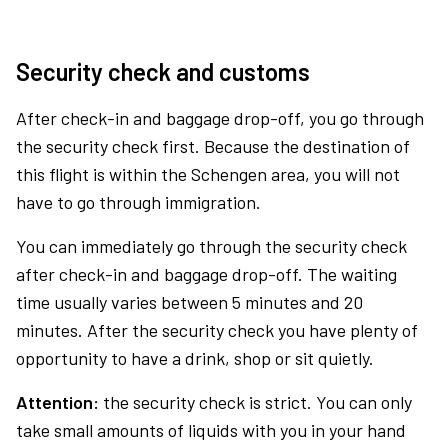
Security check and customs
After check-in and baggage drop-off, you go through
the security check first. Because the destination of
this flight is within the Schengen area, you will not
have to go through immigration.
You can immediately go through the security check
after check-in and baggage drop-off. The waiting
time usually varies between 5 minutes and 20
minutes. After the security check you have plenty of
opportunity to have a drink, shop or sit quietly.
Attention:
the security check is strict. You can only
take small amounts of liquids with you in your hand