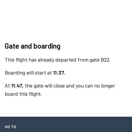
Gate and boarding
This flight has already departed from gate B22.
Boarding will start at
11:37.
At
11:47,
the gate will close and you can no longer
board this flight.
GO TO