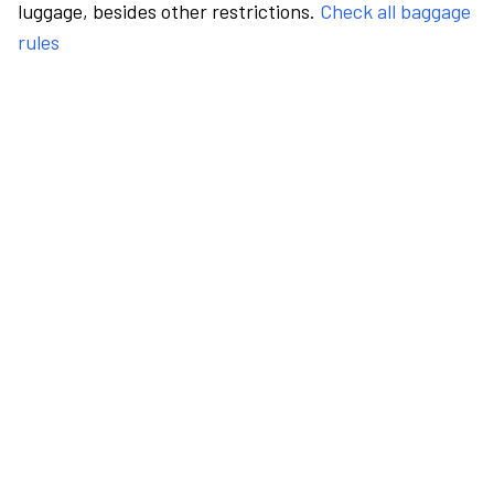
luggage, besides other restrictions.
Check all baggage
rules