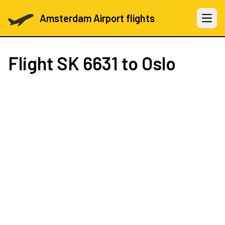
Amsterdam Airport flights
Open 
Flight
SK 6631
to Oslo