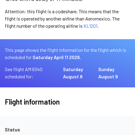
Attention: this flight is a codeshare. This means that the
flight is operated by another airline than Aeromexico. The
flight number of the operating airline is
KL1201
.
This page shows the flight information for the flight which is
scheduled for
Saturday April 11 2026.
See flight AM 6340
Saturday
Sunday
scheduled for:
August 8
August 9
Flight information
Status