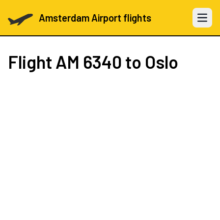
Amsterdam Airport flights
Open 
Flight
AM 6340
to Oslo