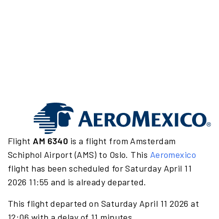
Flight
AM 6340
is a flight from Amsterdam
Schiphol Airport (AMS) to Oslo. This
Aeromexico
flight has been scheduled for Saturday April 11
2026 11:55 and is already departed.
This flight departed on Saturday April 11 2026 at
12:06 with a delay of 11 minutes.