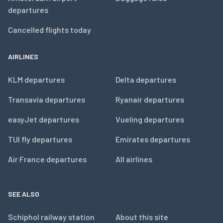
departures
Cancelled flights today
AIRLINES
KLM departures
Delta departures
Transavia departures
Ryanair departures
easyJet departures
Vueling departures
TUI fly departures
Emirates departures
Air France departures
All airlines
SEE ALSO
Schiphol railway station
About this site