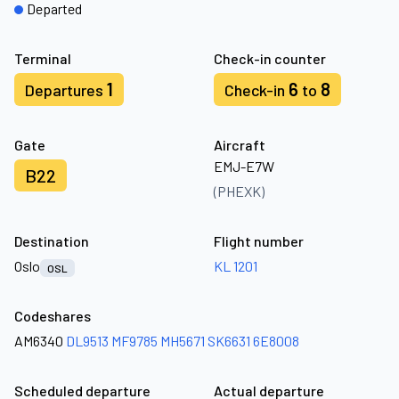
Departed
Terminal
Check-in counter
1
6
8
Departures
Check-in
to
Gate
Aircraft
EMJ-E7W
B22
(PHEXK)
Destination
Flight number
Oslo
KL 1201
OSL
Codeshares
AM6340
DL9513
MF9785
MH5671
SK6631
6E8008
Scheduled departure
Actual departure