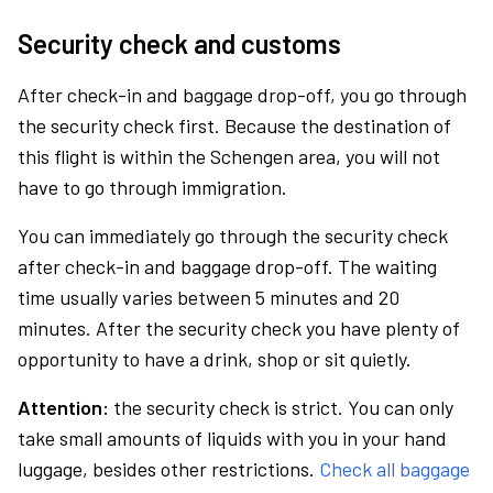
Security check and customs
After check-in and baggage drop-off, you go through
the security check first. Because the destination of
this flight is within the Schengen area, you will not
have to go through immigration.
You can immediately go through the security check
after check-in and baggage drop-off. The waiting
time usually varies between 5 minutes and 20
minutes. After the security check you have plenty of
opportunity to have a drink, shop or sit quietly.
Attention:
the security check is strict. You can only
take small amounts of liquids with you in your hand
luggage, besides other restrictions.
Check all baggage