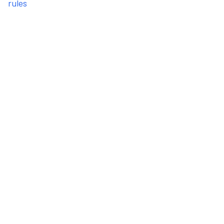
rules