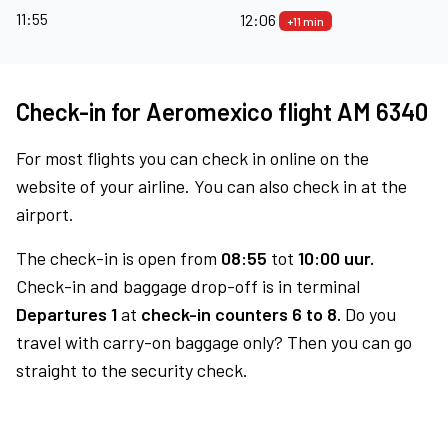
11:55
12:06
+11 min
Check-in for Aeromexico flight AM 6340
For most flights you can check in online on the
website of your airline. You can also check in at the
airport.
The check-in is open from
08:55
tot
10:00 uur.
Check-in and baggage drop-off is in terminal
Departures 1
at
check-in counters 6 to 8.
Do you
travel with carry-on baggage only? Then you can go
straight to the security check.