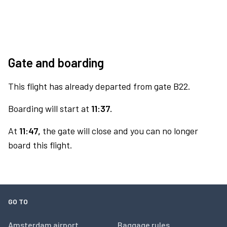
Gate and boarding
This flight has already departed from gate B22.
Boarding will start at
11:37.
At
11:47,
the gate will close and you can no longer
board this flight.
GO TO
Amsterdam airport
Baggage rules