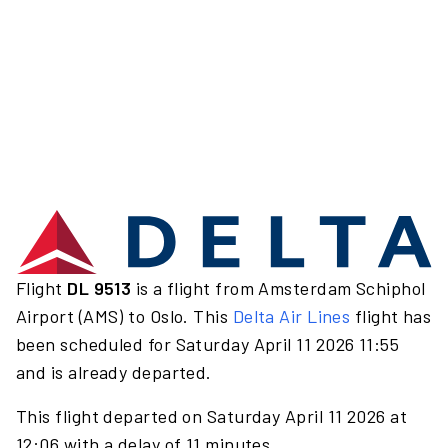
Flight
DL 9513
is a flight from Amsterdam Schiphol
Airport (AMS) to Oslo. This
Delta Air Lines
flight has
been scheduled for Saturday April 11 2026 11:55
and is already departed.
This flight departed on Saturday April 11 2026 at
12:06 with a delay of 11 minutes.