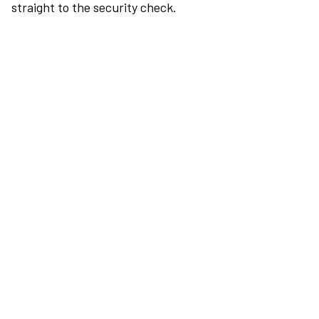
straight to the security check.