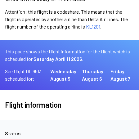
Attention: this flight is a codeshare. This means that the
flight is operated by another airline than Delta Air Lines. The
flight number of the operating airline is
KL1201
.
This page shows the flight information for the flight which is
scheduled for
Saturday April 11 2026.
See flight DL 9513
Wednesday
Thursday
Friday
scheduled for:
August 5
August 6
August 7
Flight information
Status