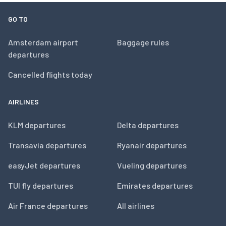
GO TO
Amsterdam airport
Baggage rules
departures
Cancelled flights today
AIRLINES
KLM departures
Delta departures
Transavia departures
Ryanair departures
easyJet departures
Vueling departures
TUI fly departures
Emirates departures
Air France departures
All airlines