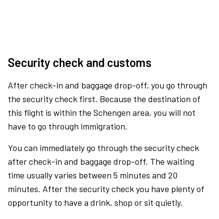
Security check and customs
After check-in and baggage drop-off, you go through
the security check first. Because the destination of
this flight is within the Schengen area, you will not
have to go through immigration.
You can immediately go through the security check
after check-in and baggage drop-off. The waiting
time usually varies between 5 minutes and 20
minutes. After the security check you have plenty of
opportunity to have a drink, shop or sit quietly.