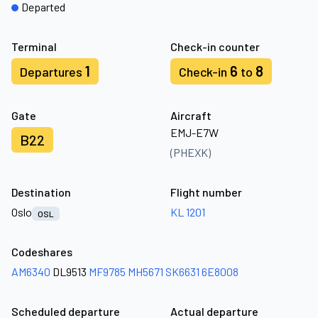
Departed
Terminal
Check-in counter
1
6
8
Departures
Check-in
to
Gate
Aircraft
EMJ-E7W
B22
(PHEXK)
Destination
Flight number
Oslo
KL 1201
OSL
Codeshares
AM6340
DL9513
MF9785
MH5671
SK6631
6E8008
Scheduled departure
Actual departure