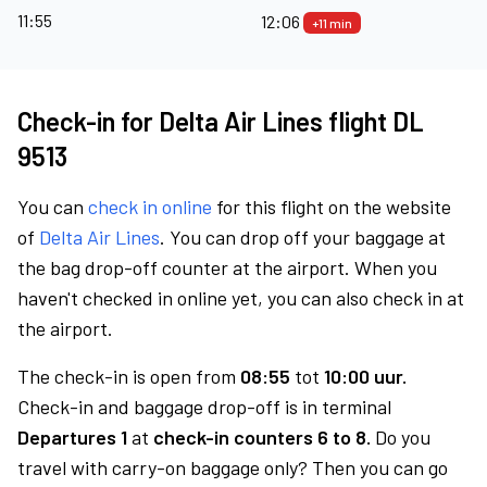
11:55
12:06
+11 min
Check-in for Delta Air Lines flight DL
9513
You can
check in online
for this flight on the website
of
Delta Air Lines
. You can drop off your baggage at
the bag drop-off counter at the airport. When you
haven't checked in online yet, you can also check in at
the airport.
The check-in is open from
08:55
tot
10:00 uur.
Check-in and baggage drop-off is in terminal
Departures 1
at
check-in counters 6 to 8.
Do you
travel with carry-on baggage only? Then you can go