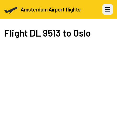
Amsterdam Airport flights
Open 
Flight
DL 9513
to Oslo