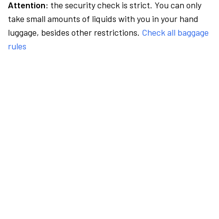
Attention:
the security check is strict. You can only
take small amounts of liquids with you in your hand
luggage, besides other restrictions.
Check all baggage
rules