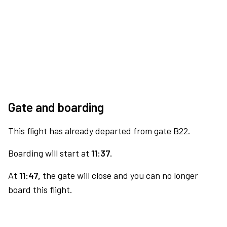
Gate and boarding
This flight has already departed from gate B22.
Boarding will start at
11:37.
At
11:47,
the gate will close and you can no longer
board this flight.