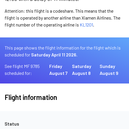
Attention: this flight is a codeshare. This means that the
flight is operated by another airline than Xiamen Airlines. The
flight number of the operating airline is
KL1201
.
This page shows the flight information for the flight which is
scheduled for
Saturday April 11 2026.
See flight MF 9785
Friday
Saturday
Sunday
scheduled for:
August 7
August 8
August 9
Flight information
Status