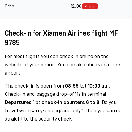
11:55
12:06
+11 min
Check-in for Xiamen Airlines flight MF
9785
For most flights you can check in online on the
website of your airline. You can also check in at the
airport.
The check-in is open from
08:55
tot
10:00 uur.
Check-in and baggage drop-off is in terminal
Departures 1
at
check-in counters 6 to 8.
Do you
travel with carry-on baggage only? Then you can go
straight to the security check.