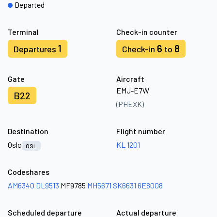
Departed
Terminal
Check-in counter
1
6
8
Departures
Check-in
to
Gate
Aircraft
EMJ-E7W
B22
(PHEXK)
Destination
Flight number
Oslo
KL 1201
OSL
Codeshares
AM6340
DL9513
MF9785
MH5671
SK6631
6E8008
Scheduled departure
Actual departure