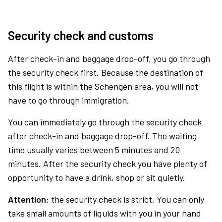
Security check and customs
After check-in and baggage drop-off, you go through
the security check first. Because the destination of
this flight is within the Schengen area, you will not
have to go through immigration.
You can immediately go through the security check
after check-in and baggage drop-off. The waiting
time usually varies between 5 minutes and 20
minutes. After the security check you have plenty of
opportunity to have a drink, shop or sit quietly.
Attention:
the security check is strict. You can only
take small amounts of liquids with you in your hand