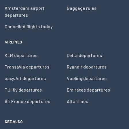
Amsterdam airport
Baggage rules
departures
Cancelled flights today
AIRLINES
KLM departures
Delta departures
Transavia departures
Ryanair departures
easyJet departures
Vueling departures
TUI fly departures
Emirates departures
Air France departures
All airlines
SEE ALSO