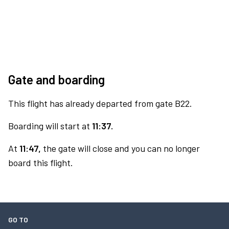
Gate and boarding
This flight has already departed from gate B22.
Boarding will start at
11:37.
At
11:47,
the gate will close and you can no longer
board this flight.
GO TO