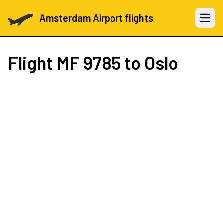
Amsterdam Airport flights
Open 
Flight
MF 9785
to Oslo