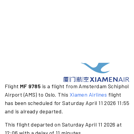
Flight
MF 9785
is a flight from Amsterdam Schiphol
Airport (AMS) to Oslo. This
Xiamen Airlines
flight
has been scheduled for Saturday April 11 2026 11:55
and is already departed.
This flight departed on Saturday April 11 2026 at
12:06 with a delay of 11 minutes.