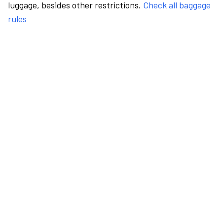
luggage, besides other restrictions.
Check all baggage
rules