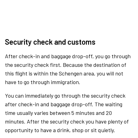
Security check and customs
After check-in and baggage drop-off, you go through
the security check first. Because the destination of
this flight is within the Schengen area, you will not
have to go through immigration.
You can immediately go through the security check
after check-in and baggage drop-off. The waiting
time usually varies between 5 minutes and 20
minutes. After the security check you have plenty of
opportunity to have a drink, shop or sit quietly.