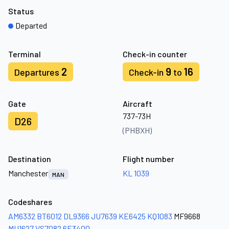
Status
Departed
Terminal
Check-in counter
2
9
16
Departures
Check-in
to
Gate
Aircraft
737-73H
D26
(PHBXH)
Destination
Flight number
Manchester
KL 1039
MAN
Codeshares
AM6332
BT6012
DL9366
JU7639
KE6425
KQ1083
MF9668
MU1627
VS7082
6E3400