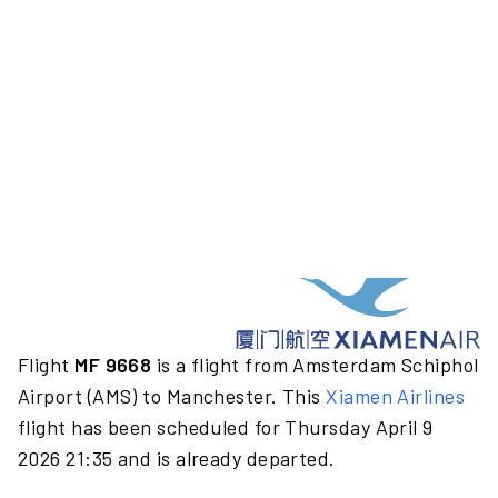
Flight
MF 9668
is a flight from Amsterdam Schiphol
Airport (AMS) to Manchester. This
Xiamen Airlines
flight has been scheduled for Thursday April 9
2026 21:35 and is already departed.