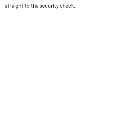
straight to the security check.