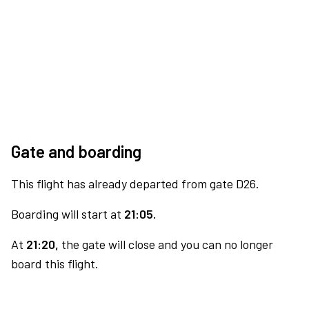
Gate and boarding
This flight has already departed from gate D26.
Boarding will start at
21:05.
At
21:20,
the gate will close and you can no longer
board this flight.