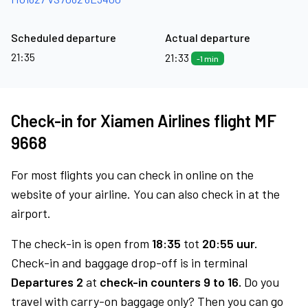
Scheduled departure
Actual departure
21:35
21:33
-1 min
Check-in for Xiamen Airlines flight MF
9668
For most flights you can check in online on the
website of your airline. You can also check in at the
airport.
The check-in is open from
18:35
tot
20:55 uur.
Check-in and baggage drop-off is in terminal
Departures 2
at
check-in counters 9 to 16.
Do you
travel with carry-on baggage only? Then you can go