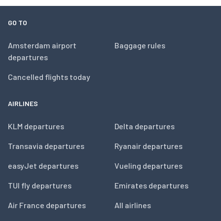
GO TO
Amsterdam airport
Baggage rules
departures
Cancelled flights today
AIRLINES
KLM departures
Delta departures
Transavia departures
Ryanair departures
easyJet departures
Vueling departures
TUI fly departures
Emirates departures
Air France departures
All airlines