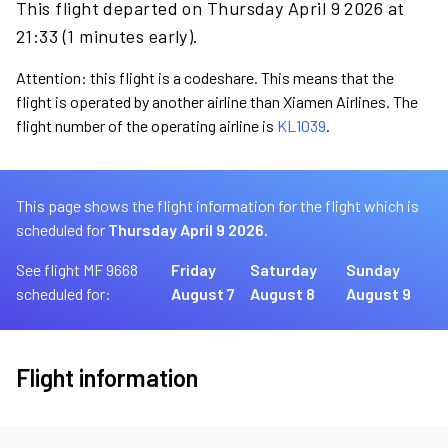
This flight departed on Thursday April 9 2026 at
21:33 (1 minutes early).
Attention: this flight is a codeshare. This means that the
flight is operated by another airline than Xiamen Airlines. The
flight number of the operating airline is
KL1039
.
This page shows the flight information for the flight which is
scheduled for
Thursday April 9 2026.
See flight MF 9668
Friday
Saturday
Sunday
scheduled for:
August 7
August 8
August 9
Flight information