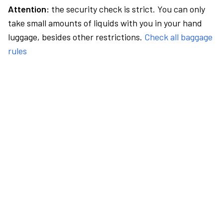
Attention:
the security check is strict. You can only
take small amounts of liquids with you in your hand
luggage, besides other restrictions.
Check all baggage
rules