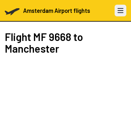
Amsterdam Airport flights
Open 
Flight
MF 9668
to
Manchester