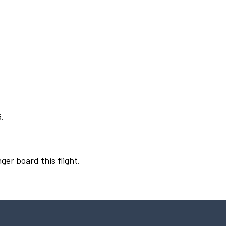
6.
ger board this flight.