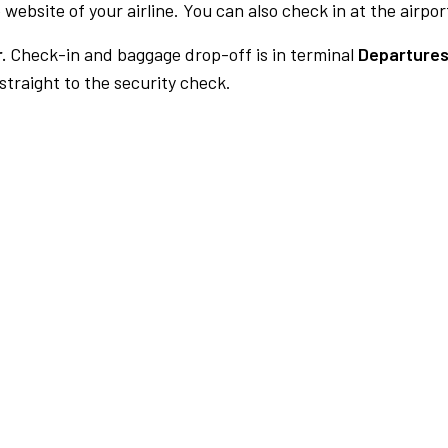
 website of your airline. You can also check in at the airpor
.
Check-in and baggage drop-off is in terminal
Departures
traight to the security check.