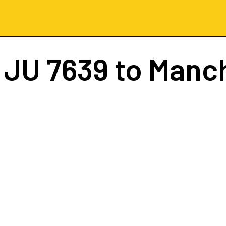
t
JU 7639
to Manc