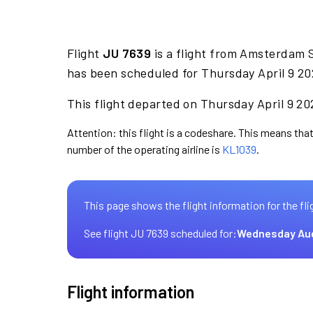
Flight
JU 7639
is a flight from Amsterdam 
has been scheduled for Thursday April 9 20
This flight departed on Thursday April 9 202
Attention: this flight is a codeshare. This means that 
number of the operating airline is
KL1039
.
This page shows the flight information for the fli
See flight JU 7639 scheduled for:
Wednesday Au
Flight information