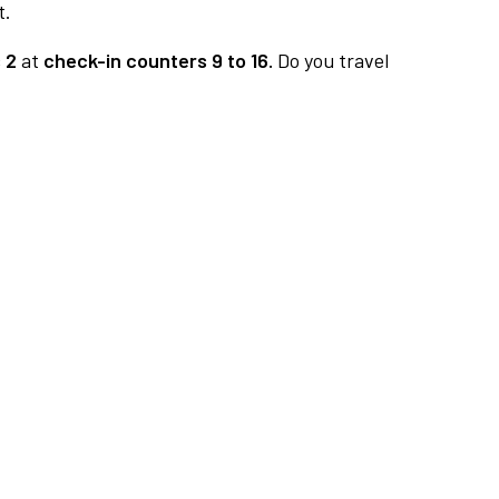
t.
 2
at
check-in counters 9 to 16.
Do you travel