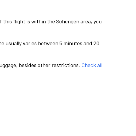
this flight is within the Schengen area, you
me usually varies between 5 minutes and 20
luggage, besides other restrictions.
Check all