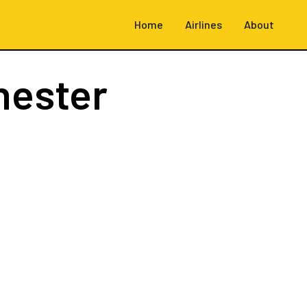
Home
Airlines
About
hester