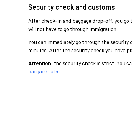
Security check and customs
After check-in and baggage drop-off, you go th
will not have to go through immigration.
You can immediately go through the security 
minutes. After the security check you have ple
Attention:
the security check is strict. You c
baggage rules