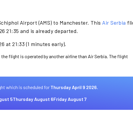
Schiphol Airport (AMS) to Manchester. This
Air Serbia
fli
26 21:35 and is already departed.
6 at 21:33 (1 minutes early).
the flight is operated by another airline than Air Serbia. The flight
ght which is scheduled for
Thursday April 9 2026.
gust 5
Thursday August 6
Friday August 7