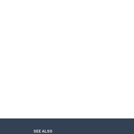
SEE ALSO