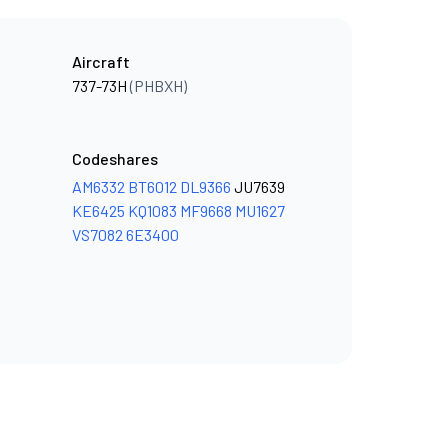
Aircraft
737-73H
(PHBXH)
Codeshares
AM6332
BT6012
DL9366
JU7639
KE6425
KQ1083
MF9668
MU1627
VS7082
6E3400