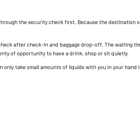
rough the security check first. Because the destination of 
check after check-in and baggage drop-off. The waiting ti
nty of opportunity to have a drink, shop or sit quietly.
an only take small amounts of liquids with you in your hand 