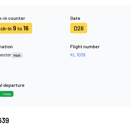
-in counter
Gate
9
16
D26
ck-in
to
nation
Flight number
ester
KL 1039
MAN
l departure
-1 min
7639