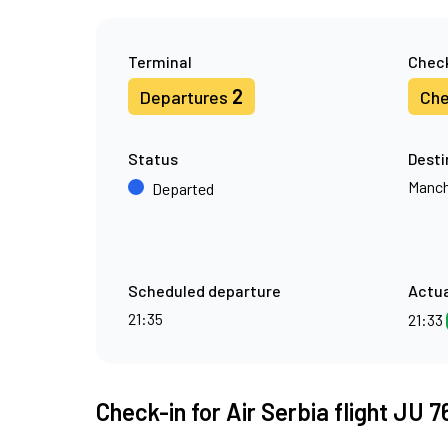
Terminal
Check
2
Departures
Che
Status
Desti
Manch
Departed
Scheduled departure
Actua
21:35
21:33
Check-in for Air Serbia flight JU 