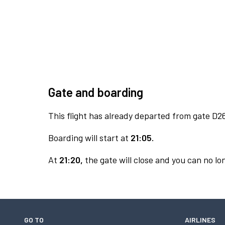
Gate and boarding
This flight has already departed from gate D2
Boarding will start at
21:05.
At
21:20,
the gate will close and you can no lon
GO TO
AIRLINES