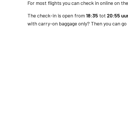
For most flights you can check in online on the
The check-in is open from
18:35
tot
20:55 uur
with carry-on baggage only? Then you can go s