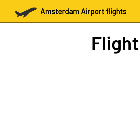
Amsterdam Airport flights
Fligh