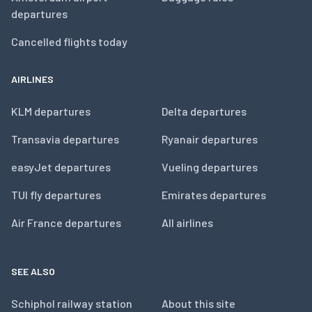
departures
Cancelled flights today
AIRLINES
KLM departures
Delta departures
Transavia departures
Ryanair departures
easyJet departures
Vueling departures
TUI fly departures
Emirates departures
Air France departures
All airlines
SEE ALSO
Schiphol railway station
About this site