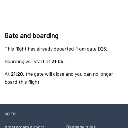
Gate and boarding
This flight has already departed from gate D26.
Boarding will start at
21:05.
At
21:20,
the gate will close and you can no longer
board this flight.
GO TO
Amsterdam airport
Baggage rules