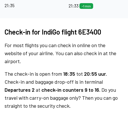
21:35
21:33
-1 min
Check-in for IndiGo flight 6E3400
For most flights you can check in online on the
website of your airline. You can also check in at the
airport.
The check-in is open from
18:35
tot
20:55 uur.
Check-in and baggage drop-off is in terminal
Departures 2
at
check-in counters 9 to 16.
Do you
travel with carry-on baggage only? Then you can go
straight to the security check.