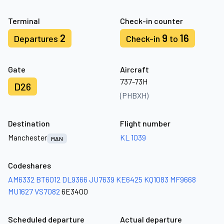
Terminal
Check-in counter
2
9
16
Departures
Check-in
to
Gate
Aircraft
737-73H
D26
(PHBXH)
Destination
Flight number
Manchester
KL 1039
MAN
Codeshares
AM6332
BT6012
DL9366
JU7639
KE6425
KQ1083
MF9668
MU1627
VS7082
6E3400
Scheduled departure
Actual departure