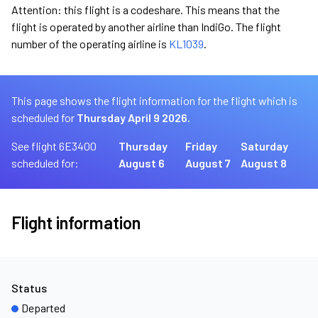
Attention: this flight is a codeshare. This means that the
flight is operated by another airline than IndiGo. The flight
number of the operating airline is
KL1039
.
This page shows the flight information for the flight which is
scheduled for
Thursday April 9 2026.
See flight 6E3400
Thursday
Friday
Saturday
scheduled for:
August 6
August 7
August 8
Flight information
Status
Departed