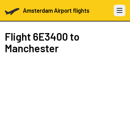
Amsterdam Airport flights
Open 
Flight
6E3400
to
Manchester