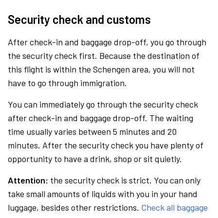
Security check and customs
After check-in and baggage drop-off, you go through
the security check first. Because the destination of
this flight is within the Schengen area, you will not
have to go through immigration.
You can immediately go through the security check
after check-in and baggage drop-off. The waiting
time usually varies between 5 minutes and 20
minutes. After the security check you have plenty of
opportunity to have a drink, shop or sit quietly.
Attention:
the security check is strict. You can only
take small amounts of liquids with you in your hand
luggage, besides other restrictions.
Check all baggage