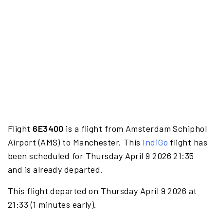
Flight
6E3400
is a flight from Amsterdam Schiphol
Airport (AMS) to Manchester. This
IndiGo
flight has
been scheduled for Thursday April 9 2026 21:35
and is already departed.
This flight departed on Thursday April 9 2026 at
21:33 (1 minutes early).