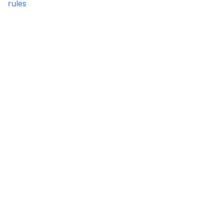
rules