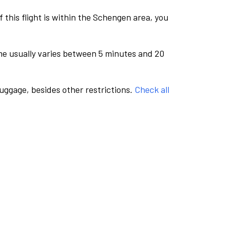
this flight is within the Schengen area, you
me usually varies between 5 minutes and 20
luggage, besides other restrictions.
Check all