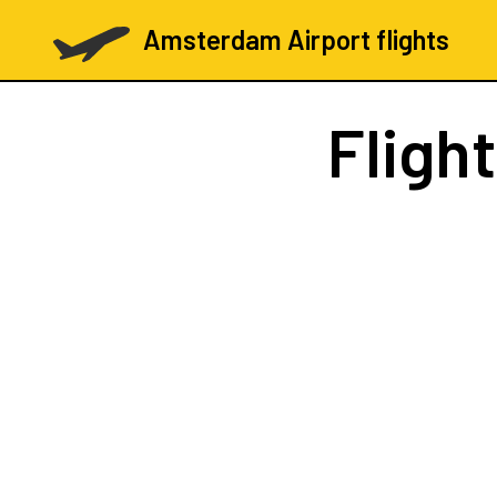
Amsterdam Airport flights
Fligh