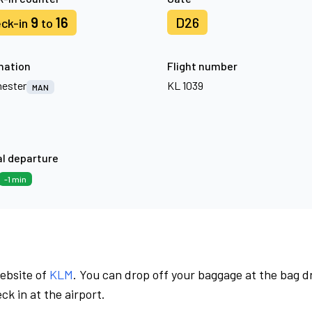
9
16
D26
ck-in
to
nation
Flight number
ester
KL 1039
MAN
l departure
-1 min
website of
KLM
. You can drop off your baggage at the bag d
ck in at the airport.