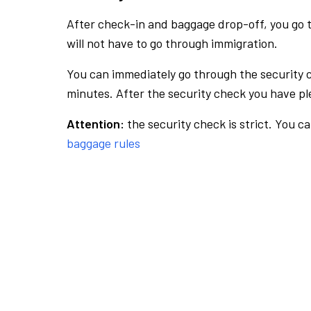
After check-in and baggage drop-off, you go th
will not have to go through immigration.
You can immediately go through the security 
minutes. After the security check you have ple
Attention:
the security check is strict. You c
baggage rules