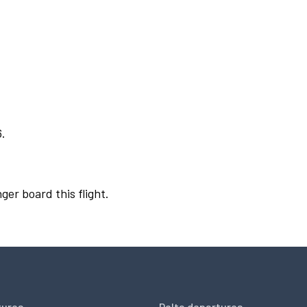
6.
ger board this flight.
tures
Delta departures