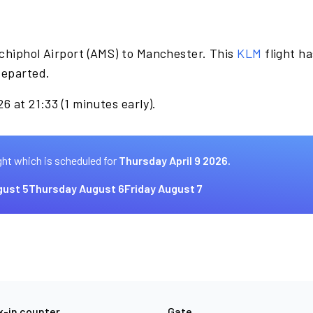
chiphol Airport (AMS) to Manchester. This
KLM
flight h
departed.
6 at 21:33 (1 minutes early).
ght which is scheduled for
Thursday April 9 2026.
ust 5
Thursday August 6
Friday August 7
-in counter
Gate