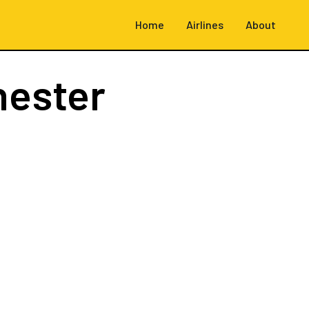
Home
Airlines
About
hester