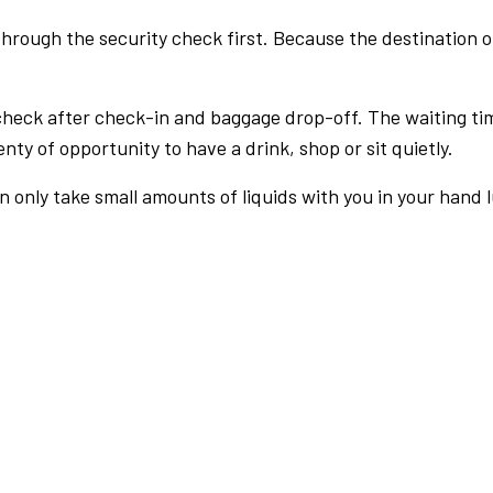
rough the security check first. Because the destination of 
check after check-in and baggage drop-off. The waiting ti
nty of opportunity to have a drink, shop or sit quietly.
an only take small amounts of liquids with you in your hand 