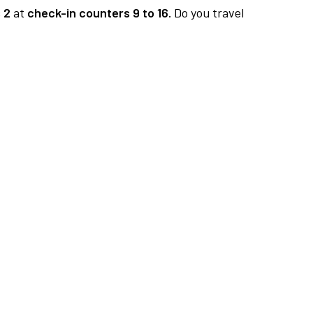
 2
at
check-in counters 9 to 16.
Do you travel