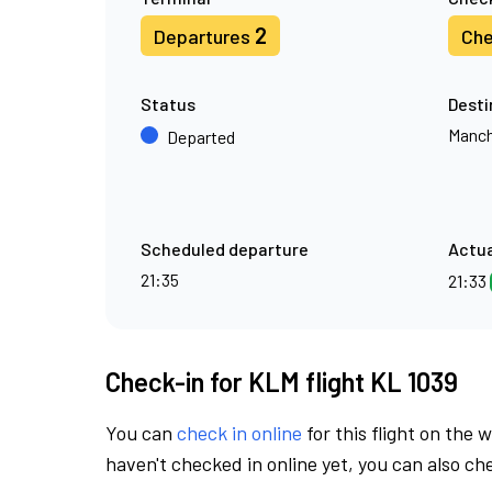
2
Departures
Che
Status
Desti
Manch
Departed
Scheduled departure
Actua
21:35
21:33
Check-in for KLM flight KL 1039
You can
check in online
for this flight on the 
haven't checked in online yet, you can also che