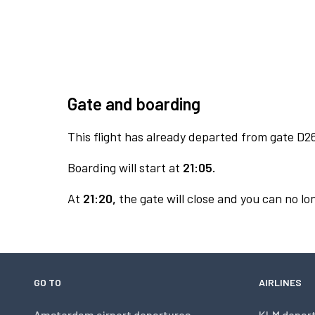
Gate and boarding
This flight has already departed from gate D2
Boarding will start at
21:05.
At
21:20,
the gate will close and you can no lon
GO TO
AIRLINES
Amsterdam airport departures
KLM depar