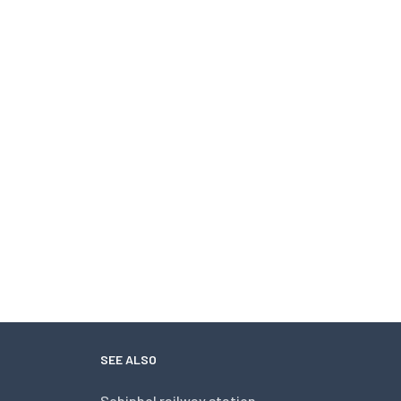
SEE ALSO
Schiphol railway station