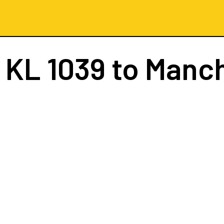
t
KL 1039
to Manc