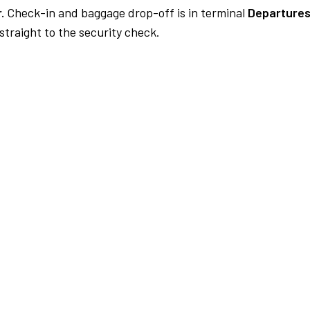
.
Check-in and baggage drop-off is in terminal
Departures
traight to the security check.