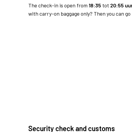
The check-in is open from
18:35
tot
20:55 uur
with carry-on baggage only? Then you can go s
Security check and customs