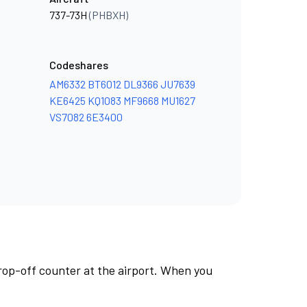
737-73H
(PHBXH)
Codeshares
AM6332
BT6012
DL9366
JU7639
KE6425
KQ1083
MF9668
MU1627
VS7082
6E3400
rop-off counter at the airport. When you