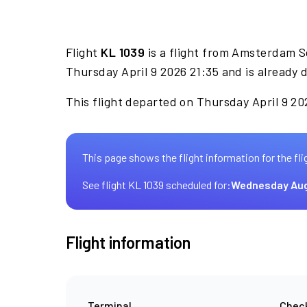
Flight
KL 1039
is a flight from Amsterdam S
Thursday April 9 2026 21:35 and is already 
This flight departed on Thursday April 9 202
This page shows the flight information for the fli
See flight KL 1039 scheduled for:
Wednesday Aug
Flight information
Terminal
Check