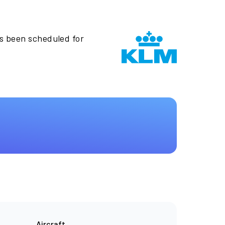
as been scheduled for
Aircraft