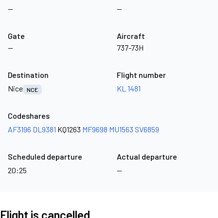
—
—
Gate
Aircraft
—
737-73H
Destination
Flight number
Nice
KL 1481
NCE
Codeshares
AF3196
DL9381
KQ1263
MF9698
MU1563
SV6859
Scheduled departure
Actual departure
20:25
—
Flight is cancelled