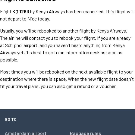
Flight
KQ 1263
by Kenya Airways has been cancelled. This flight will
not depart to Nice today.
Usually, you will be rebooked to another flight by Kenya Airways.
The airline will contact you to rebook your flight. If you are already
at Schiphol airport, and you haven't heard anything from Kenya
Airways yet, it's best to go to an information desk as soon as
possible.
Most times you will be rebooked on the next available flight to your
destination where there is space. When the new flight date doesn't
fit your travel plans, you can also get a refund or a voucher.
GO TO
Amsterdam airport
Baggage rules