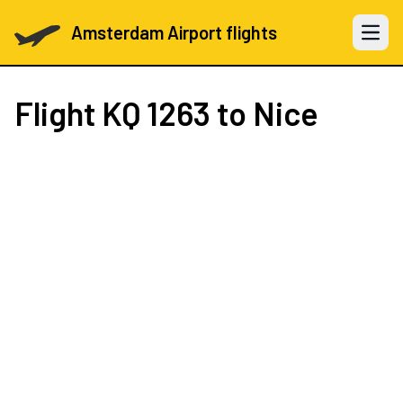
Amsterdam Airport flights
Open 
Flight
KQ 1263
to Nice