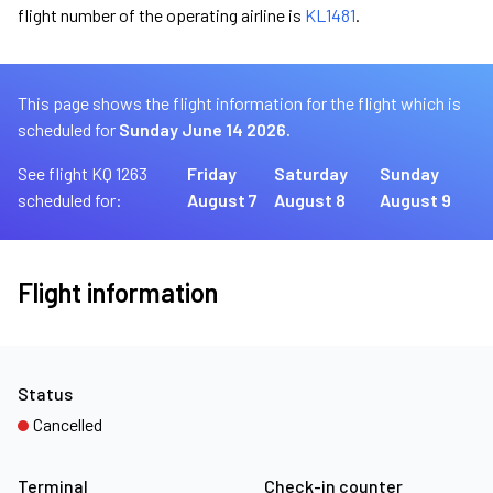
flight number of the operating airline is
KL1481
.
This page shows the flight information for the flight which is
scheduled for
Sunday June 14 2026.
See flight KQ 1263
Friday
Saturday
Sunday
scheduled for:
August 7
August 8
August 9
Flight information
Status
Cancelled
Terminal
Check-in counter