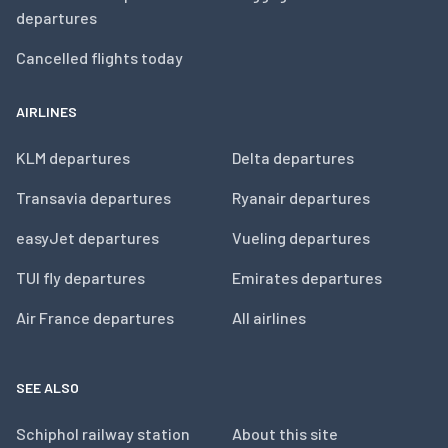
departures
Cancelled flights today
AIRLINES
KLM departures
Delta departures
Transavia departures
Ryanair departures
easyJet departures
Vueling departures
TUI fly departures
Emirates departures
Air France departures
All airlines
SEE ALSO
Schiphol railway station
About this site