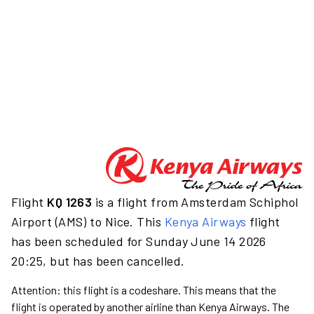
Flight
KQ 1263
is a flight from Amsterdam Schiphol
Airport (AMS) to Nice. This
Kenya Airways
flight
has been scheduled for Sunday June 14 2026
20:25, but has been cancelled.
Attention: this flight is a codeshare. This means that the
flight is operated by another airline than Kenya Airways. The