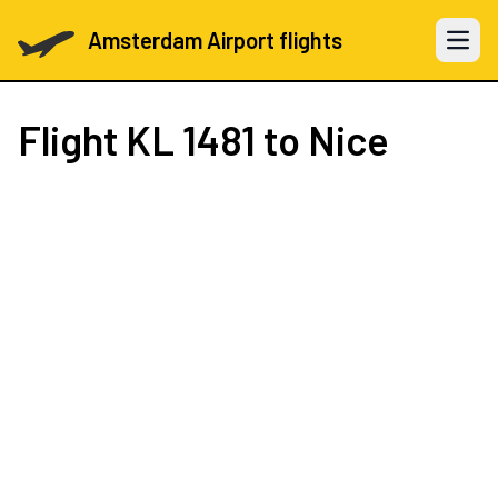
Amsterdam Airport flights
Open 
Flight
KL 1481
to Nice