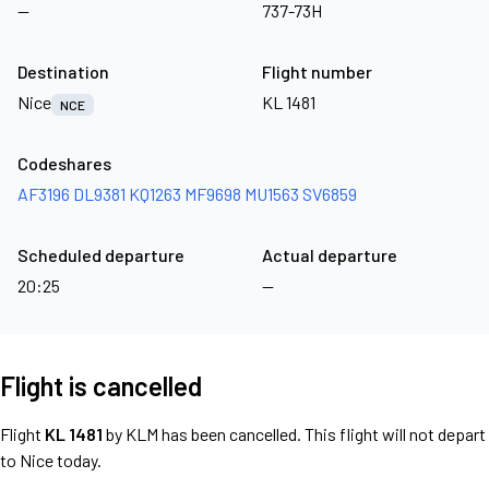
—
737-73H
Destination
Flight number
Nice
KL 1481
NCE
Codeshares
AF3196
DL9381
KQ1263
MF9698
MU1563
SV6859
Scheduled departure
Actual departure
20:25
—
Flight is cancelled
Flight
KL 1481
by KLM has been cancelled. This flight will not depart
to Nice today.