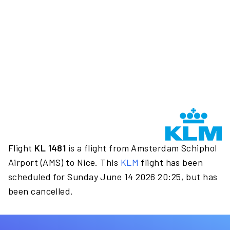
Flight
KL 1481
is a flight from Amsterdam Schiphol
Airport (AMS) to Nice. This
KLM
flight has been
scheduled for Sunday June 14 2026 20:25, but has
been cancelled.