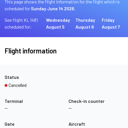
This page shows the flight information for the flight which is
scheduled for
Sunday June 14 2026.
See flight KL 1481
Wednesday
Thursday
Friday
scheduled for:
August 5
August 6
August 7
Flight information
Status
Cancelled
Terminal
Check-in counter
—
—
Gate
Aircraft