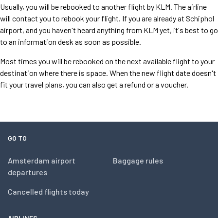
Usually, you will be rebooked to another flight by KLM. The airline
will contact you to rebook your flight. If you are already at Schiphol
airport, and you haven't heard anything from KLM yet, it's best to go
to an information desk as soon as possible.
Most times you will be rebooked on the next available flight to your
destination where there is space. When the new flight date doesn't
fit your travel plans, you can also get a refund or a voucher.
GO TO
Amsterdam airport
Baggage rules
departures
Cancelled flights today
AIRLINES