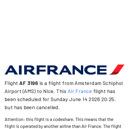
Flight
AF 3196
is a flight from Amsterdam Schiphol
Airport (AMS) to Nice. This
Air France
flight has
been scheduled for Sunday June 14 2026 20:25,
but has been cancelled.
Attention: this flight is a codeshare. This means that the
flight is operated by another airline than Air France. The flight