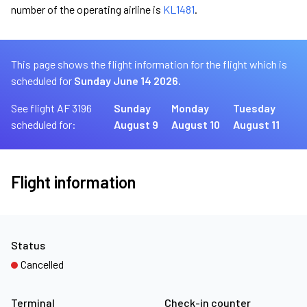
number of the operating airline is
KL1481
.
This page shows the flight information for the flight which is
scheduled for
Sunday June 14 2026.
See flight AF 3196
Sunday
Monday
Tuesday
scheduled for:
August 9
August 10
August 11
Flight information
Status
Cancelled
Terminal
Check-in counter