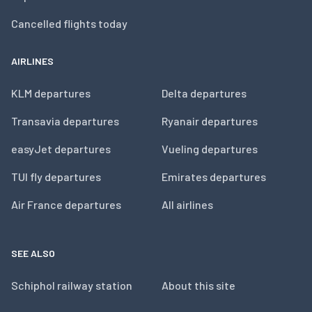
Cancelled flights today
AIRLINES
KLM departures
Delta departures
Transavia departures
Ryanair departures
easyJet departures
Vueling departures
TUI fly departures
Emirates departures
Air France departures
All airlines
SEE ALSO
Schiphol railway station
About this site