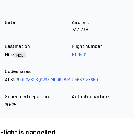
—
—
Gate
Aircraft
—
737-73H
Destination
Flight number
Nice
KL 1481
NCE
Codeshares
AF3196
DL9381
KQ1263
MF9698
MU1563
SV6859
Scheduled departure
Actual departure
20:25
—
Flight is cancelled