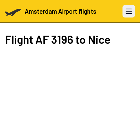
Amsterdam Airport flights
Open 
Flight
AF 3196
to Nice