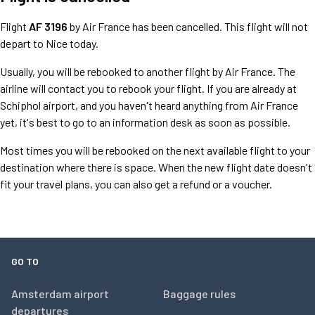
Flight
AF 3196
by Air France has been cancelled. This flight will not
depart to Nice today.
Usually, you will be rebooked to another flight by Air France. The
airline will contact you to rebook your flight. If you are already at
Schiphol airport, and you haven't heard anything from Air France
yet, it's best to go to an information desk as soon as possible.
Most times you will be rebooked on the next available flight to your
destination where there is space. When the new flight date doesn't
fit your travel plans, you can also get a refund or a voucher.
GO TO
Amsterdam airport
Baggage rules
departures