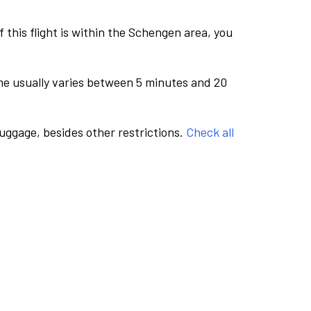
this flight is within the Schengen area, you
me usually varies between 5 minutes and 20
luggage, besides other restrictions.
Check all