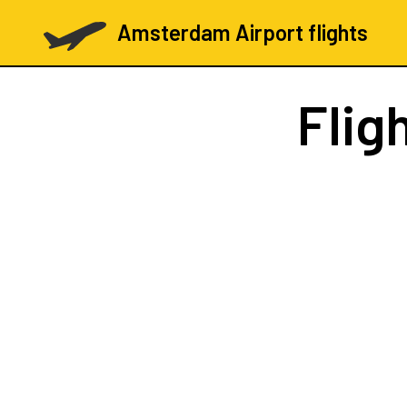
Amsterdam Airport flights
Flig