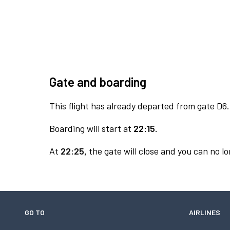
Gate and boarding
This flight has already departed from gate D6.
Boarding will start at
22:15.
At
22:25,
the gate will close and you can no lo
GO TO
AIRLINES