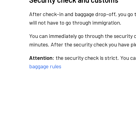
After check-in and baggage drop-off, you go th
will not have to go through immigration.
You can immediately go through the security 
minutes. After the security check you have ple
Attention:
the security check is strict. You c
baggage rules