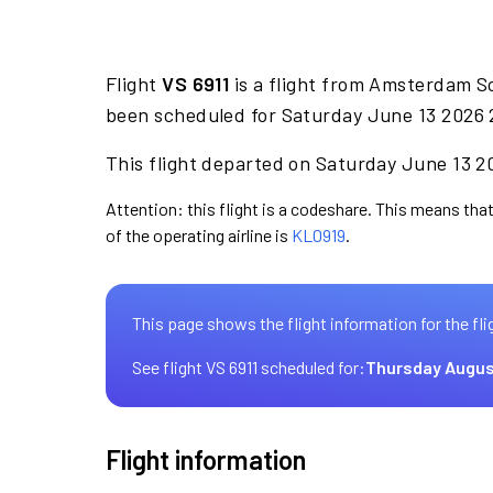
Flight
VS 6911
is a flight from Amsterdam S
been scheduled for Saturday June 13 2026 2
This flight departed on Saturday June 13 20
Attention: this flight is a codeshare. This means that 
of the operating airline is
KL0919
.
This page shows the flight information for the fli
See flight VS 6911 scheduled for:
Thursday Augus
Flight information