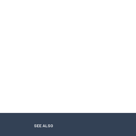
SEE ALSO