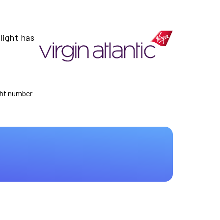
light has
ight number