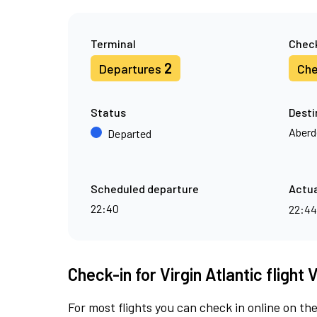
Terminal
Check
2
Departures
Che
Status
Desti
Aberd
Departed
Scheduled departure
Actua
22:40
22:4
Check-in for Virgin Atlantic flight 
For most flights you can check in online on the