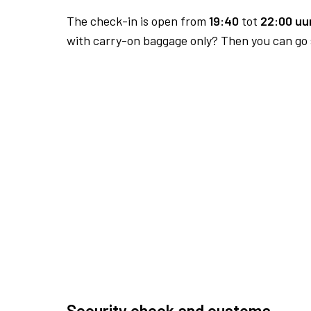
The check-in is open from
19:40
tot
22:00 uur
with carry-on baggage only? Then you can go s
Security check and customs