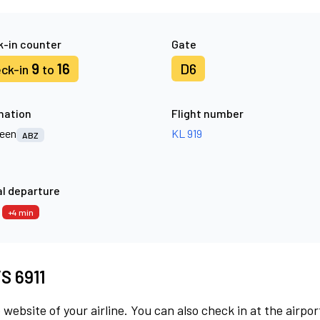
-in counter
Gate
9
16
D6
ck-in
to
nation
Flight number
een
KL 919
ABZ
l departure
4
+4 min
VS 6911
 website of your airline. You can also check in at the airpor