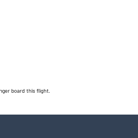
nger board this flight.