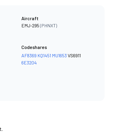
Aircraft
EMJ-295
(PHNXT)
Codeshares
AF8369
KQ1451
MU1653
VS6911
6E3204
t.