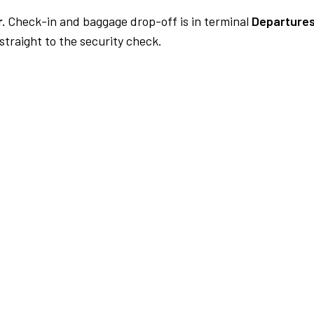
.
Check-in and baggage drop-off is in terminal
Departures
traight to the security check.