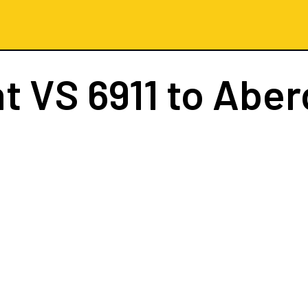
ht
VS 6911
to Aber