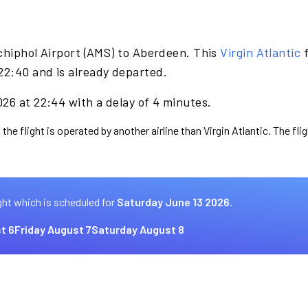
chiphol Airport (AMS) to Aberdeen. This
Virgin Atlantic
f
2:40 and is already departed.
26 at 22:44 with a delay of 4 minutes.
the flight is operated by another airline than Virgin Atlantic. The fl
ght which is scheduled for
Saturday June 13 2026.
t 6
Friday August 7
Saturday August 8