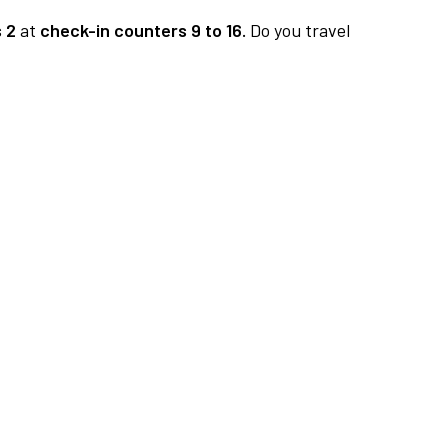
 2
at
check-in counters 9 to 16.
Do you travel