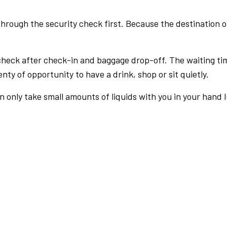
rough the security check first. Because the destination of 
check after check-in and baggage drop-off. The waiting ti
nty of opportunity to have a drink, shop or sit quietly.
an only take small amounts of liquids with you in your hand 