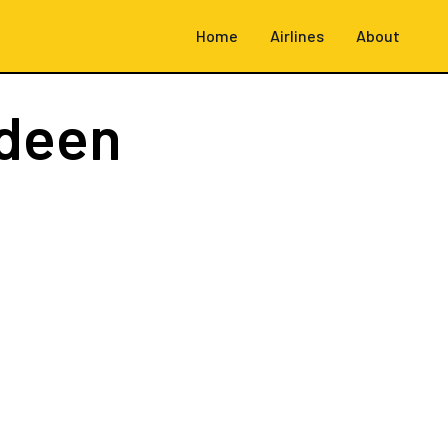
Home
Airlines
About
deen