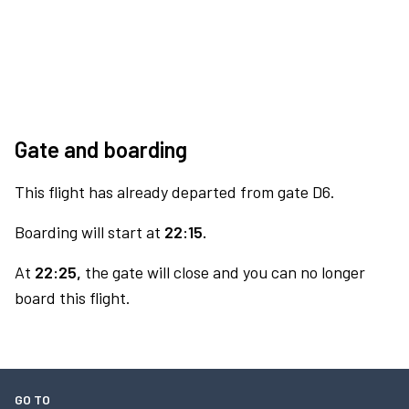
Gate and boarding
This flight has already departed from gate D6.
Boarding will start at
22:15.
At
22:25,
the gate will close and you can no longer
board this flight.
GO TO