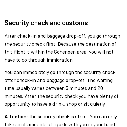
Security check and customs
After check-in and baggage drop-off, you go through
the security check first. Because the destination of
this flight is within the Schengen area, you will not
have to go through immigration.
You can immediately go through the security check
after check-in and baggage drop-off. The waiting
time usually varies between 5 minutes and 20
minutes. After the security check you have plenty of
opportunity to have a drink, shop or sit quietly.
Attention:
the security check is strict. You can only
take small amounts of liquids with you in your hand