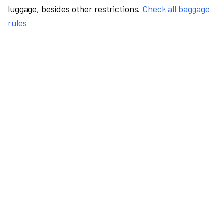
luggage, besides other restrictions.
Check all baggage
rules