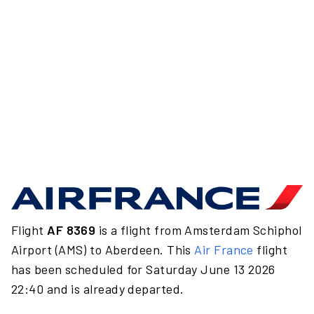
Flight
AF 8369
is a flight from Amsterdam Schiphol
Airport (AMS) to Aberdeen. This
Air France
flight
has been scheduled for Saturday June 13 2026
22:40 and is already departed.