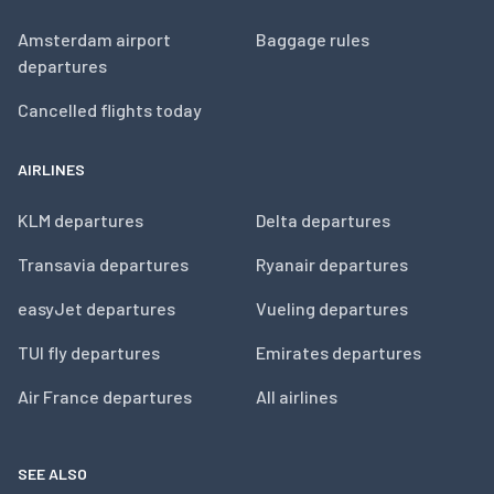
Amsterdam airport
Baggage rules
departures
Cancelled flights today
AIRLINES
KLM departures
Delta departures
Transavia departures
Ryanair departures
easyJet departures
Vueling departures
TUI fly departures
Emirates departures
Air France departures
All airlines
SEE ALSO