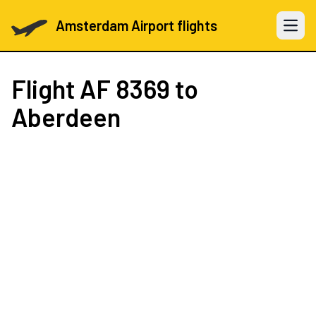
Amsterdam Airport flights
Open 
Flight
AF 8369
to
Aberdeen