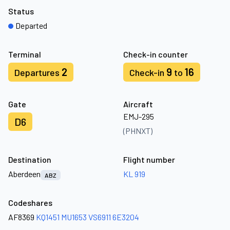
Status
Departed
Terminal
Check-in counter
2
9
16
Departures
Check-in
to
Gate
Aircraft
EMJ-295
D6
(PHNXT)
Destination
Flight number
Aberdeen
KL 919
ABZ
Codeshares
AF8369
KQ1451
MU1653
VS6911
6E3204