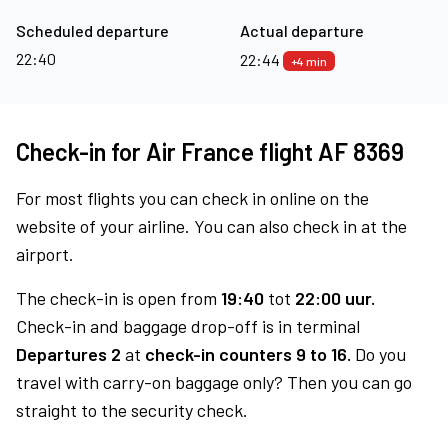
Scheduled departure
Actual departure
22:40
22:44
+4 min
Check-in for Air France flight AF 8369
For most flights you can check in online on the
website of your airline. You can also check in at the
airport.
The check-in is open from
19:40
tot
22:00 uur.
Check-in and baggage drop-off is in terminal
Departures 2
at
check-in counters 9 to 16.
Do you
travel with carry-on baggage only? Then you can go
straight to the security check.