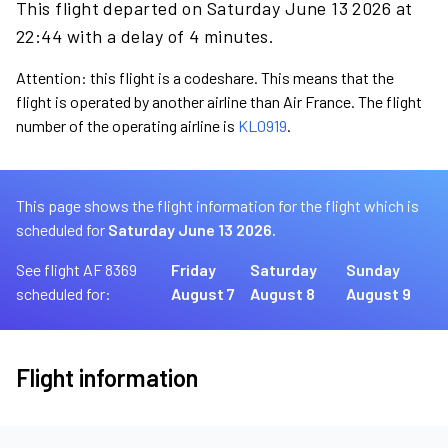
This flight departed on Saturday June 13 2026 at
22:44 with a delay of 4 minutes.
Attention: this flight is a codeshare. This means that the
flight is operated by another airline than Air France. The flight
number of the operating airline is
KL0919
.
This page shows the flight information for the flight which is
scheduled for
Saturday June 13 2026.
See flight AF 8369
Friday
Saturday
Sunday
scheduled for:
August 7
August 8
August 9
Flight information