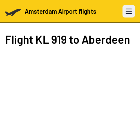
Amsterdam Airport flights
Open 
Flight
KL 919
to Aberdeen