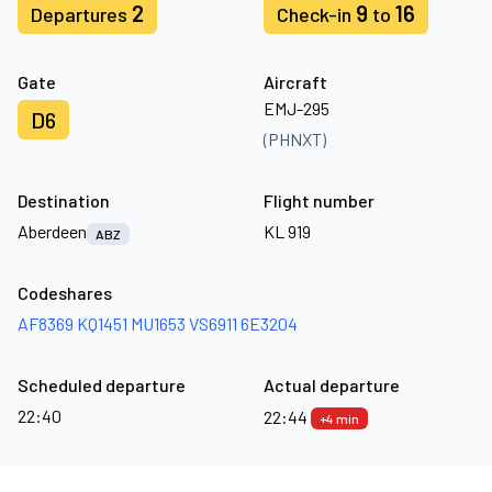
2
9
16
Departures
Check-in
to
Gate
Aircraft
EMJ-295
D6
(PHNXT)
Destination
Flight number
Aberdeen
KL 919
ABZ
Codeshares
AF8369
KQ1451
MU1653
VS6911
6E3204
Scheduled departure
Actual departure
22:40
22:44
+4 min