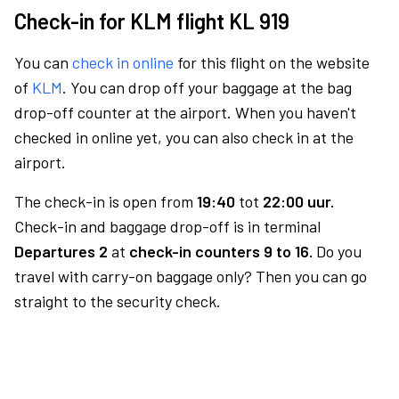
Check-in for KLM flight KL 919
You can
check in online
for this flight on the website
of
KLM
. You can drop off your baggage at the bag
drop-off counter at the airport. When you haven't
checked in online yet, you can also check in at the
airport.
The check-in is open from
19:40
tot
22:00 uur.
Check-in and baggage drop-off is in terminal
Departures 2
at
check-in counters 9 to 16.
Do you
travel with carry-on baggage only? Then you can go
straight to the security check.