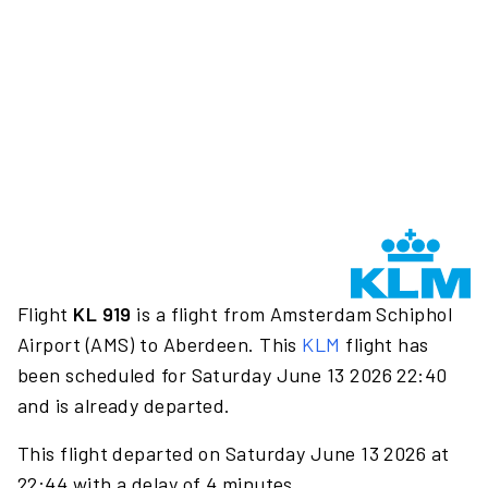
Flight
KL 919
is a flight from Amsterdam Schiphol
Airport (AMS) to Aberdeen. This
KLM
flight has
been scheduled for Saturday June 13 2026 22:40
and is already departed.
This flight departed on Saturday June 13 2026 at
22:44 with a delay of 4 minutes.