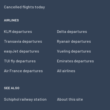
Cancelled flights today
AIRLINES
KLM departures
Delta departures
Transavia departures
Ryanair departures
easyJet departures
Vueling departures
TUI fly departures
Emirates departures
Air France departures
All airlines
SEE ALSO
Schiphol railway station
About this site