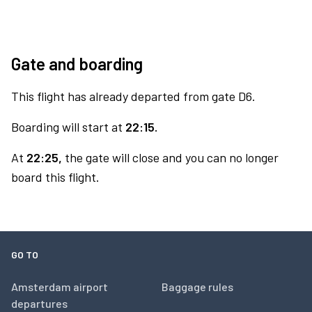
Gate and boarding
This flight has already departed from gate D6.
Boarding will start at
22:15.
At
22:25,
the gate will close and you can no longer
board this flight.
GO TO
Amsterdam airport
Baggage rules
departures