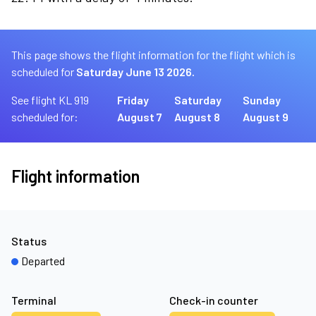
This page shows the flight information for the flight which is
scheduled for
Saturday June 13 2026.
See flight KL 919
Friday
Saturday
Sunday
scheduled for:
August 7
August 8
August 9
Flight information
Status
Departed
Terminal
Check-in counter