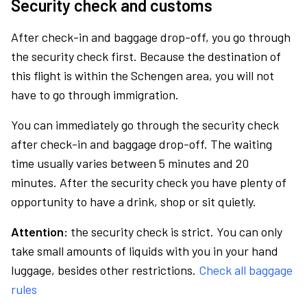
Security check and customs
After check-in and baggage drop-off, you go through
the security check first. Because the destination of
this flight is within the Schengen area, you will not
have to go through immigration.
You can immediately go through the security check
after check-in and baggage drop-off. The waiting
time usually varies between 5 minutes and 20
minutes. After the security check you have plenty of
opportunity to have a drink, shop or sit quietly.
Attention:
the security check is strict. You can only
take small amounts of liquids with you in your hand
luggage, besides other restrictions.
Check all baggage
rules