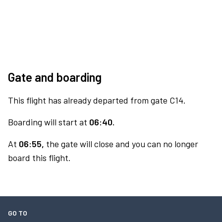
Gate and boarding
This flight has already departed from gate C14.
Boarding will start at
06:40.
At
06:55,
the gate will close and you can no longer
board this flight.
GO TO