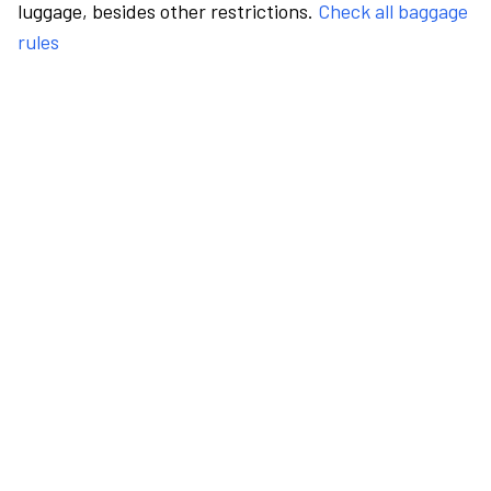
luggage, besides other restrictions.
Check all baggage
rules