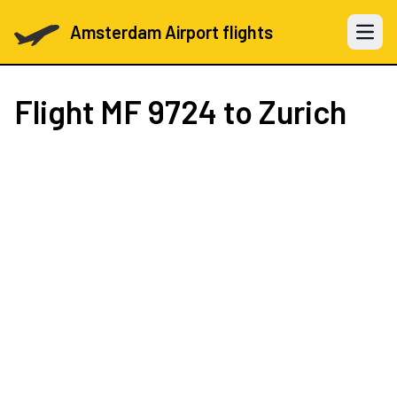
Amsterdam Airport flights
Open 
Flight
MF 9724
to Zurich