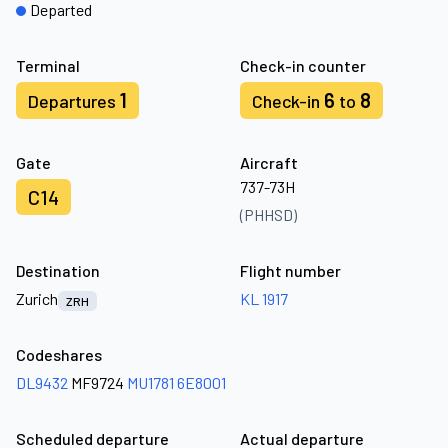
Departed
Terminal
Check-in counter
1
6
8
Departures
Check-in
to
Gate
Aircraft
737-73H
C14
(PHHSD)
Destination
Flight number
Zurich
KL 1917
ZRH
Codeshares
DL9432
MF9724
MU1781
6E8001
Scheduled departure
Actual departure