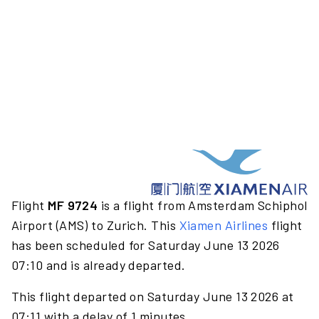
Flight
MF 9724
is a flight from Amsterdam Schiphol
Airport (AMS) to Zurich. This
Xiamen Airlines
flight
has been scheduled for Saturday June 13 2026
07:10 and is already departed.
This flight departed on Saturday June 13 2026 at
07:11 with a delay of 1 minutes.