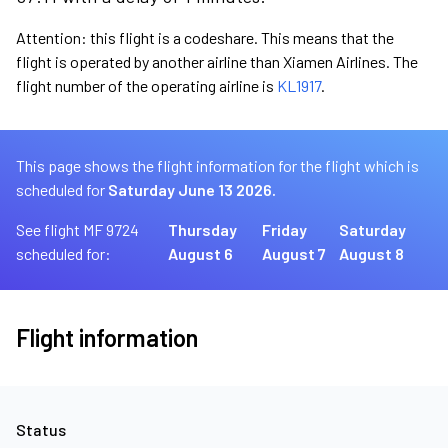
Attention: this flight is a codeshare. This means that the
flight is operated by another airline than Xiamen Airlines. The
flight number of the operating airline is
KL1917
.
This page shows the flight information for the flight which is
scheduled for
Saturday June 13 2026.
See flight MF 9724
Thursday
Friday
Saturday
scheduled for:
August 6
August 7
August 8
Flight information
Status