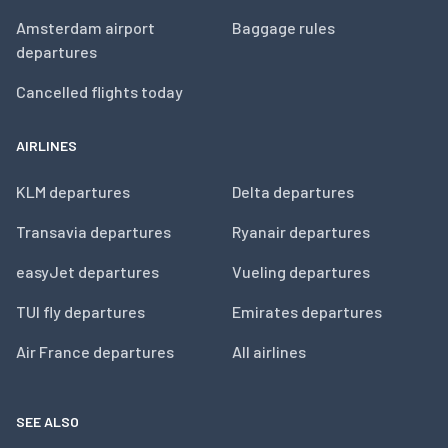
Amsterdam airport
Baggage rules
departures
Cancelled flights today
AIRLINES
KLM departures
Delta departures
Transavia departures
Ryanair departures
easyJet departures
Vueling departures
TUI fly departures
Emirates departures
Air France departures
All airlines
SEE ALSO