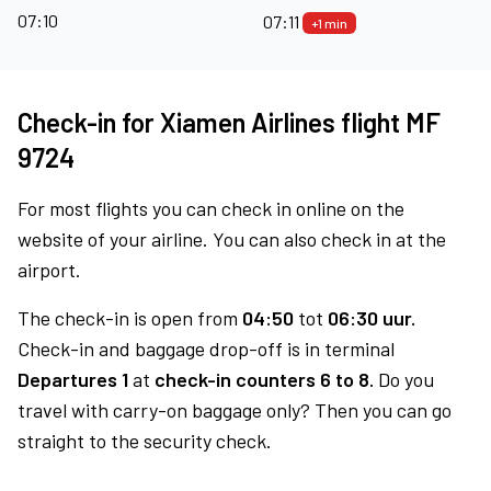
07:10
07:11
+1 min
Check-in for Xiamen Airlines flight MF
9724
For most flights you can check in online on the
website of your airline. You can also check in at the
airport.
The check-in is open from
04:50
tot
06:30 uur.
Check-in and baggage drop-off is in terminal
Departures 1
at
check-in counters 6 to 8.
Do you
travel with carry-on baggage only? Then you can go
straight to the security check.