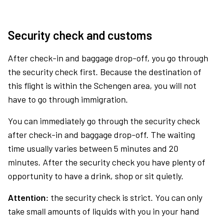
Security check and customs
After check-in and baggage drop-off, you go through
the security check first. Because the destination of
this flight is within the Schengen area, you will not
have to go through immigration.
You can immediately go through the security check
after check-in and baggage drop-off. The waiting
time usually varies between 5 minutes and 20
minutes. After the security check you have plenty of
opportunity to have a drink, shop or sit quietly.
Attention:
the security check is strict. You can only
take small amounts of liquids with you in your hand