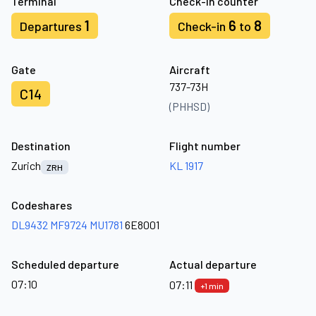
Terminal
Check-in counter
1
6
8
Departures
Check-in
to
Gate
Aircraft
737-73H
C14
(PHHSD)
Destination
Flight number
Zurich
KL 1917
ZRH
Codeshares
DL9432
MF9724
MU1781
6E8001
Scheduled departure
Actual departure
07:10
07:11
+1 min