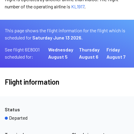
number of the operating airline is
KL1917
.
This page shows the flight information for the flight which is
scheduled for
Saturday June 13 2026.
See flight 6E8001
Wednesday
Thursday
Friday
scheduled for:
August 5
August 6
August 7
Flight information
Status
Departed