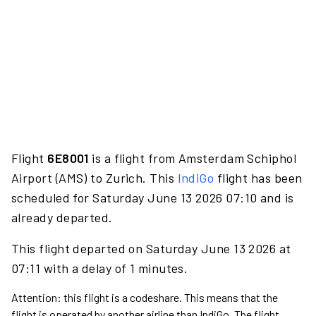
Flight
6E8001
is a flight from Amsterdam Schiphol
Airport (AMS) to Zurich. This
IndiGo
flight has been
scheduled for Saturday June 13 2026 07:10 and is
already departed.
This flight departed on Saturday June 13 2026 at
07:11 with a delay of 1 minutes.
Attention: this flight is a codeshare. This means that the
flight is operated by another airline than IndiGo. The flight