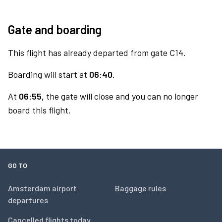
Gate and boarding
This flight has already departed from gate C14.
Boarding will start at
06:40.
At
06:55,
the gate will close and you can no longer
board this flight.
GO TO
Amsterdam airport
Baggage rules
departures
Cancelled flights today