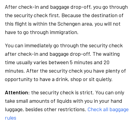
After check-in and baggage drop-off, you go through
the security check first. Because the destination of
this flight is within the Schengen area, you will not
have to go through immigration.
You can immediately go through the security check
after check-in and baggage drop-off. The waiting
time usually varies between 5 minutes and 20
minutes. After the security check you have plenty of
opportunity to have a drink, shop or sit quietly.
Attention:
the security check is strict. You can only
take small amounts of liquids with you in your hand
luggage, besides other restrictions.
Check all baggage
rules