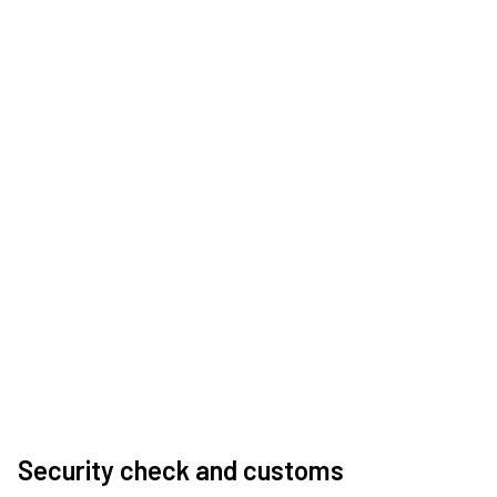
Security check and customs