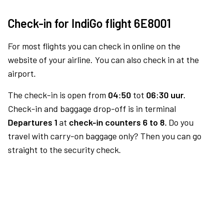
Check-in for IndiGo flight 6E8001
For most flights you can check in online on the
website of your airline. You can also check in at the
airport.
The check-in is open from
04:50
tot
06:30 uur.
Check-in and baggage drop-off is in terminal
Departures 1
at
check-in counters 6 to 8.
Do you
travel with carry-on baggage only? Then you can go
straight to the security check.