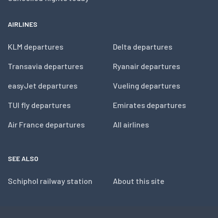
AIRLINES
KLM departures
Delta departures
Transavia departures
Ryanair departures
easyJet departures
Vueling departures
TUI fly departures
Emirates departures
Air France departures
All airlines
SEE ALSO
Schiphol railway station
About this site