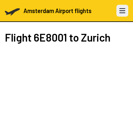
Amsterdam Airport flights
Open 
Flight
6E8001
to Zurich