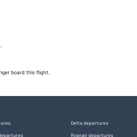
.
nger board this flight.
tures
Delta departures
departures
Ryanair departures