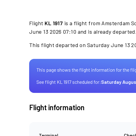
Flight
KL 1917
is a flight from Amsterdam Sc
June 13 2026 07:10 and is already departed
This flight departed on Saturday June 13 20
This page shows the flight information for the fli
See flight KL 1917 scheduled for:
Saturday Augus
Flight information
Terminal
Check