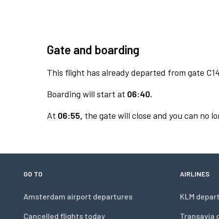
Gate and boarding
This flight has already departed from gate C14
Boarding will start at
06:40.
At
06:55,
the gate will close and you can no lo
GO TO
AIRLINES
Amsterdam airport departures
KLM depar
Cancelled flights today
Transavia 