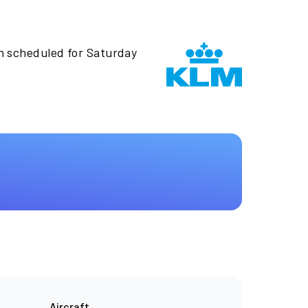
n scheduled for Saturday
Aircraft