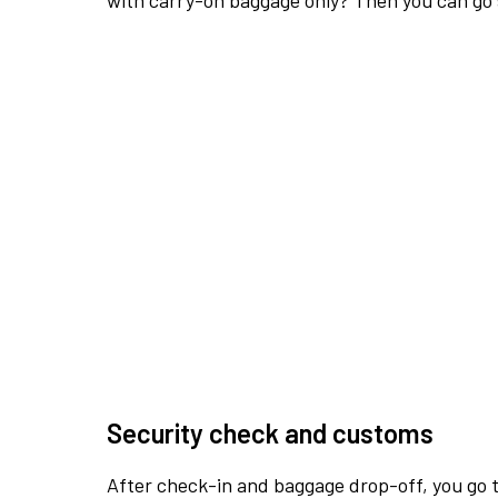
with carry-on baggage only? Then you can go s
Security check and customs
After check-in and baggage drop-off, you go th