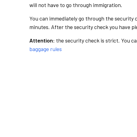
will not have to go through immigration.
You can immediately go through the security 
minutes. After the security check you have ple
Attention:
the security check is strict. You c
baggage rules