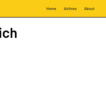
Home
Airlines
About
ich