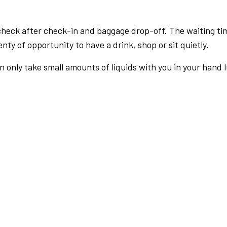
check after check-in and baggage drop-off. The waiting ti
nty of opportunity to have a drink, shop or sit quietly.
an only take small amounts of liquids with you in your hand 