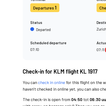
1
Departures
Che
Status
Desti
Zuric
Departed
Scheduled departure
Actua
07:10
07:11
Check-in for KLM flight KL 1917
You can
check in online
for this flight on the 
haven't checked in online yet, you can also che
The check-in is open from
04:50
tot
06:30 uu