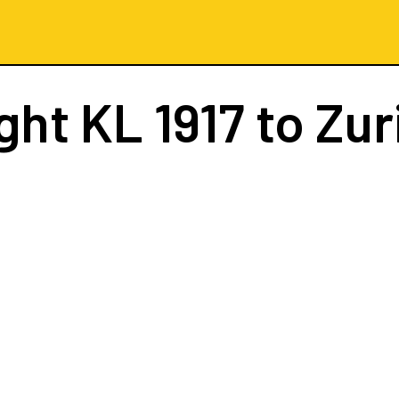
ight
KL 1917
to Zur