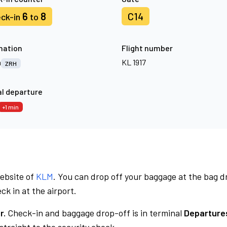
6
8
C14
ck-in
to
nation
Flight number
h
KL 1917
ZRH
l departure
+1 min
website of
KLM
. You can drop off your baggage at the bag d
ck in at the airport.
r.
Check-in and baggage drop-off is in terminal
Departures