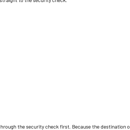
traight to the security check.
rough the security check first. Because the destination of 