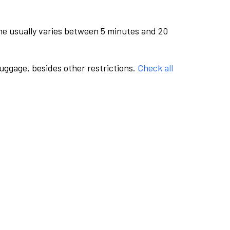
me usually varies between 5 minutes and 20
luggage, besides other restrictions.
Check all