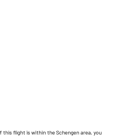
this flight is within the Schengen area, you