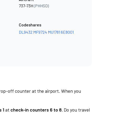
737-73H
(PHHSD)
Codeshares
DL9432
MF9724
MU1781
6E8001
rop-off counter at the airport. When you
 1
at
check-in counters 6 to 8.
Do you travel