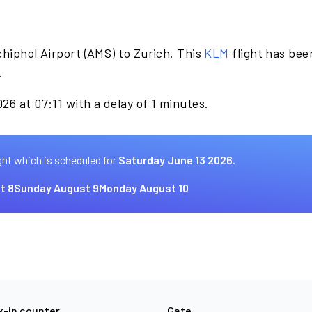
hiphol Airport (AMS) to Zurich. This
KLM
flight has bee
.
26 at 07:11 with a delay of 1 minutes.
ght which is scheduled for
Saturday June 13 2026.
t 8
Sunday August 9
Monday August 10
-in counter
Gate