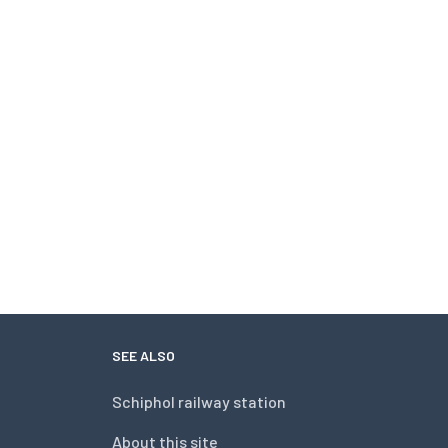
SEE ALSO
Schiphol railway station
About this site