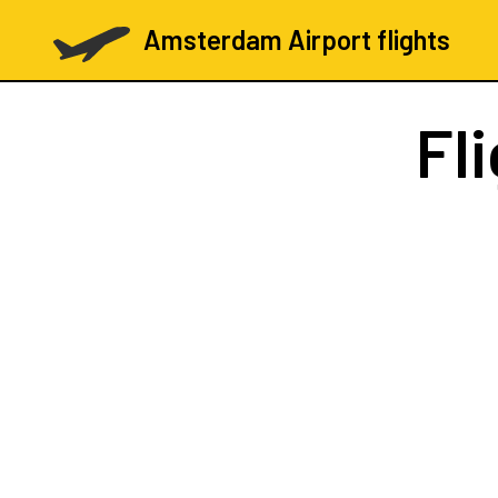
Amsterdam Airport flights
Fl