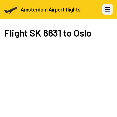
Amsterdam Airport flights
Open 
Flight
SK 6631
to Oslo