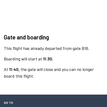
Gate and boarding
This flight has already departed from gate B16.
Boarding will start at
11:30.
At
11:40,
the gate will close and you can no longer
board this flight.
GO TO