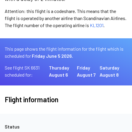
Attention: this flight is a codeshare. This means that the
flight is operated by another airline than Scandinavian Airlines.
The flight number of the operating airline is
KL1201
.
This page shows the flight information for the flight which is
scheduled for
Friday June 5 2026.
See flight SK 6631
Thursday
Friday
Saturday
scheduled for:
August 6
August 7
August 8
Flight information
Status