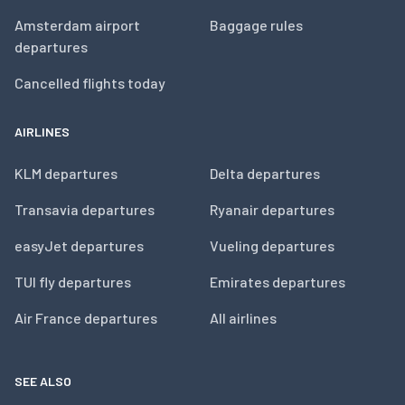
Amsterdam airport
Baggage rules
departures
Cancelled flights today
AIRLINES
KLM departures
Delta departures
Transavia departures
Ryanair departures
easyJet departures
Vueling departures
TUI fly departures
Emirates departures
Air France departures
All airlines
SEE ALSO