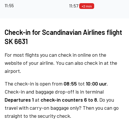
11:55
11:57
+2 min
Check-in for Scandinavian Airlines flight
SK 6631
For most flights you can check in online on the
website of your airline. You can also check in at the
airport.
The check-in is open from
08:55
tot
10:00 uur.
Check-in and baggage drop-off is in terminal
Departures 1
at
check-in counters 6 to 8.
Do you
travel with carry-on baggage only? Then you can go
straight to the security check.