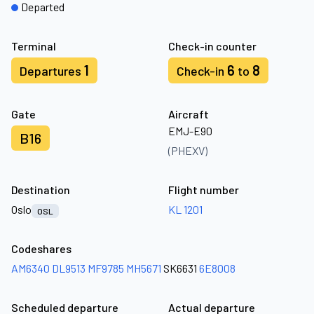
Departed
Terminal
Check-in counter
1
6
8
Departures
Check-in
to
Gate
Aircraft
EMJ-E90
B16
(PHEXV)
Destination
Flight number
Oslo
KL 1201
OSL
Codeshares
AM6340
DL9513
MF9785
MH5671
SK6631
6E8008
Scheduled departure
Actual departure