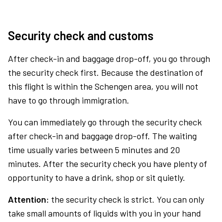
Security check and customs
After check-in and baggage drop-off, you go through
the security check first. Because the destination of
this flight is within the Schengen area, you will not
have to go through immigration.
You can immediately go through the security check
after check-in and baggage drop-off. The waiting
time usually varies between 5 minutes and 20
minutes. After the security check you have plenty of
opportunity to have a drink, shop or sit quietly.
Attention:
the security check is strict. You can only
take small amounts of liquids with you in your hand