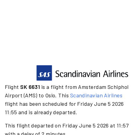
Flight
SK 6631
is a flight from Amsterdam Schiphol
Airport (AMS) to Oslo. This
Scandinavian Airlines
flight has been scheduled for Friday June 5 2026
11:55 and is already departed.
This flight departed on Friday June 5 2026 at 11:57
with a delay of 2 minutes.