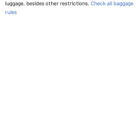
luggage, besides other restrictions.
Check all baggage
rules