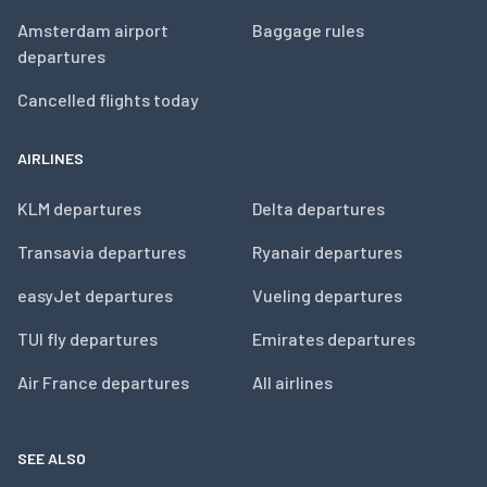
Amsterdam airport
Baggage rules
departures
Cancelled flights today
AIRLINES
KLM departures
Delta departures
Transavia departures
Ryanair departures
easyJet departures
Vueling departures
TUI fly departures
Emirates departures
Air France departures
All airlines
SEE ALSO