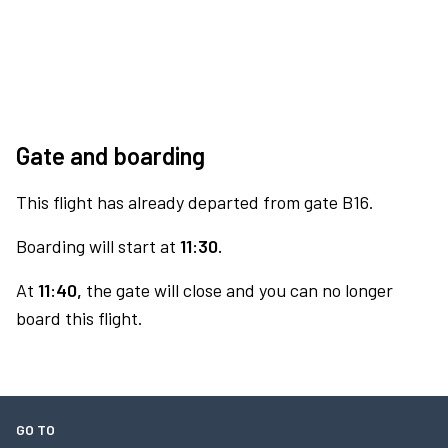
Gate and boarding
This flight has already departed from gate B16.
Boarding will start at
11:30.
At
11:40,
the gate will close and you can no longer
board this flight.
GO TO