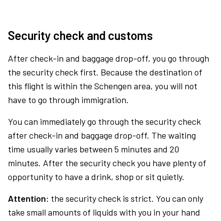
Security check and customs
After check-in and baggage drop-off, you go through
the security check first. Because the destination of
this flight is within the Schengen area, you will not
have to go through immigration.
You can immediately go through the security check
after check-in and baggage drop-off. The waiting
time usually varies between 5 minutes and 20
minutes. After the security check you have plenty of
opportunity to have a drink, shop or sit quietly.
Attention:
the security check is strict. You can only
take small amounts of liquids with you in your hand