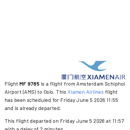
Flight
MF 9785
is a flight from Amsterdam Schiphol
Airport (AMS) to Oslo. This
Xiamen Airlines
flight
has been scheduled for Friday June 5 2026 11:55
and is already departed.
This flight departed on Friday June 5 2026 at 11:57
with a delay of 2 minutes.