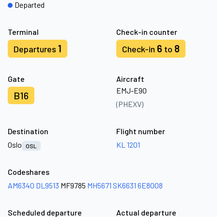
Departed
Terminal
Check-in counter
1
6
8
Departures
Check-in
to
Gate
Aircraft
EMJ-E90
B16
(PHEXV)
Destination
Flight number
Oslo
KL 1201
OSL
Codeshares
AM6340
DL9513
MF9785
MH5671
SK6631
6E8008
Scheduled departure
Actual departure