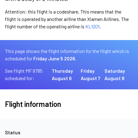
Attention: this flight is a codeshare. This means that the
flight is operated by another airline than Xiamen Airlines. The
flight number of the operating airline is
KL1201
.
This page shows the flight information for the flight which is
scheduled for
Friday June 5 2026.
See flight MF 9785
Thursday
Friday
Saturday
scheduled for:
August 6
August 7
August 8
Flight information
Status