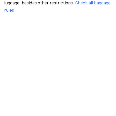
luggage, besides other restrictions.
Check all baggage
rules