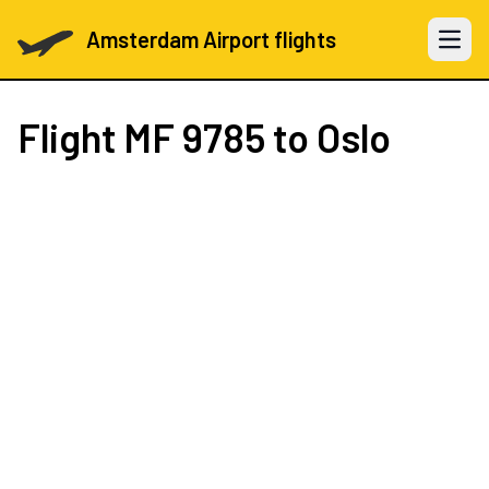
Amsterdam Airport flights
Open 
Flight
MF 9785
to Oslo