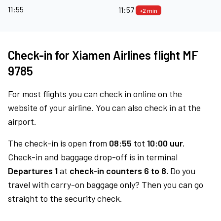
11:55
11:57
+2 min
Check-in for Xiamen Airlines flight MF
9785
For most flights you can check in online on the
website of your airline. You can also check in at the
airport.
The check-in is open from
08:55
tot
10:00 uur.
Check-in and baggage drop-off is in terminal
Departures 1
at
check-in counters 6 to 8.
Do you
travel with carry-on baggage only? Then you can go
straight to the security check.