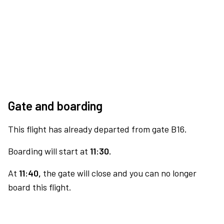
Gate and boarding
This flight has already departed from gate B16.
Boarding will start at
11:30.
At
11:40,
the gate will close and you can no longer
board this flight.