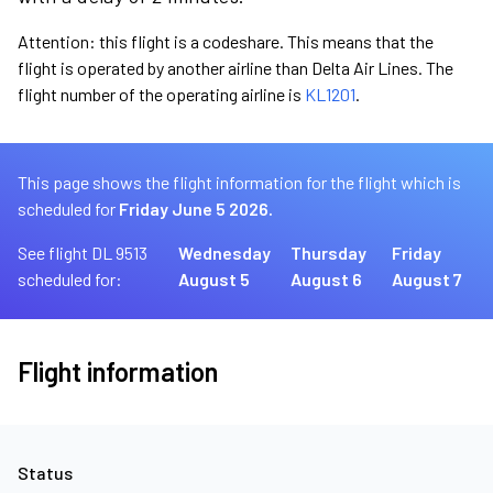
Attention: this flight is a codeshare. This means that the
flight is operated by another airline than Delta Air Lines. The
flight number of the operating airline is
KL1201
.
This page shows the flight information for the flight which is
scheduled for
Friday June 5 2026.
See flight DL 9513
Wednesday
Thursday
Friday
scheduled for:
August 5
August 6
August 7
Flight information
Status