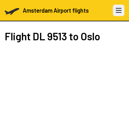
Amsterdam Airport flights
Open 
Flight
DL 9513
to Oslo