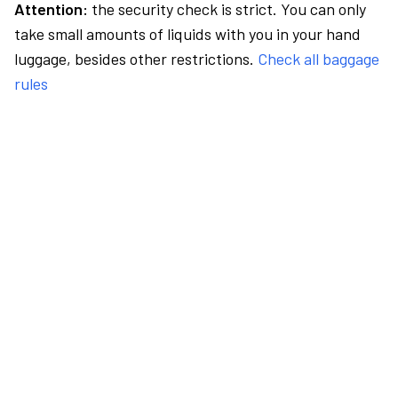
Attention:
the security check is strict. You can only
take small amounts of liquids with you in your hand
luggage, besides other restrictions.
Check all baggage
rules