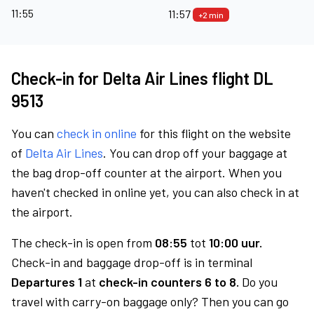
11:55
11:57
+2 min
Check-in for Delta Air Lines flight DL
9513
You can
check in online
for this flight on the website
of
Delta Air Lines
. You can drop off your baggage at
the bag drop-off counter at the airport. When you
haven't checked in online yet, you can also check in at
the airport.
The check-in is open from
08:55
tot
10:00 uur.
Check-in and baggage drop-off is in terminal
Departures 1
at
check-in counters 6 to 8.
Do you
travel with carry-on baggage only? Then you can go