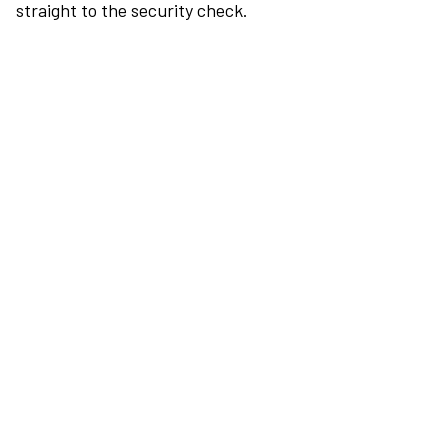
straight to the security check.