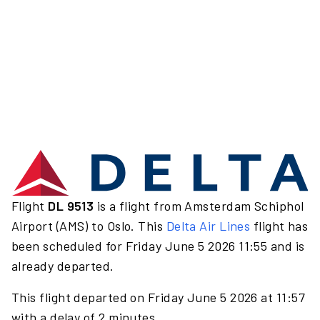
Flight
DL 9513
is a flight from Amsterdam Schiphol
Airport (AMS) to Oslo. This
Delta Air Lines
flight has
been scheduled for Friday June 5 2026 11:55 and is
already departed.
This flight departed on Friday June 5 2026 at 11:57
with a delay of 2 minutes.