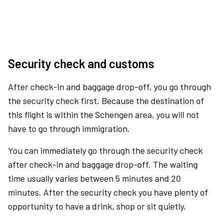
Security check and customs
After check-in and baggage drop-off, you go through
the security check first. Because the destination of
this flight is within the Schengen area, you will not
have to go through immigration.
You can immediately go through the security check
after check-in and baggage drop-off. The waiting
time usually varies between 5 minutes and 20
minutes. After the security check you have plenty of
opportunity to have a drink, shop or sit quietly.