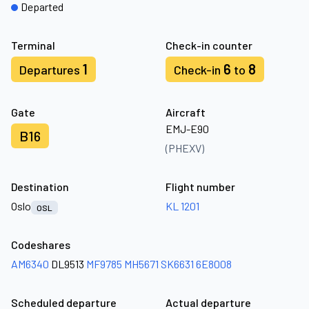
Departed
Terminal
Check-in counter
1
6
8
Departures
Check-in
to
Gate
Aircraft
EMJ-E90
B16
(PHEXV)
Destination
Flight number
Oslo
KL 1201
OSL
Codeshares
AM6340
DL9513
MF9785
MH5671
SK6631
6E8008
Scheduled departure
Actual departure