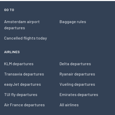
GO TO
Amsterdam airport
Baggage rules
departures
Cancelled flights today
AIRLINES
KLM departures
Delta departures
Transavia departures
Ryanair departures
easyJet departures
Vueling departures
TUI fly departures
Emirates departures
Air France departures
All airlines