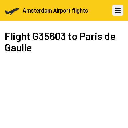
Amsterdam Airport flights
Open 
Flight
G35603
to Paris de
Gaulle