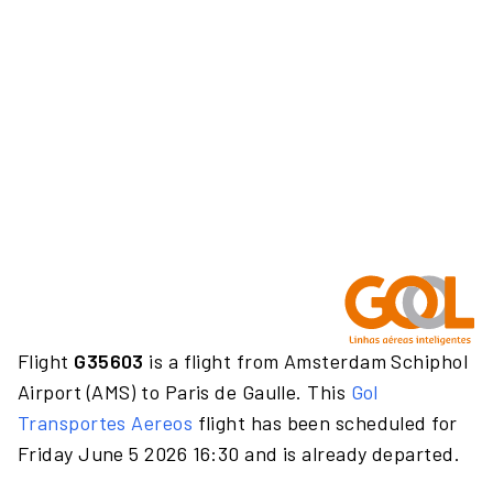
Flight
G35603
is a flight from Amsterdam Schiphol
Airport (AMS) to Paris de Gaulle. This
Gol
Transportes Aereos
flight has been scheduled for
Friday June 5 2026 16:30 and is already departed.