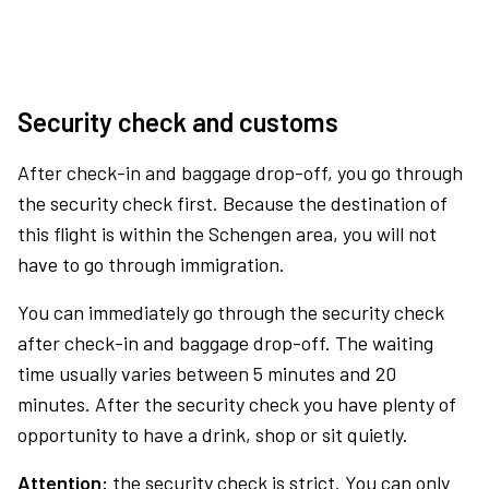
Security check and customs
After check-in and baggage drop-off, you go through
the security check first. Because the destination of
this flight is within the Schengen area, you will not
have to go through immigration.
You can immediately go through the security check
after check-in and baggage drop-off. The waiting
time usually varies between 5 minutes and 20
minutes. After the security check you have plenty of
opportunity to have a drink, shop or sit quietly.
Attention:
the security check is strict. You can only