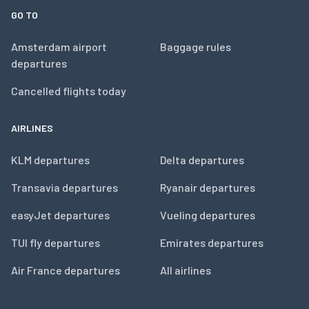
GO TO
Amsterdam airport
Baggage rules
departures
Cancelled flights today
AIRLINES
KLM departures
Delta departures
Transavia departures
Ryanair departures
easyJet departures
Vueling departures
TUI fly departures
Emirates departures
Air France departures
All airlines