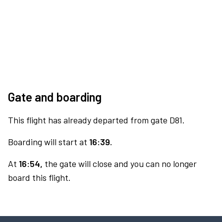
Gate and boarding
This flight has already departed from gate D81.
Boarding will start at
16:39.
At
16:54,
the gate will close and you can no longer
board this flight.