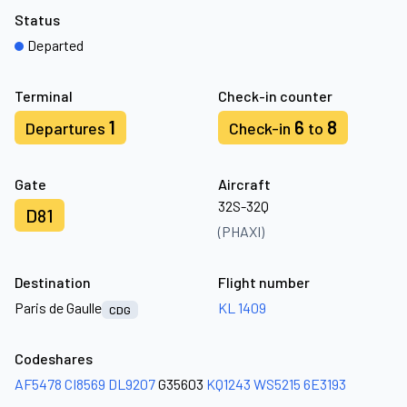
Status
Departed
Terminal
Check-in counter
1
6
8
Departures
Check-in
to
Gate
Aircraft
32S-32Q
D81
(PHAXI)
Destination
Flight number
Paris de Gaulle
KL 1409
CDG
Codeshares
AF5478
CI8569
DL9207
G35603
KQ1243
WS5215
6E3193