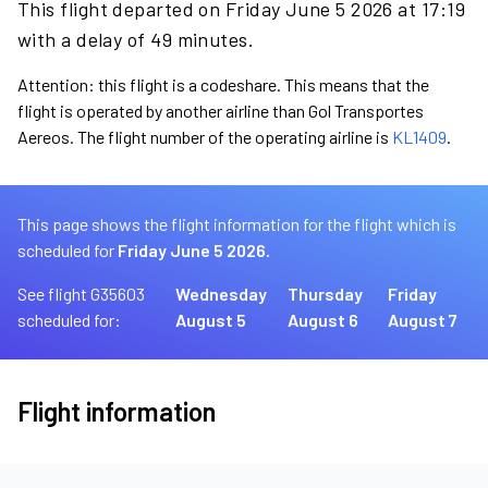
This flight departed on Friday June 5 2026 at 17:19
with a delay of 49 minutes.
Attention: this flight is a codeshare. This means that the
flight is operated by another airline than Gol Transportes
Aereos. The flight number of the operating airline is
KL1409
.
This page shows the flight information for the flight which is
scheduled for
Friday June 5 2026.
See flight G35603
Wednesday
Thursday
Friday
scheduled for:
August 5
August 6
August 7
Flight information