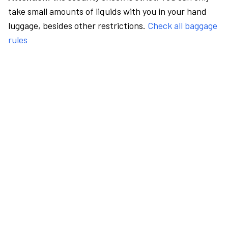
take small amounts of liquids with you in your hand
luggage, besides other restrictions.
Check all baggage
rules