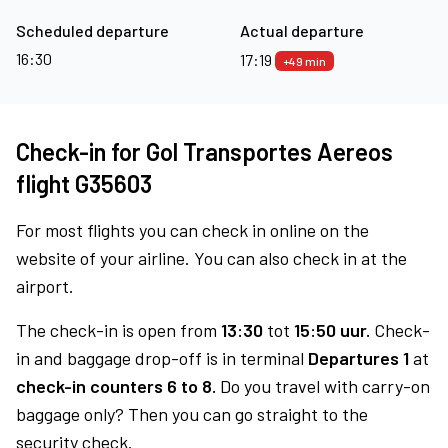
Scheduled departure
Actual departure
16:30
17:19
+49 min
Check-in for Gol Transportes Aereos
flight G35603
For most flights you can check in online on the
website of your airline. You can also check in at the
airport.
The check-in is open from
13:30
tot
15:50 uur.
Check-
in and baggage drop-off is in terminal
Departures 1
at
check-in counters 6 to 8.
Do you travel with carry-on
baggage only? Then you can go straight to the
security check.