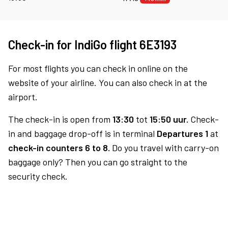
Check-in for IndiGo flight 6E3193
For most flights you can check in online on the
website of your airline. You can also check in at the
airport.
The check-in is open from
13:30
tot
15:50 uur.
Check-
in and baggage drop-off is in terminal
Departures 1
at
check-in counters 6 to 8.
Do you travel with carry-on
baggage only? Then you can go straight to the
security check.