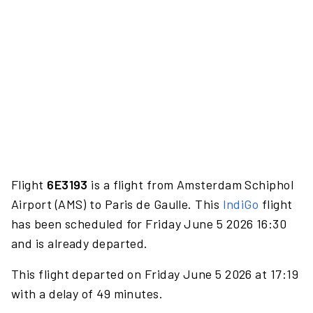
Flight
6E3193
is a flight from Amsterdam Schiphol
Airport (AMS) to Paris de Gaulle. This
IndiGo
flight
has been scheduled for Friday June 5 2026 16:30
and is already departed.
This flight departed on Friday June 5 2026 at 17:19
with a delay of 49 minutes.