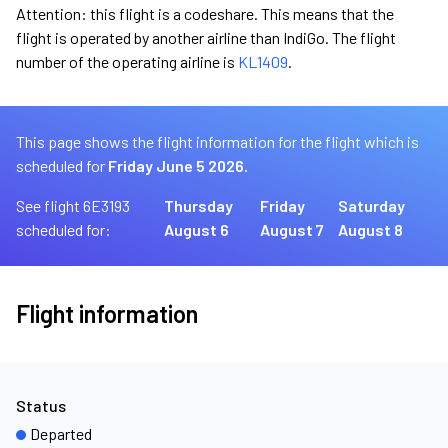
Attention: this flight is a codeshare. This means that the
flight is operated by another airline than IndiGo. The flight
number of the operating airline is
KL1409
.
This page shows the flight information for the flight which is
scheduled for
Friday June 5 2026.
See flight 6E3193
Thursday
Friday
Saturday
scheduled for:
August 6
August 7
August 8
Flight information
Status
Departed