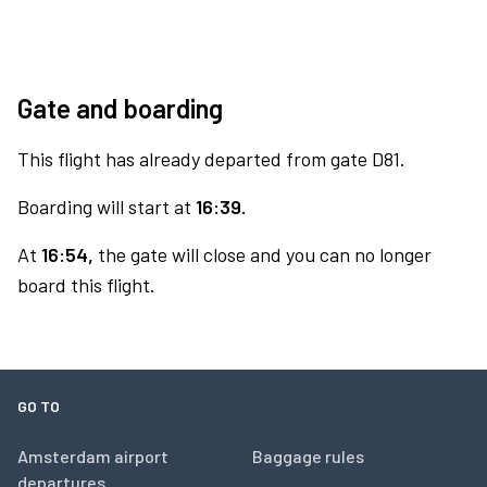
Gate and boarding
This flight has already departed from gate D81.
Boarding will start at
16:39.
At
16:54,
the gate will close and you can no longer
board this flight.
GO TO
Amsterdam airport
Baggage rules
departures