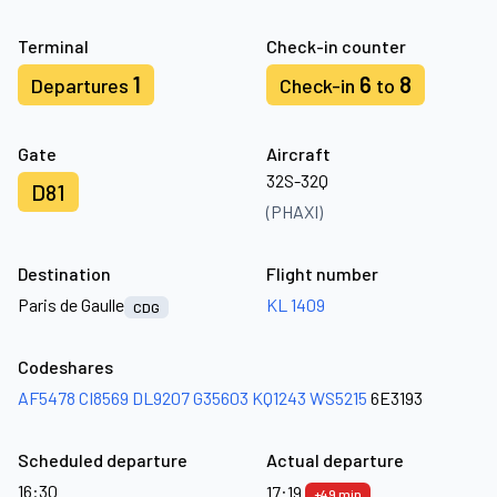
Terminal
Check-in counter
1
6
8
Departures
Check-in
to
Gate
Aircraft
32S-32Q
D81
(PHAXI)
Destination
Flight number
Paris de Gaulle
KL 1409
CDG
Codeshares
AF5478
CI8569
DL9207
G35603
KQ1243
WS5215
6E3193
Scheduled departure
Actual departure
16:30
17:19
+49 min