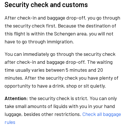
Security check and customs
After check-in and baggage drop-off, you go through
the security check first. Because the destination of
this flight is within the Schengen area, you will not
have to go through immigration.
You can immediately go through the security check
after check-in and baggage drop-off. The waiting
time usually varies between 5 minutes and 20
minutes. After the security check you have plenty of
opportunity to have a drink, shop or sit quietly.
Attention:
the security check is strict. You can only
take small amounts of liquids with you in your hand
luggage, besides other restrictions.
Check all baggage
rules