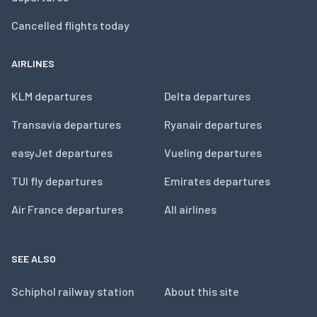
Cancelled flights today
AIRLINES
KLM departures
Delta departures
Transavia departures
Ryanair departures
easyJet departures
Vueling departures
TUI fly departures
Emirates departures
Air France departures
All airlines
SEE ALSO
Schiphol railway station
About this site