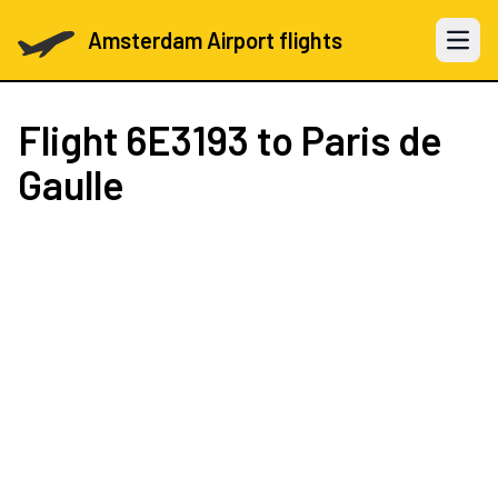
Amsterdam Airport flights
Open 
Flight
6E3193
to Paris de
Gaulle