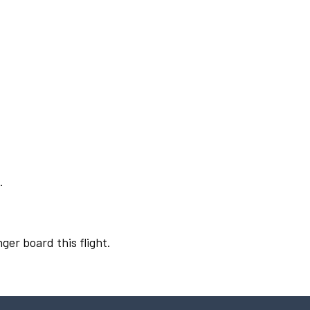
.
ger board this flight.