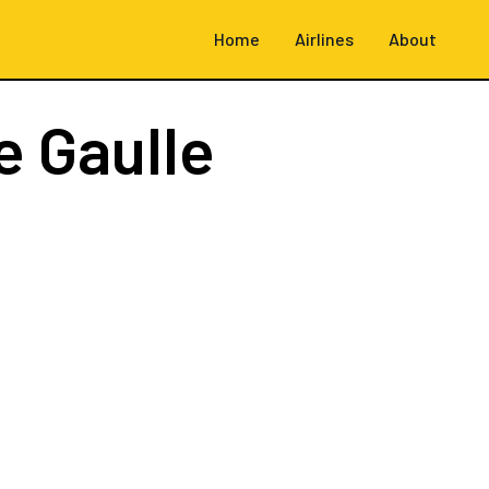
Home
Airlines
About
e Gaulle