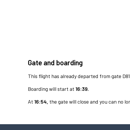
Gate and boarding
This flight has already departed from gate D81
Boarding will start at
16:39.
At
16:54,
the gate will close and you can no lon