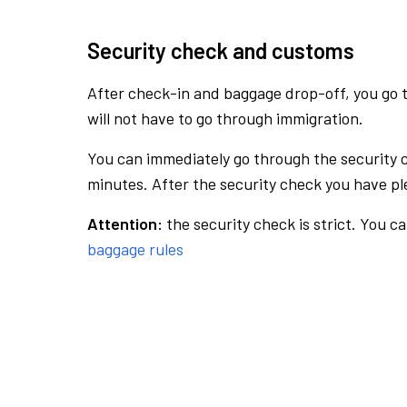
Security check and customs
After check-in and baggage drop-off, you go th
will not have to go through immigration.
You can immediately go through the security 
minutes. After the security check you have ple
Attention:
the security check is strict. You c
baggage rules