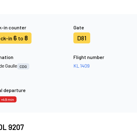
-in counter
Gate
6
8
D81
ck-in
to
nation
Flight number
de Gaulle
KL 1409
CDG
l departure
+49 min
 DL 9207