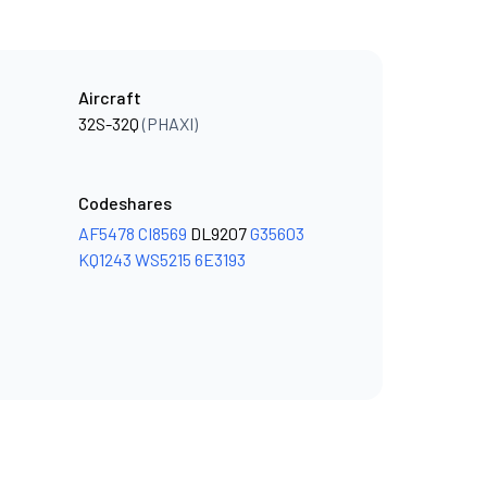
Aircraft
32S-32Q
(PHAXI)
Codeshares
AF5478
CI8569
DL9207
G35603
KQ1243
WS5215
6E3193