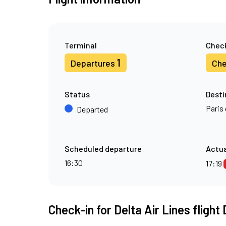
Terminal
Check
1
Departures
Che
Status
Desti
Paris 
Departed
Scheduled departure
Actua
16:30
17:19
Check-in for Delta Air Lines flight