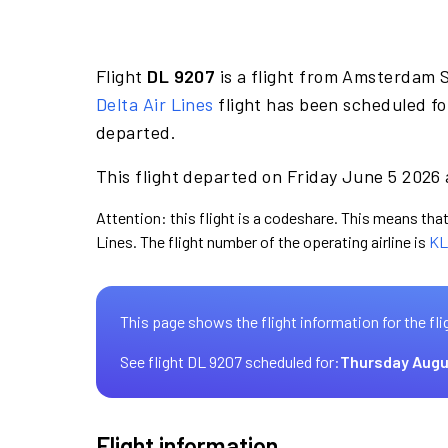
Flight
DL 9207
is a flight from Amsterdam S
Delta Air Lines
flight has been scheduled fo
departed.
This flight departed on Friday June 5 2026 
Attention: this flight is a codeshare. This means that 
Lines. The flight number of the operating airline is
KL
This page shows the flight information for the fli
See flight DL 9207 scheduled for:
Thursday Augu
Flight information