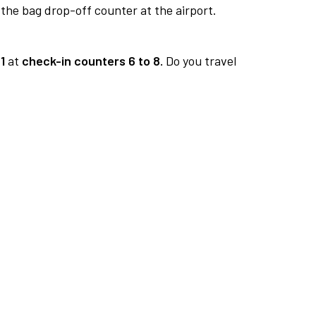
 the bag drop-off counter at the airport.
1
at
check-in counters 6 to 8.
Do you travel