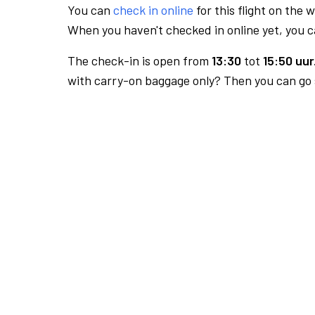
You can
check in online
for this flight on the 
When you haven't checked in online yet, you ca
The check-in is open from
13:30
tot
15:50 uur
with carry-on baggage only? Then you can go s