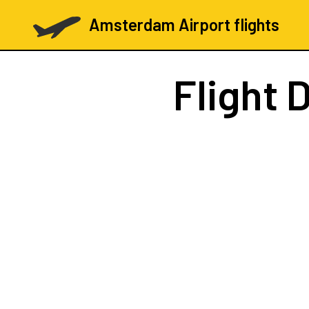
Amsterdam Airport flights
Flight
D