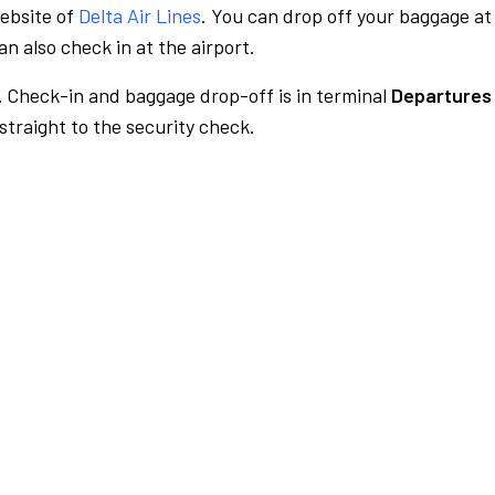
website of
Delta Air Lines
. You can drop off your baggage at
n also check in at the airport.
.
Check-in and baggage drop-off is in terminal
Departures 
traight to the security check.