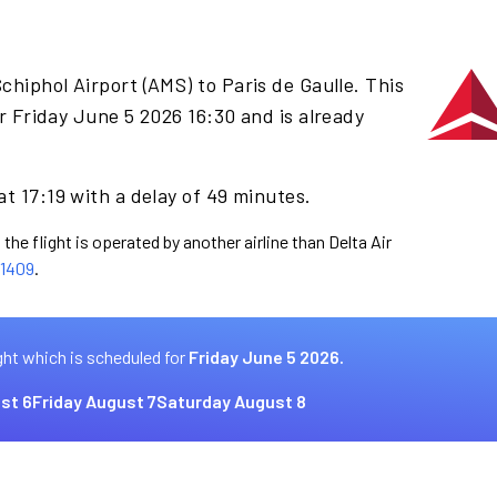
chiphol Airport (AMS) to Paris de Gaulle. This
r Friday June 5 2026 16:30 and is already
at 17:19 with a delay of 49 minutes.
the flight is operated by another airline than Delta Air
1409
.
ght which is scheduled for
Friday June 5 2026.
st 6
Friday August 7
Saturday August 8