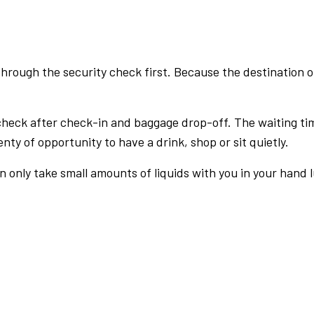
rough the security check first. Because the destination of 
check after check-in and baggage drop-off. The waiting ti
nty of opportunity to have a drink, shop or sit quietly.
an only take small amounts of liquids with you in your hand 