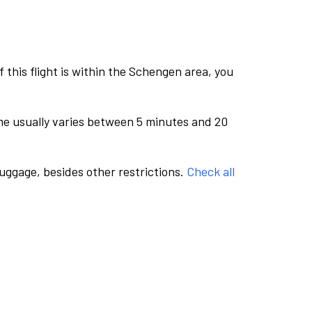
this flight is within the Schengen area, you
me usually varies between 5 minutes and 20
luggage, besides other restrictions.
Check all