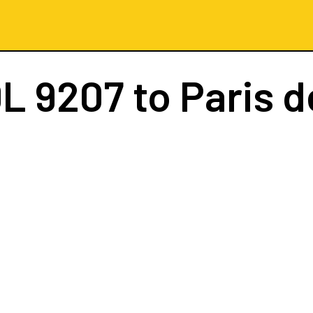
L 9207
to Paris d