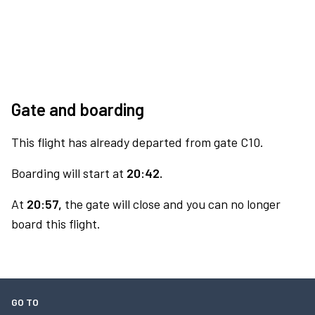
Gate and boarding
This flight has already departed from gate C10.
Boarding will start at
20:42.
At
20:57,
the gate will close and you can no longer
board this flight.
GO TO