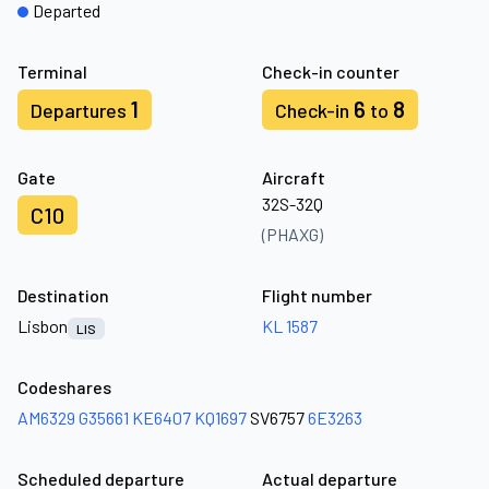
Departed
Terminal
Check-in counter
1
6
8
Departures
Check-in
to
Gate
Aircraft
32S-32Q
C10
(PHAXG)
Destination
Flight number
Lisbon
KL 1587
LIS
Codeshares
AM6329
G35661
KE6407
KQ1697
SV6757
6E3263
Scheduled departure
Actual departure