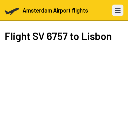
Amsterdam Airport flights
Open 
Flight
SV 6757
to Lisbon