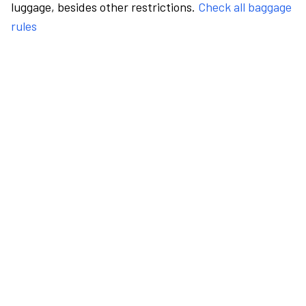
luggage, besides other restrictions.
Check all baggage
rules