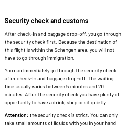
Security check and customs
After check-in and baggage drop-off, you go through
the security check first. Because the destination of
this flight is within the Schengen area, you will not
have to go through immigration.
You can immediately go through the security check
after check-in and baggage drop-off. The waiting
time usually varies between 5 minutes and 20
minutes. After the security check you have plenty of
opportunity to have a drink, shop or sit quietly.
Attention:
the security check is strict. You can only
take small amounts of liquids with you in your hand