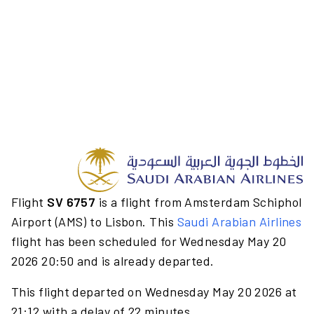
Flight
SV 6757
is a flight from Amsterdam Schiphol
Airport (AMS) to Lisbon. This
Saudi Arabian Airlines
flight has been scheduled for Wednesday May 20
2026 20:50 and is already departed.
This flight departed on Wednesday May 20 2026 at
21:12 with a delay of 22 minutes.