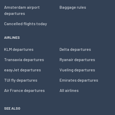
Amsterdam airport
Baggage rules
departures
Cancelled flights today
AIRLINES
KLM departures
Delta departures
Transavia departures
Ryanair departures
easyJet departures
Vueling departures
TUI fly departures
Emirates departures
Air France departures
All airlines
SEE ALSO