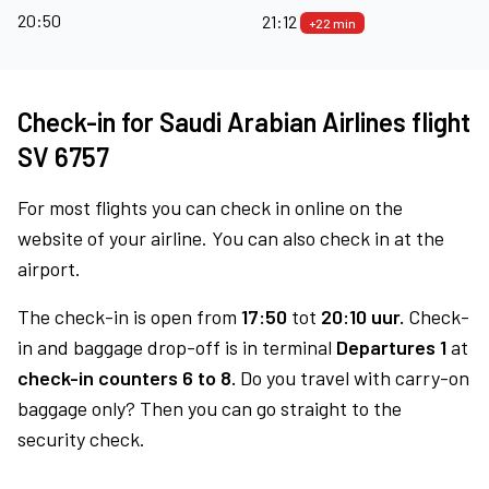
20:50
21:12
+22 min
Check-in for Saudi Arabian Airlines flight
SV 6757
For most flights you can check in online on the
website of your airline. You can also check in at the
airport.
The check-in is open from
17:50
tot
20:10 uur.
Check-
in and baggage drop-off is in terminal
Departures 1
at
check-in counters 6 to 8.
Do you travel with carry-on
baggage only? Then you can go straight to the
security check.