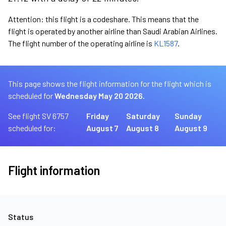
Attention: this flight is a codeshare. This means that the
flight is operated by another airline than Saudi Arabian Airlines.
The flight number of the operating airline is
KL1587
.
This page shows the flight information for the flight which is
scheduled for
Wednesday May 20 2026.
See flight SV 6757
Friday
Saturday
Sunday
scheduled for:
August 7
August 8
August 9
Flight information
Status