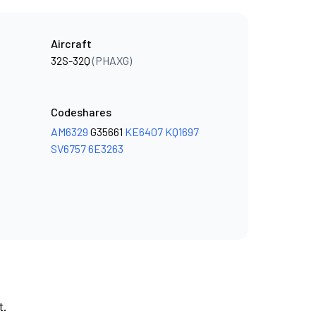
Aircraft
32S-32Q
(PHAXG)
Codeshares
AM6329
G35661
KE6407
KQ1697
SV6757
6E3263
t.