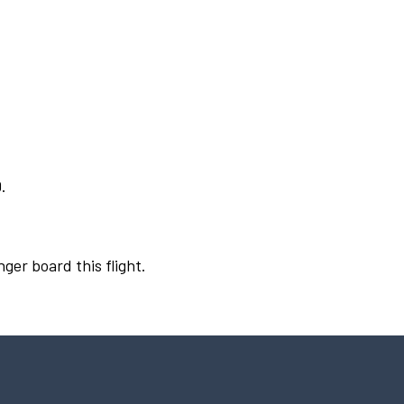
.
ger board this flight.