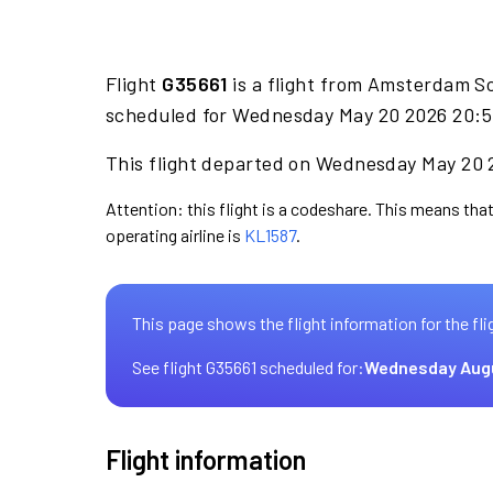
Flight
G35661
is a flight from Amsterdam Sc
scheduled for Wednesday May 20 2026 20:50
This flight departed on Wednesday May 20 2
Attention: this flight is a codeshare. This means that
operating airline is
KL1587
.
This page shows the flight information for the fli
See flight G35661 scheduled for:
Wednesday Aug
Flight information