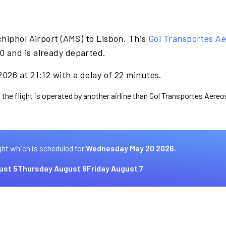
hiphol Airport (AMS) to Lisbon. This
Gol Transportes A
 and is already departed.
026 at 21:12 with a delay of 22 minutes.
 the flight is operated by another airline than Gol Transportes Aereo
ght which is scheduled for
Wednesday May 20 2026.
ust 5
Thursday August 6
Friday August 7