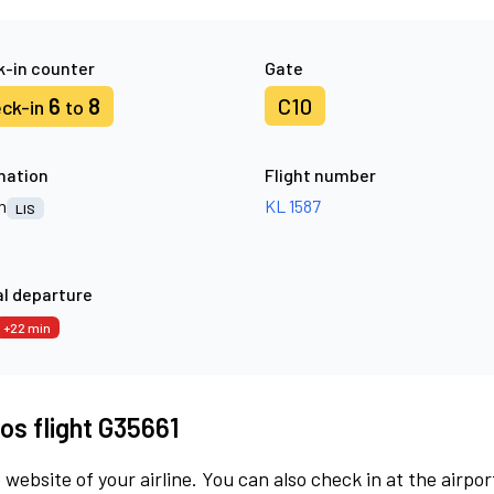
-in counter
Gate
6
8
C10
ck-in
to
nation
Flight number
n
KL 1587
LIS
l departure
+22 min
os flight G35661
 website of your airline. You can also check in at the airpor