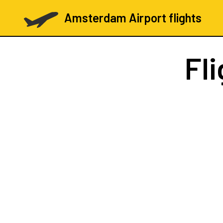
Amsterdam Airport flights
Fl