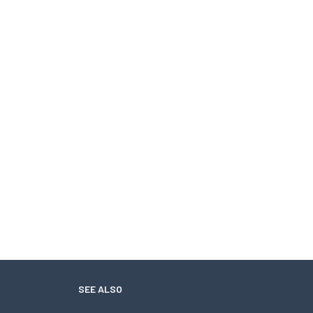
SEE ALSO