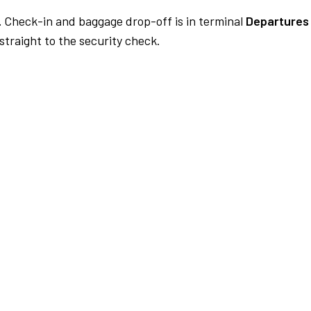
.
Check-in and baggage drop-off is in terminal
Departures 
traight to the security check.