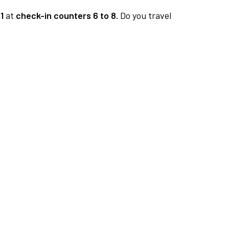
1
at
check-in counters 6 to 8.
Do you travel