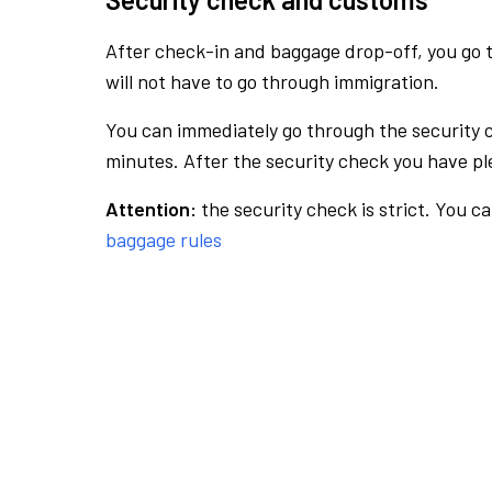
After check-in and baggage drop-off, you go th
will not have to go through immigration.
You can immediately go through the security 
minutes. After the security check you have ple
Attention:
the security check is strict. You c
baggage rules