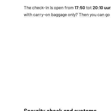
The check-in is open from
17:50
tot
20:10 uur
with carry-on baggage only? Then you can go s
Security check and customs