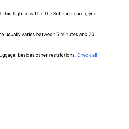
this flight is within the Schengen area, you
me usually varies between 5 minutes and 20
luggage, besides other restrictions.
Check all