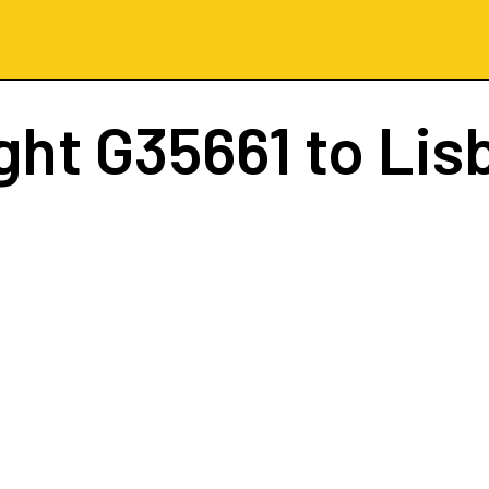
ight
G35661
to Lis