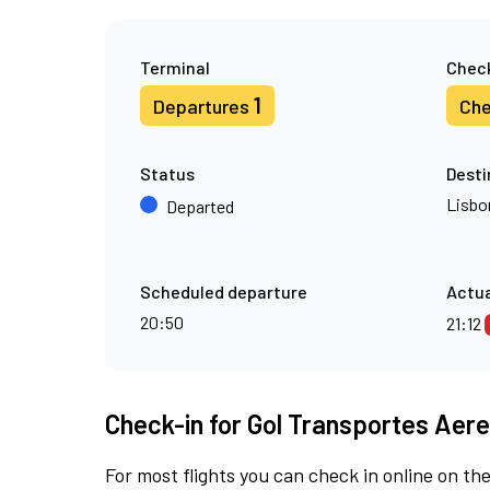
Terminal
Check
1
Departures
Che
Status
Desti
Lisbo
Departed
Scheduled departure
Actua
20:50
21:12
Check-in for Gol Transportes Aere
For most flights you can check in online on the