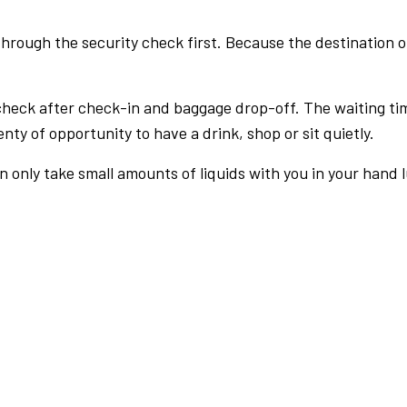
rough the security check first. Because the destination of 
check after check-in and baggage drop-off. The waiting ti
nty of opportunity to have a drink, shop or sit quietly.
an only take small amounts of liquids with you in your hand 