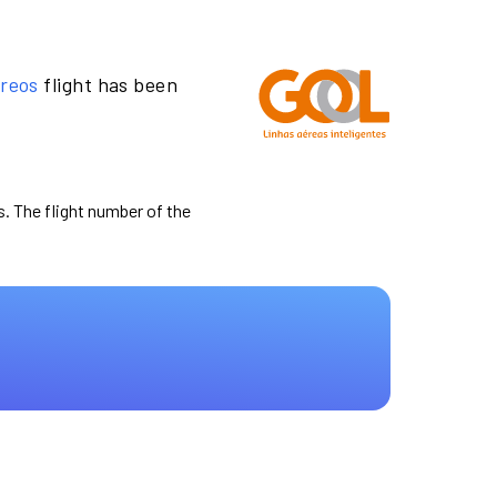
ereos
flight has been
s. The flight number of the