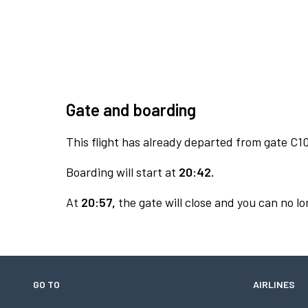
Gate and boarding
This flight has already departed from gate C10
Boarding will start at
20:42.
At
20:57,
the gate will close and you can no lon
GO TO
AIRLINES