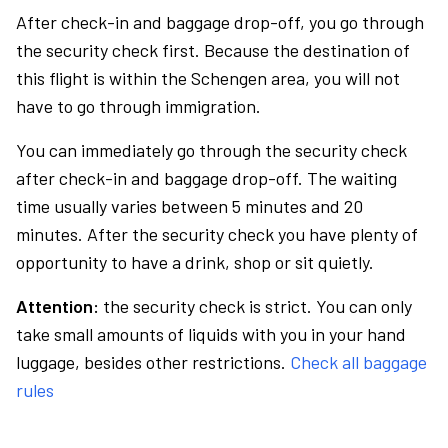
After check-in and baggage drop-off, you go through
the security check first. Because the destination of
this flight is within the Schengen area, you will not
have to go through immigration.
You can immediately go through the security check
after check-in and baggage drop-off. The waiting
time usually varies between 5 minutes and 20
minutes. After the security check you have plenty of
opportunity to have a drink, shop or sit quietly.
Attention:
the security check is strict. You can only
take small amounts of liquids with you in your hand
luggage, besides other restrictions.
Check all baggage
rules