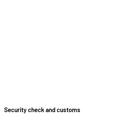
Security check and customs