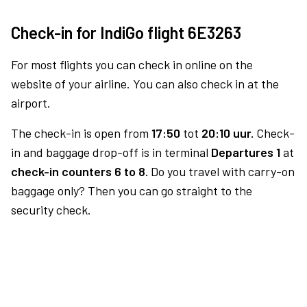
Check-in for IndiGo flight 6E3263
For most flights you can check in online on the
website of your airline. You can also check in at the
airport.
The check-in is open from
17:50
tot
20:10 uur.
Check-
in and baggage drop-off is in terminal
Departures 1
at
check-in counters 6 to 8.
Do you travel with carry-on
baggage only? Then you can go straight to the
security check.