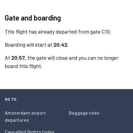
Gate and boarding
This flight has already departed from gate C10.
Boarding will start at
20:42.
At
20:57,
the gate will close and you can no longer
board this flight.
GO TO
Amsterdam airport
Baggage rules
departures
Cancelled flights today