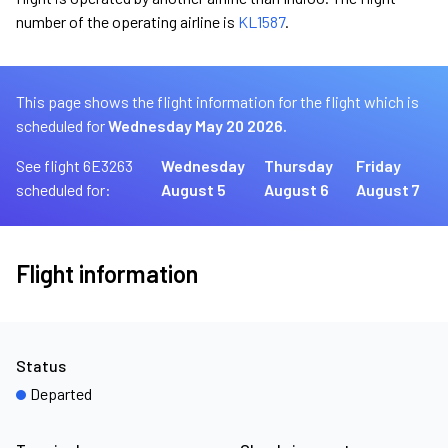
number of the operating airline is
KL1587
.
This page shows the flight information for the flight which is
scheduled for
Wednesday May 20 2026.
See flight 6E3263
Wednesday
Thursday
Friday
scheduled for:
August 5
August 6
August 7
Flight information
Status
Departed