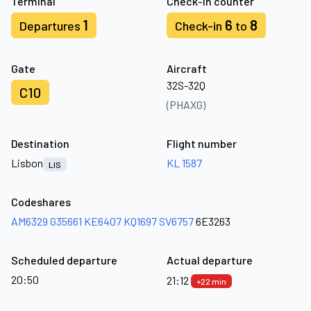
Terminal
Check-in counter
1
6
8
Departures
Check-in
to
Gate
Aircraft
32S-32Q
C10
(PHAXG)
Destination
Flight number
Lisbon
KL 1587
LIS
Codeshares
AM6329
G35661
KE6407
KQ1697
SV6757
6E3263
Scheduled departure
Actual departure
20:50
21:12
+22 min