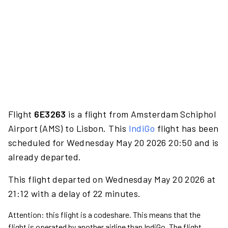
Flight
6E3263
is a flight from Amsterdam Schiphol
Airport (AMS) to Lisbon. This
IndiGo
flight has been
scheduled for Wednesday May 20 2026 20:50 and is
already departed.
This flight departed on Wednesday May 20 2026 at
21:12 with a delay of 22 minutes.
Attention: this flight is a codeshare. This means that the
flight is operated by another airline than IndiGo. The flight