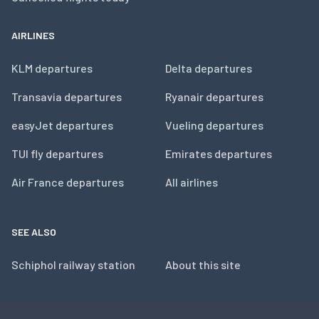
AIRLINES
KLM departures
Delta departures
Transavia departures
Ryanair departures
easyJet departures
Vueling departures
TUI fly departures
Emirates departures
Air France departures
All airlines
SEE ALSO
Schiphol railway station
About this site