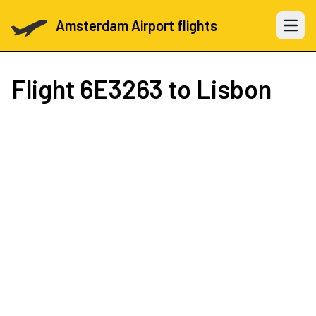
Amsterdam Airport flights
Open 
Flight
6E3263
to Lisbon