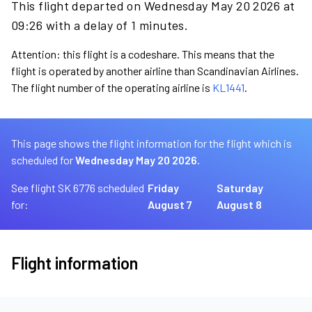
This flight departed on Wednesday May 20 2026 at
09:26 with a delay of 1 minutes.
Attention: this flight is a codeshare. This means that the
flight is operated by another airline than Scandinavian Airlines.
The flight number of the operating airline is
KL1441
.
This page shows the flight information for the flight which is
scheduled for
Wednesday May 20 2026.
See flight SK 6776 scheduled
Friday
Saturday
for:
August 7
August 8
Flight information