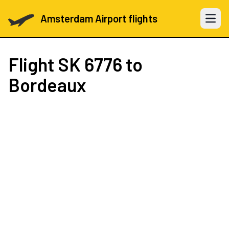
Amsterdam Airport flights
Open 
Flight
SK 6776
to
Bordeaux