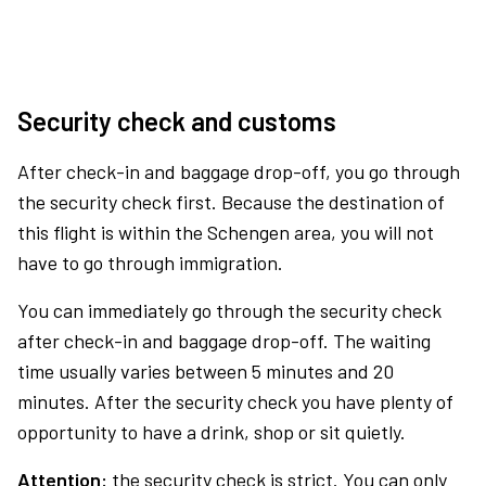
Security check and customs
After check-in and baggage drop-off, you go through
the security check first. Because the destination of
this flight is within the Schengen area, you will not
have to go through immigration.
You can immediately go through the security check
after check-in and baggage drop-off. The waiting
time usually varies between 5 minutes and 20
minutes. After the security check you have plenty of
opportunity to have a drink, shop or sit quietly.
Attention:
the security check is strict. You can only