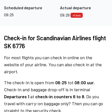
Scheduled departure
Actual departure
09:25
09:26
+1 min
Check-in for Scandinavian Airlines flight
SK 6776
For most flights you can check in online on the
website of your airline. You can also check in at the
airport.
The check-in is open from
06:25
tot
08:00 uur.
Check-in and baggage drop-off is in terminal
Departures 1
at
check-in counters 6 to 8.
Do you
travel with carry-on baggage only? Then you can go
straight to the security check.