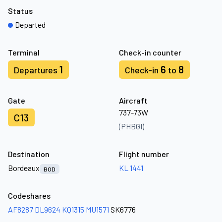
Status
Departed
Terminal
Check-in counter
1
6
8
Departures
Check-in
to
Gate
Aircraft
737-73W
C13
(PHBGI)
Destination
Flight number
Bordeaux
KL 1441
BOD
Codeshares
AF8287
DL9624
KQ1315
MU1571
SK6776