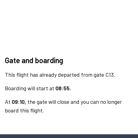
Gate and boarding
This flight has already departed from gate C13.
Boarding will start at
08:55.
At
09:10,
the gate will close and you can no longer
board this flight.