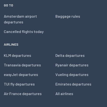
GO TO
Amsterdam airport
Baggage rules
departures
Cancelled flights today
AIRLINES
KLM departures
Delta departures
Transavia departures
Ryanair departures
easyJet departures
Vueling departures
TUI fly departures
Emirates departures
Air France departures
All airlines