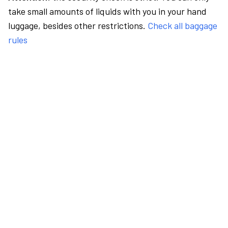
take small amounts of liquids with you in your hand
luggage, besides other restrictions.
Check all baggage
rules