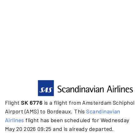
Flight
SK 6776
is a flight from Amsterdam Schiphol
Airport (AMS) to Bordeaux. This
Scandinavian
Airlines
flight has been scheduled for Wednesday
May 20 2026 09:25 and is already departed.