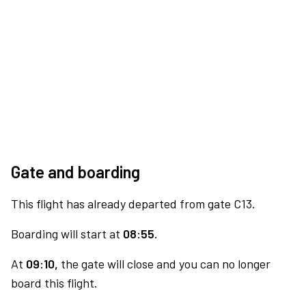
Gate and boarding
This flight has already departed from gate C13.
Boarding will start at
08:55.
At
09:10,
the gate will close and you can no longer
board this flight.