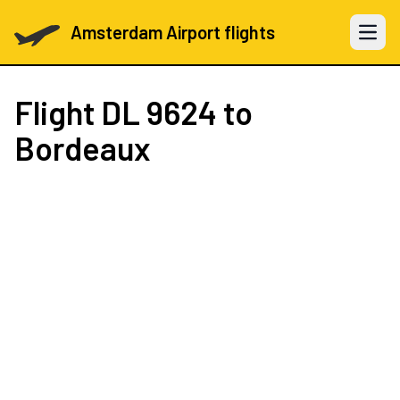
Amsterdam Airport flights
Open 
Flight
DL 9624
to
Bordeaux