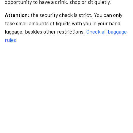
opportunity to have a drink, shop or sit quietly.
Attention:
the security check is strict. You can only
take small amounts of liquids with you in your hand
luggage, besides other restrictions.
Check all baggage
rules