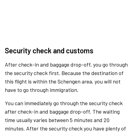
Security check and customs
After check-in and baggage drop-off, you go through
the security check first. Because the destination of
this flight is within the Schengen area, you will not
have to go through immigration.
You can immediately go through the security check
after check-in and baggage drop-off. The waiting
time usually varies between 5 minutes and 20
minutes. After the security check you have plenty of