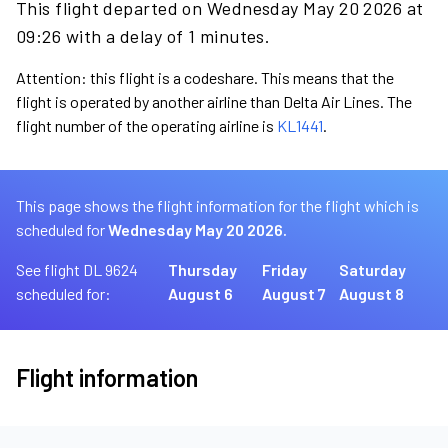
This flight departed on Wednesday May 20 2026 at
09:26 with a delay of 1 minutes.
Attention: this flight is a codeshare. This means that the
flight is operated by another airline than Delta Air Lines. The
flight number of the operating airline is
KL1441
.
This page shows the flight information for the flight which is
scheduled for
Wednesday May 20 2026.
See flight DL 9624
Thursday
Friday
Saturday
scheduled for:
August 6
August 7
August 8
Flight information