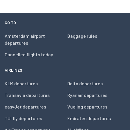
GO TO
Amsterdam airport
Baggage rules
departures
Cancelled flights today
AIRLINES
KLM departures
Delta departures
Transavia departures
Ryanair departures
easyJet departures
Vueling departures
TUI fly departures
Emirates departures
Air France departures
All airlines