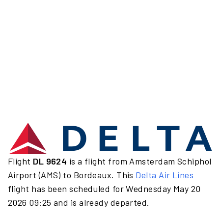
Flight
DL 9624
is a flight from Amsterdam Schiphol
Airport (AMS) to Bordeaux. This
Delta Air Lines
flight has been scheduled for Wednesday May 20
2026 09:25 and is already departed.