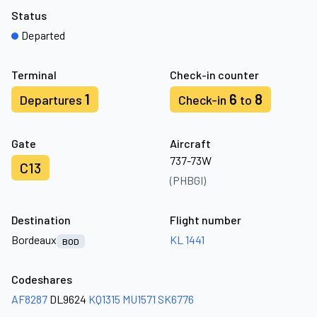
Status
Departed
Terminal
Check-in counter
1
6
8
Departures
Check-in
to
Gate
Aircraft
737-73W
C13
(PHBGI)
Destination
Flight number
Bordeaux
KL 1441
BOD
Codeshares
AF8287
DL9624
KQ1315
MU1571
SK6776