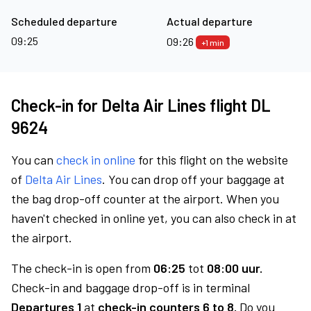
Scheduled departure
Actual departure
09:25
09:26
+1 min
Check-in for Delta Air Lines flight DL
9624
You can
check in online
for this flight on the website
of
Delta Air Lines
. You can drop off your baggage at
the bag drop-off counter at the airport. When you
haven't checked in online yet, you can also check in at
the airport.
The check-in is open from
06:25
tot
08:00 uur.
Check-in and baggage drop-off is in terminal
Departures 1
at
check-in counters 6 to 8.
Do you