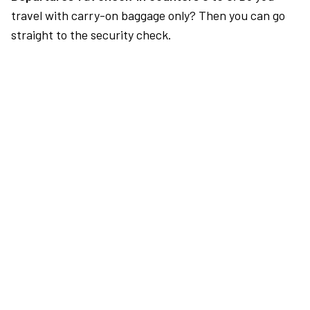
travel with carry-on baggage only? Then you can go
straight to the security check.