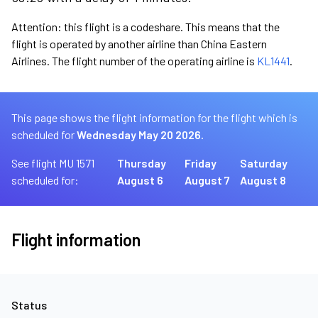
Attention: this flight is a codeshare. This means that the
flight is operated by another airline than China Eastern
Airlines. The flight number of the operating airline is
KL1441
.
This page shows the flight information for the flight which is
scheduled for
Wednesday May 20 2026.
See flight MU 1571
Thursday
Friday
Saturday
scheduled for:
August 6
August 7
August 8
Flight information
Status