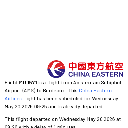
Flight
MU 1571
is a flight from Amsterdam Schiphol
Airport (AMS) to Bordeaux. This
China Eastern
Airlines
flight has been scheduled for Wednesday
May 20 2026 09:25 and is already departed.
This flight departed on Wednesday May 20 2026 at
09:26 with a delay of 1 minutes.