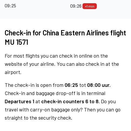
09:25
09:26
+1 min
Check-in for China Eastern Airlines flight
MU 1571
For most flights you can check in online on the
website of your airline. You can also check in at the
airport.
The check-in is open from
06:25
tot
08:00 uur.
Check-in and baggage drop-off is in terminal
Departures 1
at
check-in counters 6 to 8.
Do you
travel with carry-on baggage only? Then you can go
straight to the security check.