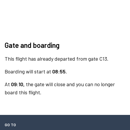
Gate and boarding
This flight has already departed from gate C13.
Boarding will start at
08:55.
At
09:10,
the gate will close and you can no longer
board this flight.
GO TO