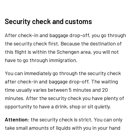
Security check and customs
After check-in and baggage drop-off, you go through
the security check first. Because the destination of
this flight is within the Schengen area, you will not
have to go through immigration.
You can immediately go through the security check
after check-in and baggage drop-off. The waiting
time usually varies between 5 minutes and 20
minutes. After the security check you have plenty of
opportunity to have a drink, shop or sit quietly.
Attention:
the security check is strict. You can only
take small amounts of liquids with you in your hand