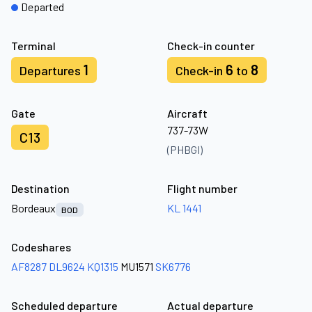
Departed
Terminal
Check-in counter
1
6
8
Departures
Check-in
to
Gate
Aircraft
737-73W
C13
(PHBGI)
Destination
Flight number
Bordeaux
KL 1441
BOD
Codeshares
AF8287
DL9624
KQ1315
MU1571
SK6776
Scheduled departure
Actual departure