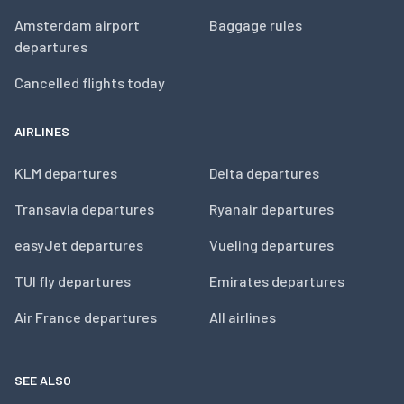
Amsterdam airport
Baggage rules
departures
Cancelled flights today
AIRLINES
KLM departures
Delta departures
Transavia departures
Ryanair departures
easyJet departures
Vueling departures
TUI fly departures
Emirates departures
Air France departures
All airlines
SEE ALSO