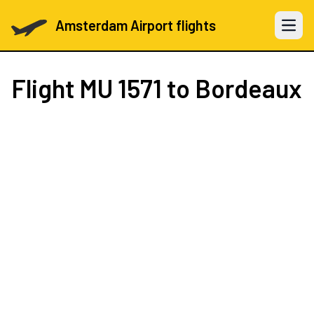
Amsterdam Airport flights
Open 
Flight
MU 1571
to Bordeaux