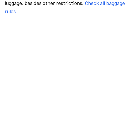
luggage, besides other restrictions.
Check all baggage
rules