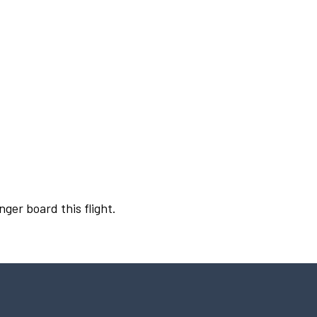
nger board this flight.