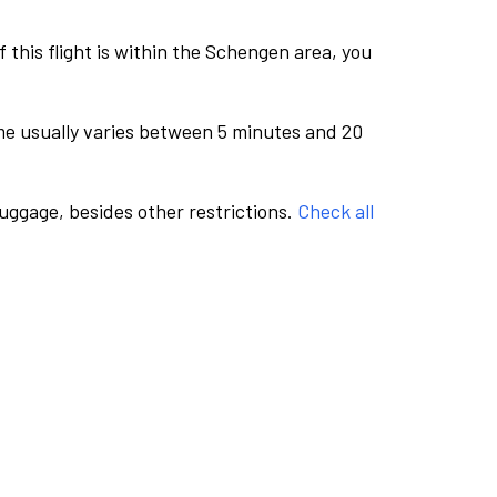
this flight is within the Schengen area, you
me usually varies between 5 minutes and 20
luggage, besides other restrictions.
Check all