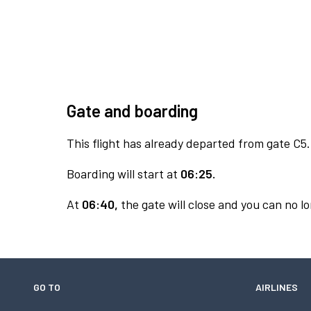
Gate and boarding
This flight has already departed from gate C5.
Boarding will start at
06:25.
At
06:40,
the gate will close and you can no lo
GO TO
AIRLINES