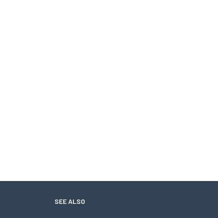
SEE ALSO