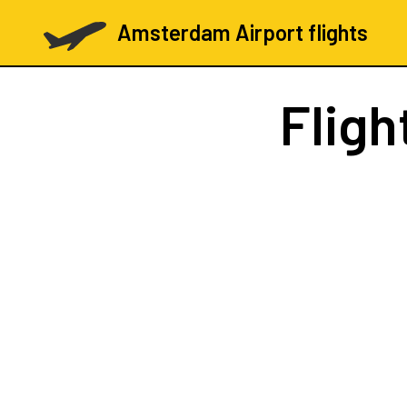
Amsterdam Airport flights
Fligh