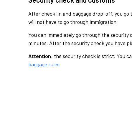
After check-in and baggage drop-off, you go th
will not have to go through immigration.
You can immediately go through the security 
minutes. After the security check you have ple
Attention:
the security check is strict. You c
baggage rules