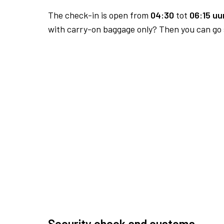
The check-in is open from
04:30
tot
06:15 uur
with carry-on baggage only? Then you can go s
Security check and customs