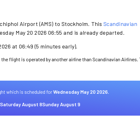
chiphol Airport (AMS) to Stockholm. This
Scandinavian
esday May 20 2026 06:55 and is already departed.
026 at 06:49 (5 minutes early).
 the flight is operated by another airline than Scandinavian Airlines.
ght which is scheduled for
Wednesday May 20 2026.
Saturday August 8
Sunday August 9