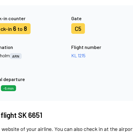
-in counter
Gate
6
8
C5
ck-in
to
nation
Flight number
kholm
KL 1215
ARN
l departure
9
-5 min
 flight SK 6651
 website of your airline. You can also check in at the airpor