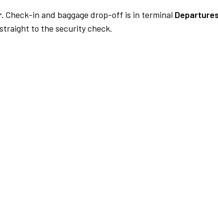
.
Check-in and baggage drop-off is in terminal
Departures
traight to the security check.