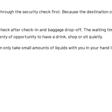
rough the security check first. Because the destination of 
check after check-in and baggage drop-off. The waiting ti
nty of opportunity to have a drink, shop or sit quietly.
an only take small amounts of liquids with you in your hand 