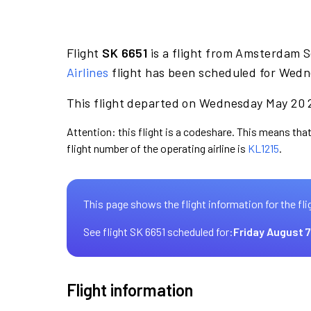
Flight
SK 6651
is a flight from Amsterdam S
Airlines
flight has been scheduled for Wedn
This flight departed on Wednesday May 20 2
Attention: this flight is a codeshare. This means that
flight number of the operating airline is
KL1215
.
This page shows the flight information for the fli
See flight SK 6651 scheduled for:
Friday August 7
Flight information