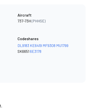
Aircraft
737-73H
(PHHSE)
Codeshares
DL9183
KE6419
MF9308
MU1799
SK6651
6E3178
t.