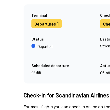
Terminal
Check
1
Departures
Che
Status
Desti
Stoc
Departed
Scheduled departure
Actua
06:55
06:4
Check-in for Scandinavian Airlines
For most flights you can check in online on the