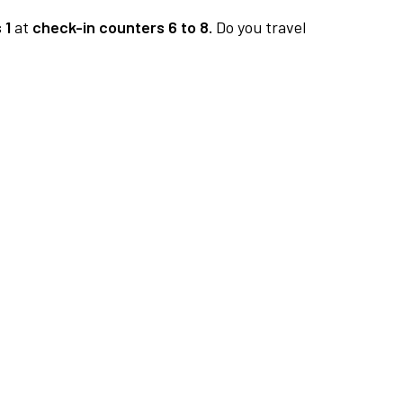
 1
at
check-in counters 6 to 8.
Do you travel