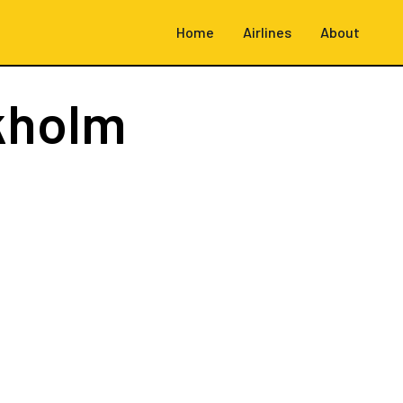
Home
Airlines
About
kholm