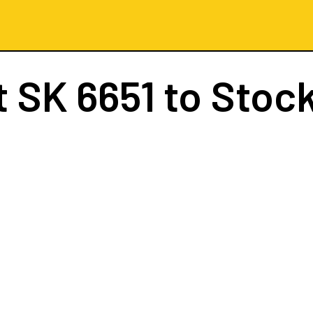
t
SK 6651
to Stoc