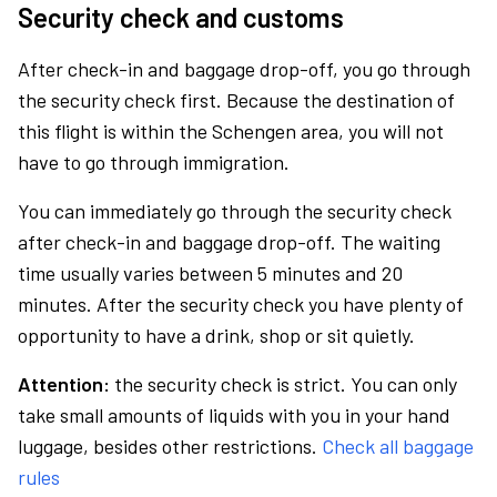
Security check and customs
After check-in and baggage drop-off, you go through
the security check first. Because the destination of
this flight is within the Schengen area, you will not
have to go through immigration.
You can immediately go through the security check
after check-in and baggage drop-off. The waiting
time usually varies between 5 minutes and 20
minutes. After the security check you have plenty of
opportunity to have a drink, shop or sit quietly.
Attention:
the security check is strict. You can only
take small amounts of liquids with you in your hand
luggage, besides other restrictions.
Check all baggage
rules