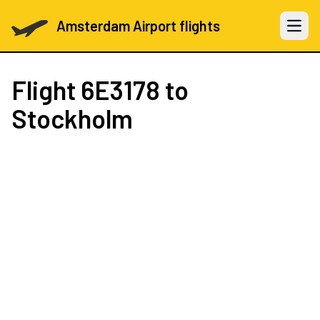
Amsterdam Airport flights
Open 
Flight
6E3178
to
Stockholm