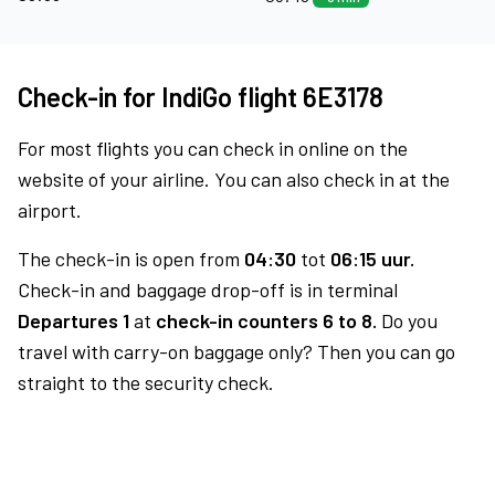
Check-in for IndiGo flight 6E3178
For most flights you can check in online on the
website of your airline. You can also check in at the
airport.
The check-in is open from
04:30
tot
06:15 uur.
Check-in and baggage drop-off is in terminal
Departures 1
at
check-in counters 6 to 8.
Do you
travel with carry-on baggage only? Then you can go
straight to the security check.