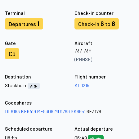
Terminal
Check-in counter
1
6
8
Departures
Check-in
to
Gate
Aircraft
737-73H
C5
(PHHSE)
Destination
Flight number
Stockholm
KL 1215
ARN
Codeshares
DL9183
KE6419
MF9308
MU1799
SK6651
6E3178
Scheduled departure
Actual departure
06:55
06:49
-5 min