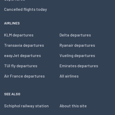
Cancelled flights today
AIRLINES
KLM departures
Delta departures
Transavia departures
Ryanair departures
easyJet departures
Vueling departures
TUI fly departures
Emirates departures
Air France departures
All airlines
SEE ALSO
Schiphol railway station
About this site