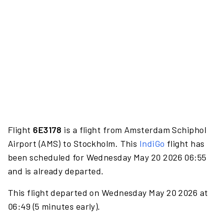
Flight
6E3178
is a flight from Amsterdam Schiphol
Airport (AMS) to Stockholm. This
IndiGo
flight has
been scheduled for Wednesday May 20 2026 06:55
and is already departed.
This flight departed on Wednesday May 20 2026 at
06:49 (5 minutes early).