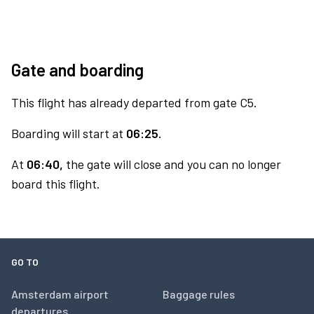
Gate and boarding
This flight has already departed from gate C5.
Boarding will start at
06:25.
At
06:40,
the gate will close and you can no longer
board this flight.
GO TO
Amsterdam airport
Baggage rules
departures