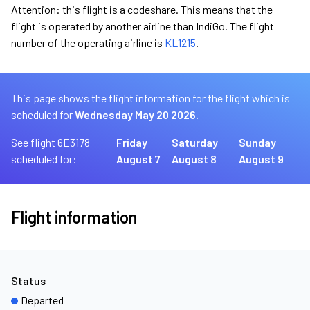
Attention: this flight is a codeshare. This means that the
flight is operated by another airline than IndiGo. The flight
number of the operating airline is
KL1215
.
This page shows the flight information for the flight which is
scheduled for
Wednesday May 20 2026.
See flight 6E3178
Friday
Saturday
Sunday
scheduled for:
August 7
August 8
August 9
Flight information
Status
Departed