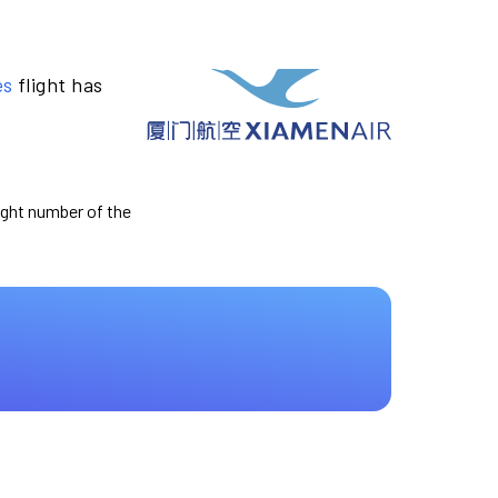
es
flight has
light number of the