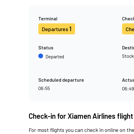
Terminal
Check
1
Departures
Che
Status
Desti
Stoc
Departed
Scheduled departure
Actua
06:55
06:4
Check-in for Xiamen Airlines fligh
For most flights you can check in online on the