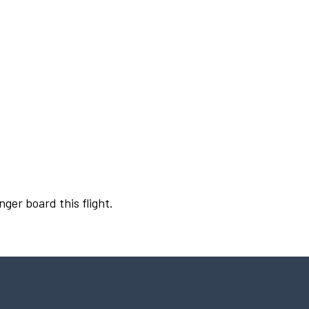
nger board this flight.