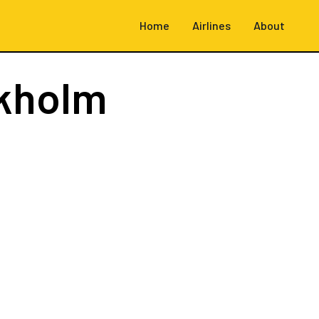
Home
Airlines
About
kholm