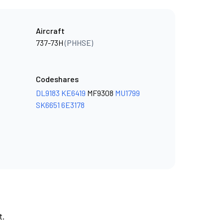
Aircraft
737-73H
(PHHSE)
Codeshares
DL9183
KE6419
MF9308
MU1799
SK6651
6E3178
t.