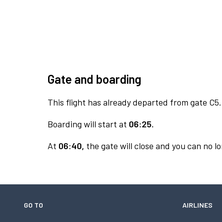
Gate and boarding
This flight has already departed from gate C5.
Boarding will start at
06:25.
At
06:40,
the gate will close and you can no lo
GO TO
AIRLINES