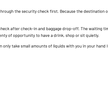
rough the security check first. Because the destination of 
check after check-in and baggage drop-off. The waiting ti
nty of opportunity to have a drink, shop or sit quietly.
an only take small amounts of liquids with you in your hand 