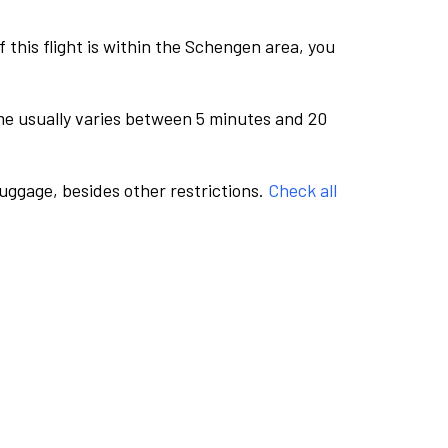
this flight is within the Schengen area, you
me usually varies between 5 minutes and 20
luggage, besides other restrictions.
Check all