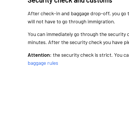
After check-in and baggage drop-off, you go th
will not have to go through immigration.
You can immediately go through the security 
minutes. After the security check you have ple
Attention:
the security check is strict. You c
baggage rules