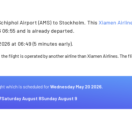
Schiphol Airport (AMS) to Stockholm. This
Xiamen Airlin
06:55 and is already departed.
026 at 06:49 (5 minutes early).
 the flight is operated by another airline than Xiamen Airlines. The f
ght which is scheduled for
Wednesday May 20 2026.
7
Saturday August 8
Sunday August 9