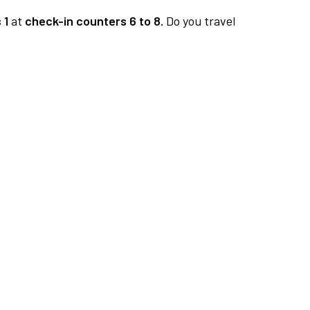
 1
at
check-in counters 6 to 8.
Do you travel