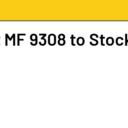
t
MF 9308
to Stoc