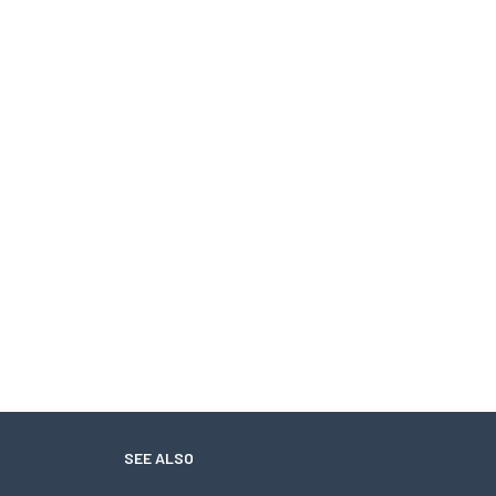
SEE ALSO