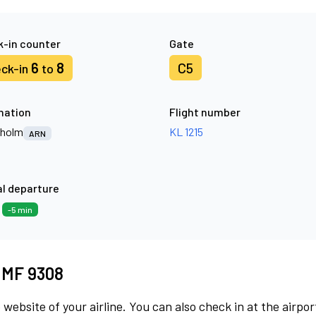
-in counter
Gate
6
8
C5
ck-in
to
nation
Flight number
kholm
KL 1215
ARN
l departure
9
-5 min
t MF 9308
 website of your airline. You can also check in at the airpor