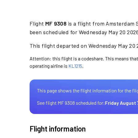
Flight
MF 9308
is a flight from Amsterdam 
been scheduled for Wednesday May 20 2026 
This flight departed on Wednesday May 20 2
Attention: this flight is a codeshare. This means that
operating airline is
KL1215
.
This page shows the flight information for the fli
See flight MF 9308 scheduled for:
Friday August 
Flight information