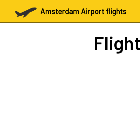
Amsterdam Airport flights
Fligh