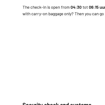
The check-in is open from
04:30
tot
06:15 uur
with carry-on baggage only? Then you can go s
Security check and customs