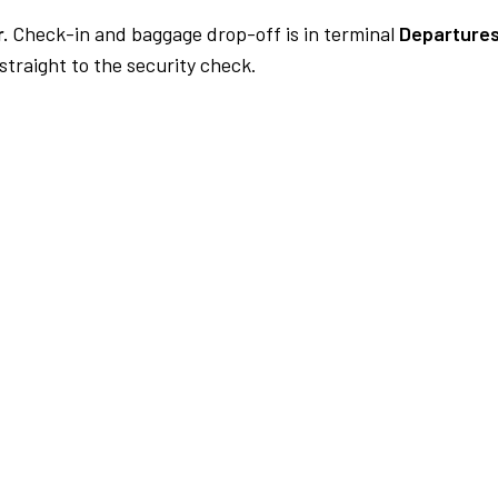
.
Check-in and baggage drop-off is in terminal
Departures
traight to the security check.