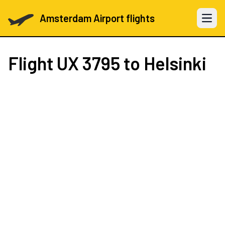
Amsterdam Airport flights
Open 
Flight
UX 3795
to Helsinki