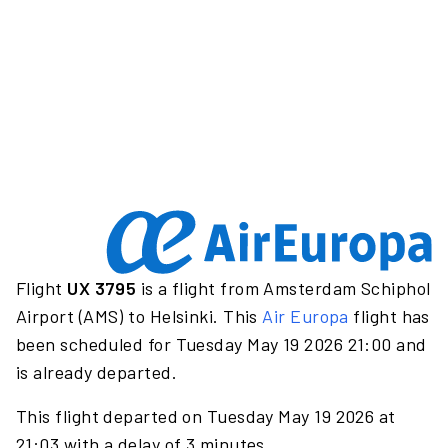
Flight
UX 3795
is a flight from Amsterdam Schiphol
Airport (AMS) to Helsinki. This
Air Europa
flight has
been scheduled for Tuesday May 19 2026 21:00 and
is already departed.
This flight departed on Tuesday May 19 2026 at
21:03 with a delay of 3 minutes.