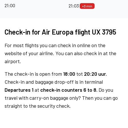
21:00
21:03
+3 min
Check-in for Air Europa flight UX 3795
For most flights you can check in online on the
website of your airline. You can also check in at the
airport.
The check-in is open from
18:00
tot
20:20 uur.
Check-in and baggage drop-off is in terminal
Departures 1
at
check-in counters 6 to 8.
Do you
travel with carry-on baggage only? Then you can go
straight to the security check.