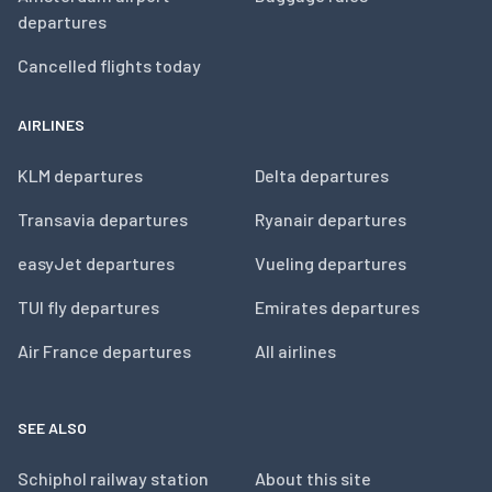
departures
Cancelled flights today
AIRLINES
KLM departures
Delta departures
Transavia departures
Ryanair departures
easyJet departures
Vueling departures
TUI fly departures
Emirates departures
Air France departures
All airlines
SEE ALSO
Schiphol railway station
About this site