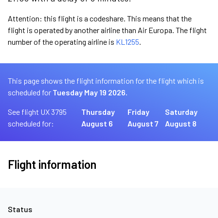
Attention: this flight is a codeshare. This means that the
flight is operated by another airline than Air Europa. The flight
number of the operating airline is
KL1255
.
This page shows the flight information for the flight which is
scheduled for
Tuesday May 19 2026.
See flight UX 3795
Thursday
Friday
Saturday
scheduled for:
August 6
August 7
August 8
Flight information
Status