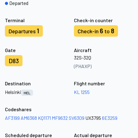
Departed
Terminal
Check-in counter
1
6
8
Departures
Check-in
to
Gate
Aircraft
32S-32Q
D83
(PHAXP)
Destination
Flight number
Helsinki
KL 1255
HEL
Codeshares
AF3199
AM6368
KQ1171
MF9632
SV6309
UX3795
6E3259
Scheduled departure
Actual departure