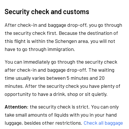
Security check and customs
After check-in and baggage drop-off, you go through
the security check first. Because the destination of
this flight is within the Schengen area, you will not
have to go through immigration.
You can immediately go through the security check
after check-in and baggage drop-off. The waiting
time usually varies between 5 minutes and 20
minutes. After the security check you have plenty of
opportunity to have a drink, shop or sit quietly.
Attention:
the security check is strict. You can only
take small amounts of liquids with you in your hand
luggage, besides other restrictions.
Check all baggage