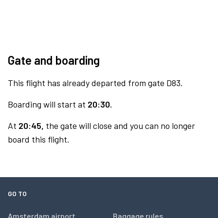
Gate and boarding
This flight has already departed from gate D83.
Boarding will start at
20:30.
At
20:45,
the gate will close and you can no longer
board this flight.
GO TO
Amsterdam airport
Baggage rules