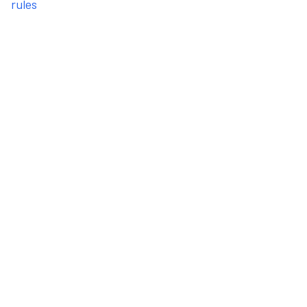
rules