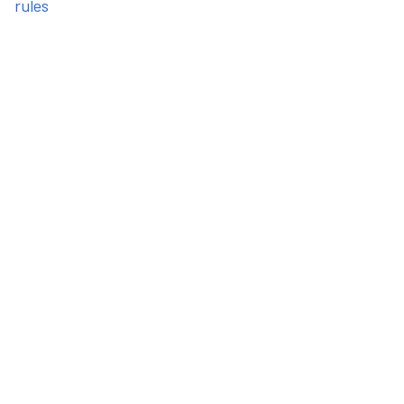
rules