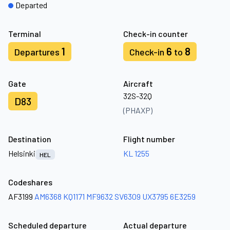
Departed
Terminal
Check-in counter
1
6
8
Departures
Check-in
to
Gate
Aircraft
32S-32Q
D83
(PHAXP)
Destination
Flight number
Helsinki
KL 1255
HEL
Codeshares
AF3199
AM6368
KQ1171
MF9632
SV6309
UX3795
6E3259
Scheduled departure
Actual departure