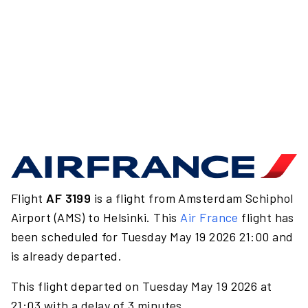
Flight
AF 3199
is a flight from Amsterdam Schiphol
Airport (AMS) to Helsinki. This
Air France
flight has
been scheduled for Tuesday May 19 2026 21:00 and
is already departed.
This flight departed on Tuesday May 19 2026 at
21:03 with a delay of 3 minutes.