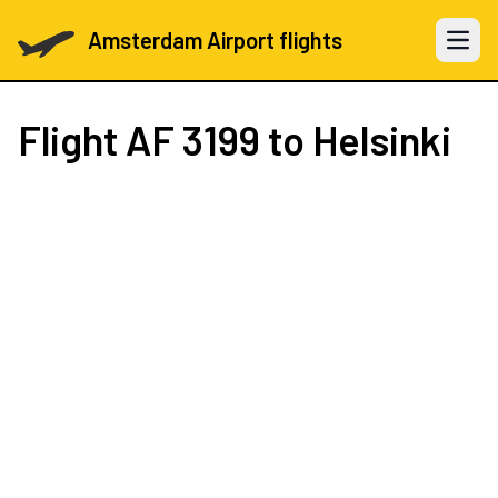
Amsterdam Airport flights
Open 
Flight
AF 3199
to Helsinki