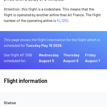
Attention: this flight is a codeshare. This means that the
flight is operated by another airline than Air France. The flight
number of the operating airline is
KL1255
.
This page shows the flight information for the flight which is
scheduled for
Tuesday May 19 2026.
See flight AF 3199
Wednesday
Thursday
Friday
scheduled for:
August 5
August 6
August 7
Flight information
Status