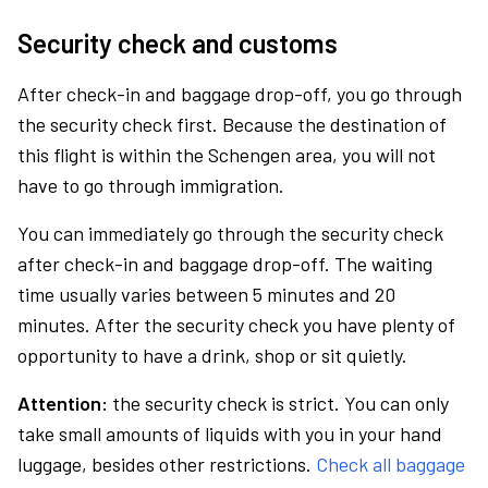
Security check and customs
After check-in and baggage drop-off, you go through
the security check first. Because the destination of
this flight is within the Schengen area, you will not
have to go through immigration.
You can immediately go through the security check
after check-in and baggage drop-off. The waiting
time usually varies between 5 minutes and 20
minutes. After the security check you have plenty of
opportunity to have a drink, shop or sit quietly.
Attention:
the security check is strict. You can only
take small amounts of liquids with you in your hand
luggage, besides other restrictions.
Check all baggage