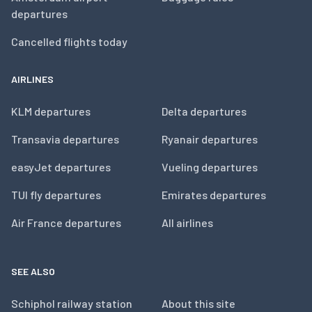
departures
Cancelled flights today
AIRLINES
KLM departures
Delta departures
Transavia departures
Ryanair departures
easyJet departures
Vueling departures
TUI fly departures
Emirates departures
Air France departures
All airlines
SEE ALSO
Schiphol railway station
About this site