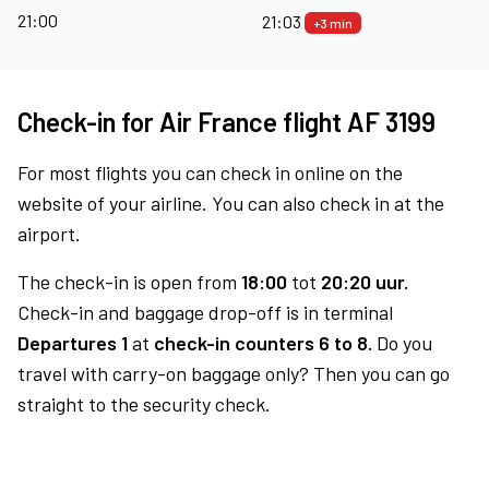
21:00
21:03
+3 min
Check-in for Air France flight AF 3199
For most flights you can check in online on the
website of your airline. You can also check in at the
airport.
The check-in is open from
18:00
tot
20:20 uur.
Check-in and baggage drop-off is in terminal
Departures 1
at
check-in counters 6 to 8.
Do you
travel with carry-on baggage only? Then you can go
straight to the security check.