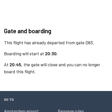
Gate and boarding
This flight has already departed from gate D83.
Boarding will start at
20:30.
At
20:45,
the gate will close and you can no longer
board this flight.
GO TO
Amsterdam airport
Baggage rules