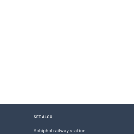
SEE ALSO
Schiphol railway station