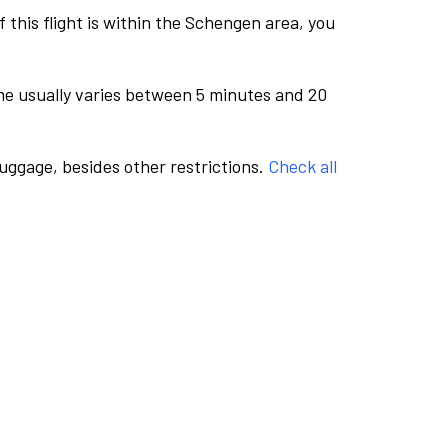
this flight is within the Schengen area, you
me usually varies between 5 minutes and 20
luggage, besides other restrictions.
Check all