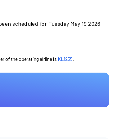
 been scheduled for Tuesday May 19 2026
er of the operating airline is
KL1255
.