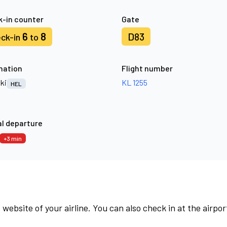
-in counter
Gate
6
8
D83
ck-in
to
nation
Flight number
ki
KL 1255
HEL
l departure
+3 min
 website of your airline. You can also check in at the airpor