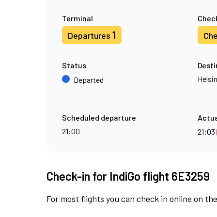
Terminal
Check
1
Departures
Che
Status
Desti
Helsin
Departed
Scheduled departure
Actua
21:00
21:03
Check-in for IndiGo flight 6E3259
For most flights you can check in online on the