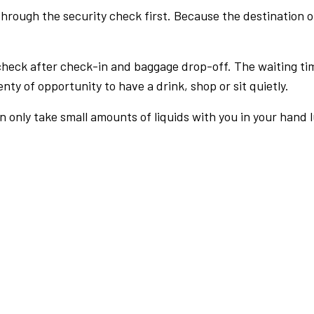
rough the security check first. Because the destination of 
check after check-in and baggage drop-off. The waiting ti
nty of opportunity to have a drink, shop or sit quietly.
an only take small amounts of liquids with you in your hand 