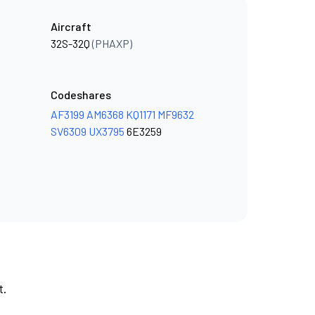
Aircraft
32S-32Q
(PHAXP)
Codeshares
AF3199
AM6368
KQ1171
MF9632
SV6309
UX3795
6E3259
t.