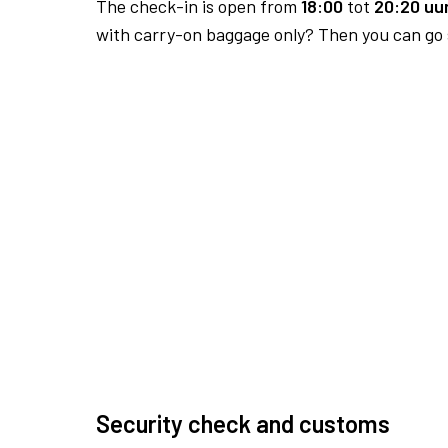
The check-in is open from
18:00
tot
20:20 uur
with carry-on baggage only? Then you can go s
Security check and customs