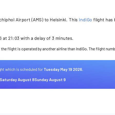
hiphol Airport (AMS) to Helsinki. This
IndiGo
flight has
 at 21:03 with a delay of 3 minutes.
the flight is operated by another airline than IndiGo. The flight numb
ght which is scheduled for
Tuesday May 19 2026.
Saturday August 8
Sunday August 9