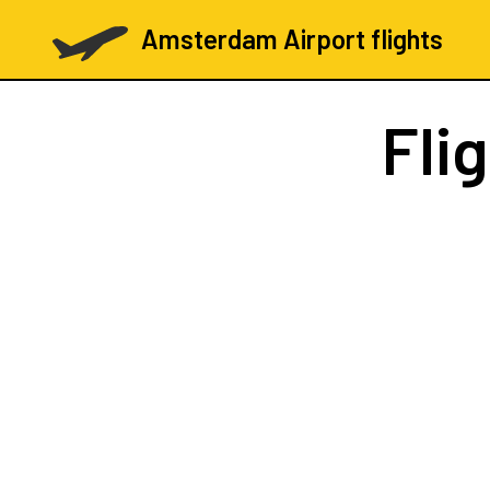
Amsterdam Airport flights
Fli