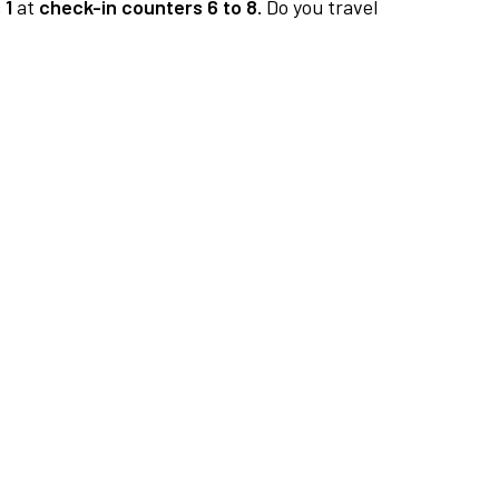
 1
at
check-in counters 6 to 8.
Do you travel