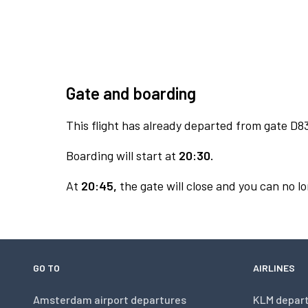
Gate and boarding
This flight has already departed from gate D8
Boarding will start at
20:30.
At
20:45,
the gate will close and you can no lo
GO TO
AIRLINES
Amsterdam airport departures
KLM depar