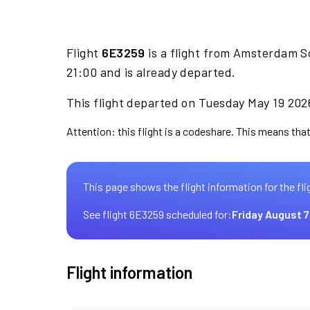
Flight
6E3259
is a flight from Amsterdam Sc
21:00 and is already departed.
This flight departed on Tuesday May 19 2026
Attention: this flight is a codeshare. This means that 
This page shows the flight information for the fli
See flight 6E3259 scheduled for:
Friday August 7
Flight information