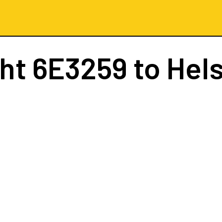
ght
6E3259
to Hels