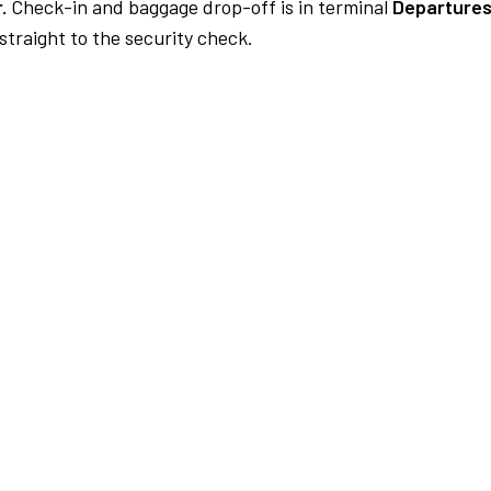
.
Check-in and baggage drop-off is in terminal
Departures
traight to the security check.