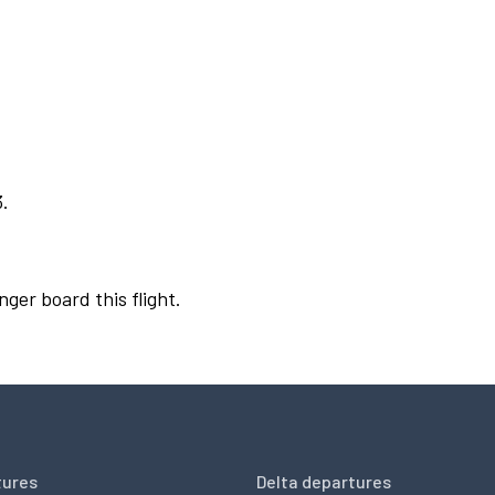
3.
nger board this flight.
tures
Delta departures