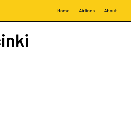
Home
Airlines
About
inki