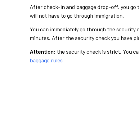
After check-in and baggage drop-off, you go th
will not have to go through immigration.
You can immediately go through the security 
minutes. After the security check you have ple
Attention:
the security check is strict. You c
baggage rules