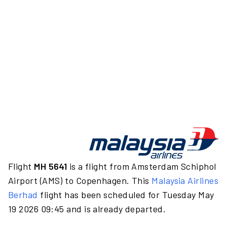
Flight
MH 5641
is a flight from Amsterdam Schiphol
Airport (AMS) to Copenhagen. This
Malaysia Airlines
Berhad
flight has been scheduled for Tuesday May
19 2026 09:45 and is already departed.