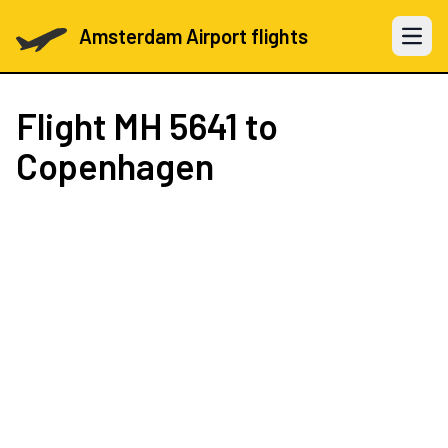
Amsterdam Airport flights
Open 
Flight
MH 5641
to
Copenhagen