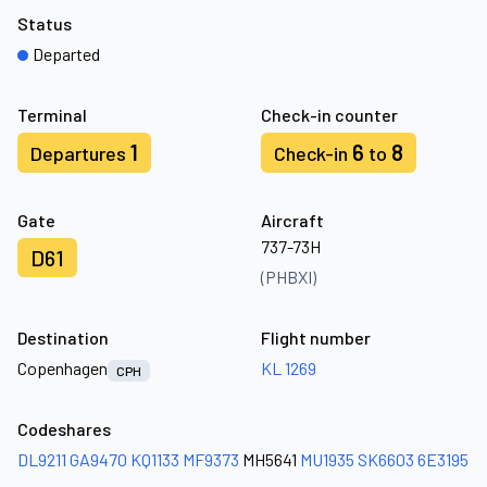
Status
Departed
Terminal
Check-in counter
1
6
8
Departures
Check-in
to
Gate
Aircraft
737-73H
D61
(PHBXI)
Destination
Flight number
Copenhagen
KL 1269
CPH
Codeshares
DL9211
GA9470
KQ1133
MF9373
MH5641
MU1935
SK6603
6E3195