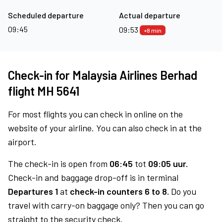
Scheduled departure
Actual departure
09:45
09:53
+8 min
Check-in for Malaysia Airlines Berhad
flight MH 5641
For most flights you can check in online on the
website of your airline. You can also check in at the
airport.
The check-in is open from
06:45
tot
09:05 uur.
Check-in and baggage drop-off is in terminal
Departures 1
at
check-in counters 6 to 8.
Do you
travel with carry-on baggage only? Then you can go
straight to the security check.