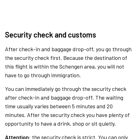
Security check and customs
After check-in and baggage drop-off, you go through
the security check first. Because the destination of
this flight is within the Schengen area, you will not
have to go through immigration.
You can immediately go through the security check
after check-in and baggage drop-off. The waiting
time usually varies between 5 minutes and 20
minutes. After the security check you have plenty of
opportunity to have a drink, shop or sit quietly.
Attention:
the security check is strict. You can only