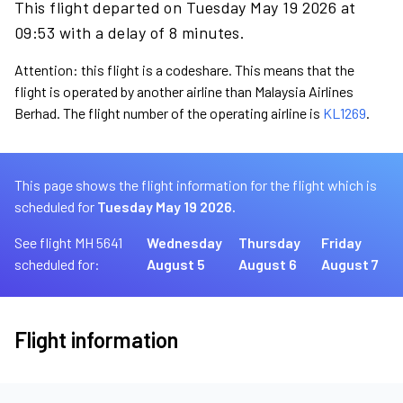
This flight departed on Tuesday May 19 2026 at
09:53 with a delay of 8 minutes.
Attention: this flight is a codeshare. This means that the
flight is operated by another airline than Malaysia Airlines
Berhad. The flight number of the operating airline is
KL1269
.
This page shows the flight information for the flight which is
scheduled for
Tuesday May 19 2026.
See flight MH 5641
Wednesday
Thursday
Friday
scheduled for:
August 5
August 6
August 7
Flight information