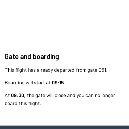
Gate and boarding
This flight has already departed from gate D61.
Boarding will start at
09:15.
At
09:30,
the gate will close and you can no longer
board this flight.