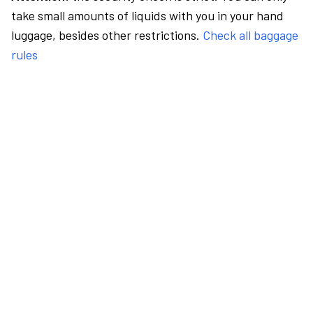
take small amounts of liquids with you in your hand
luggage, besides other restrictions.
Check all baggage
rules