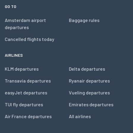
GO TO
Amsterdam airport
Baggage rules
departures
Cancelled flights today
AIRLINES
KLM departures
Delta departures
Transavia departures
Ryanair departures
easyJet departures
Vueling departures
TUI fly departures
Emirates departures
Air France departures
All airlines