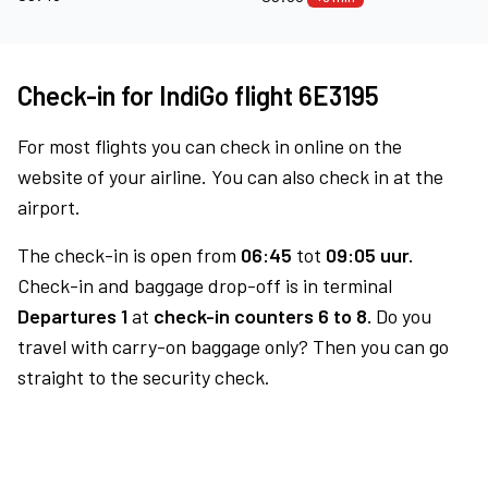
Check-in for IndiGo flight 6E3195
For most flights you can check in online on the
website of your airline. You can also check in at the
airport.
The check-in is open from
06:45
tot
09:05 uur.
Check-in and baggage drop-off is in terminal
Departures 1
at
check-in counters 6 to 8.
Do you
travel with carry-on baggage only? Then you can go
straight to the security check.