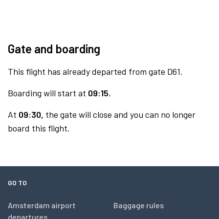
Gate and boarding
This flight has already departed from gate D61.
Boarding will start at
09:15.
At
09:30,
the gate will close and you can no longer
board this flight.
GO TO
Amsterdam airport
Baggage rules
departures