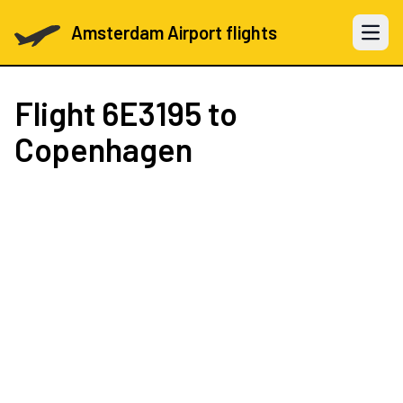
Amsterdam Airport flights
Open 
Flight
6E3195
to
Copenhagen