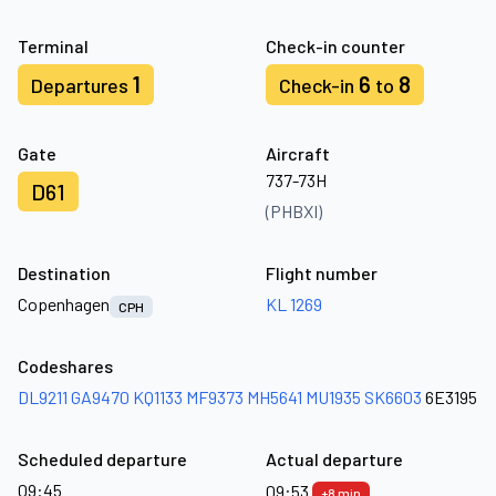
Terminal
Check-in counter
1
6
8
Departures
Check-in
to
Gate
Aircraft
737-73H
D61
(PHBXI)
Destination
Flight number
Copenhagen
KL 1269
CPH
Codeshares
DL9211
GA9470
KQ1133
MF9373
MH5641
MU1935
SK6603
6E3195
Scheduled departure
Actual departure
09:45
09:53
+8 min