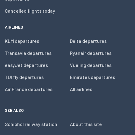
Cancelled flights today
AIRLINES
KLM departures
Delta departures
Transavia departures
Ryanair departures
easyJet departures
Vueling departures
TUI fly departures
Emirates departures
Air France departures
All airlines
SEE ALSO
Schiphol railway station
About this site