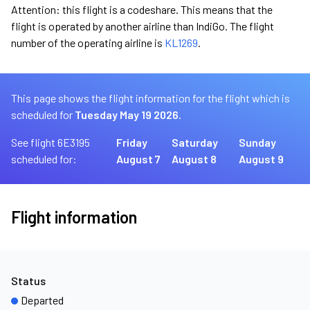
Attention: this flight is a codeshare. This means that the
flight is operated by another airline than IndiGo. The flight
number of the operating airline is
KL1269
.
This page shows the flight information for the flight which is
scheduled for
Tuesday May 19 2026.
See flight 6E3195
Friday
Saturday
Sunday
scheduled for:
August 7
August 8
August 9
Flight information
Status
Departed