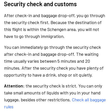
Security check and customs
After check-in and baggage drop-off, you go through
the security check first. Because the destination of
this flight is within the Schengen area, you will not
have to go through immigration.
You can immediately go through the security check
after check-in and baggage drop-off. The waiting
time usually varies between 5 minutes and 20
minutes. After the security check you have plenty of
opportunity to have a drink, shop or sit quietly.
Attention:
the security check is strict. You can only
take small amounts of liquids with you in your hand
luggage, besides other restrictions.
Check all baggage
rules