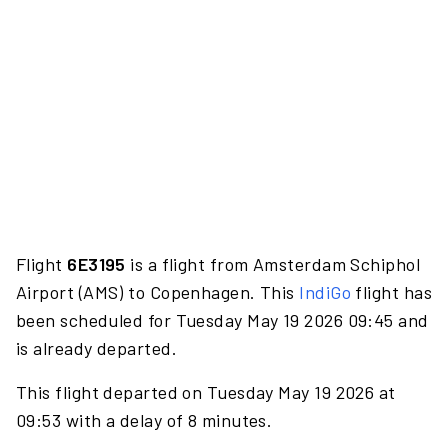
Flight
6E3195
is a flight from Amsterdam Schiphol
Airport (AMS) to Copenhagen. This
IndiGo
flight has
been scheduled for Tuesday May 19 2026 09:45 and
is already departed.
This flight departed on Tuesday May 19 2026 at
09:53 with a delay of 8 minutes.