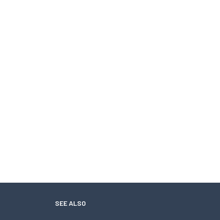
SEE ALSO