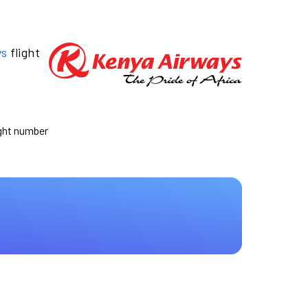
ys
flight
ight number