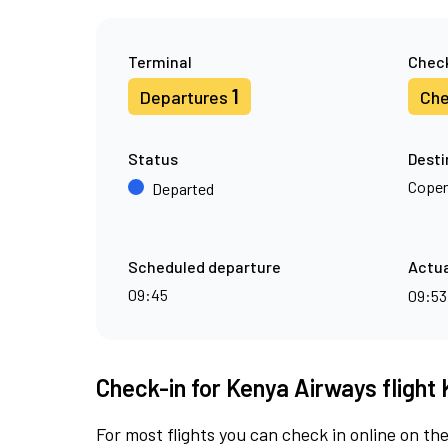
Terminal
Check
1
Departures
Che
Status
Desti
Cope
Departed
Scheduled departure
Actua
09:45
09:5
Check-in for Kenya Airways flight 
For most flights you can check in online on the