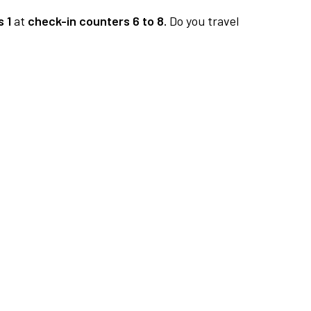
 1
at
check-in counters 6 to 8.
Do you travel