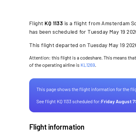
Flight
KQ 1133
is a flight from Amsterdam S
has been scheduled for Tuesday May 19 2026
This flight departed on Tuesday May 19 2026
Attention: this flight is a codeshare. This means that
of the operating airline is
KL1269
.
This page shows the flight information for the fli
See flight KQ 1133 scheduled for:
Friday August 7
Flight information