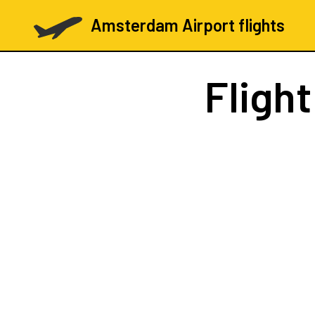
Amsterdam Airport flights
Fligh