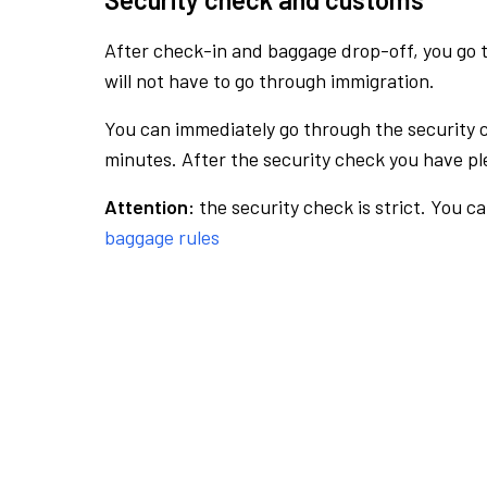
After check-in and baggage drop-off, you go th
will not have to go through immigration.
You can immediately go through the security 
minutes. After the security check you have ple
Attention:
the security check is strict. You c
baggage rules