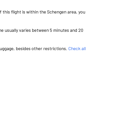
this flight is within the Schengen area, you
me usually varies between 5 minutes and 20
luggage, besides other restrictions.
Check all