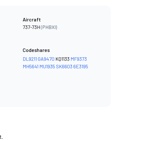
Aircraft
737-73H
(PHBXI)
Codeshares
DL9211
GA9470
KQ1133
MF9373
MH5641
MU1935
SK6603
6E3195
t.