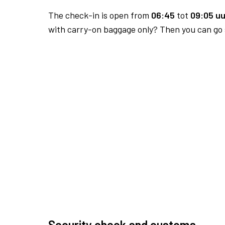
The check-in is open from
06:45
tot
09:05 uu
with carry-on baggage only? Then you can go s
Security check and customs