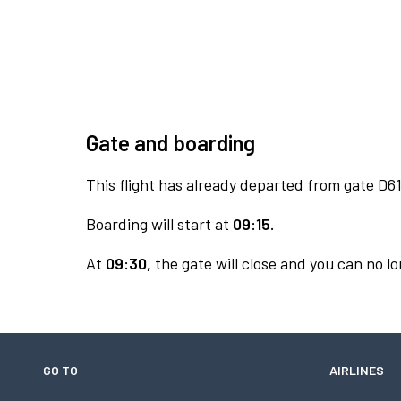
Gate and boarding
This flight has already departed from gate D61
Boarding will start at
09:15.
At
09:30,
the gate will close and you can no lo
GO TO
AIRLINES