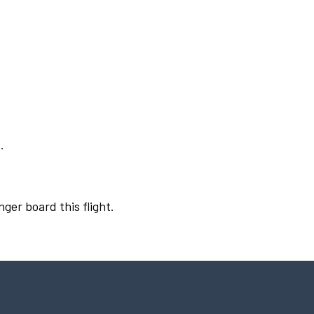
.
nger board this flight.