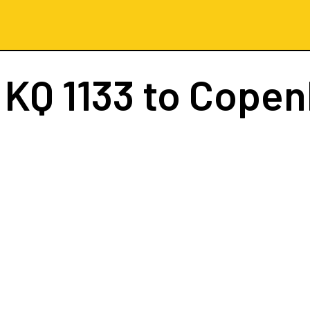
t
KQ 1133
to Copen