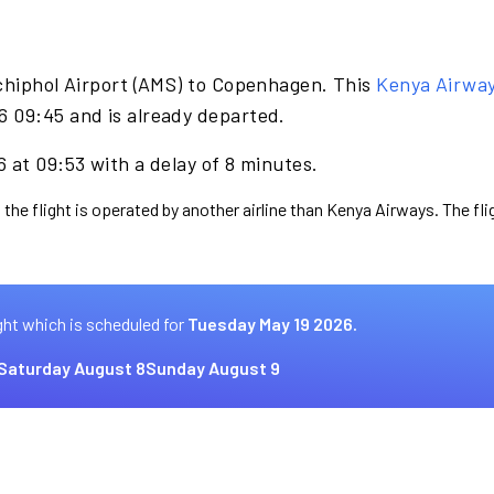
chiphol Airport (AMS) to Copenhagen. This
Kenya Airwa
 09:45 and is already departed.
 at 09:53 with a delay of 8 minutes.
 the flight is operated by another airline than Kenya Airways. The fl
ght which is scheduled for
Tuesday May 19 2026.
Saturday August 8
Sunday August 9