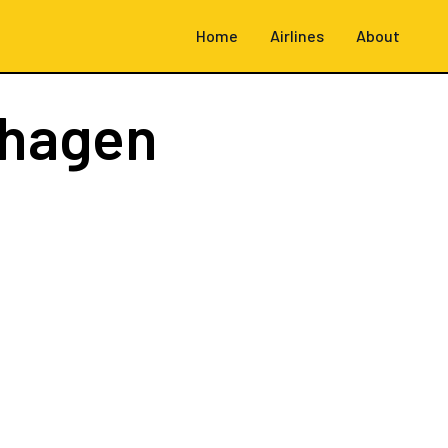
Home
Airlines
About
hagen