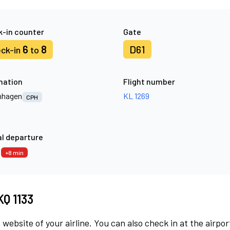
-in counter
Gate
6
8
D61
ck-in
to
nation
Flight number
nhagen
KL 1269
CPH
l departure
3
+8 min
KQ 1133
 website of your airline. You can also check in at the airpor