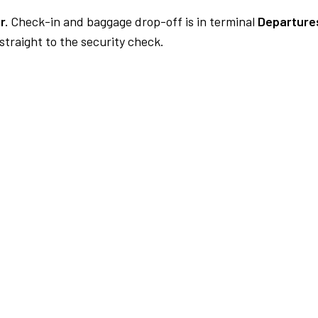
r.
Check-in and baggage drop-off is in terminal
Departures
traight to the security check.