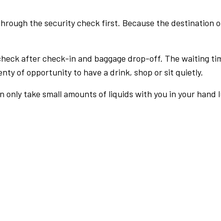
rough the security check first. Because the destination of 
check after check-in and baggage drop-off. The waiting ti
nty of opportunity to have a drink, shop or sit quietly.
an only take small amounts of liquids with you in your hand 