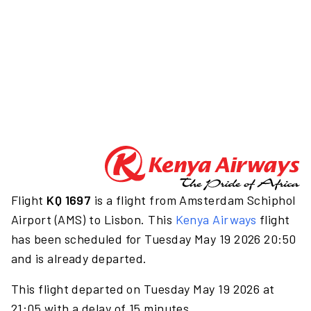
Flight
KQ 1697
is a flight from Amsterdam Schiphol
Airport (AMS) to Lisbon. This
Kenya Airways
flight
has been scheduled for Tuesday May 19 2026 20:50
and is already departed.
This flight departed on Tuesday May 19 2026 at
21:05 with a delay of 15 minutes.