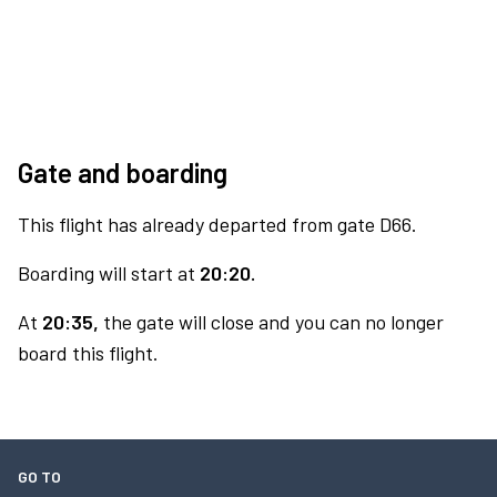
Gate and boarding
This flight has already departed from gate D66.
Boarding will start at
20:20.
At
20:35,
the gate will close and you can no longer
board this flight.
GO TO