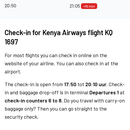
20:50
21:05
+15 min
Check-in for Kenya Airways flight KQ
1697
For most flights you can check in online on the
website of your airline. You can also check in at the
airport.
The check-in is open from
17:50
tot
20:10 uur.
Check-
in and baggage drop-off is in terminal
Departures 1
at
check-in counters 6 to 8.
Do you travel with carry-on
baggage only? Then you can go straight to the
security check.