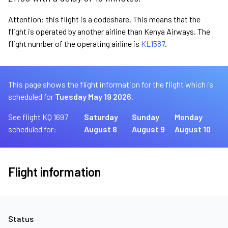
Attention: this flight is a codeshare. This means that the
flight is operated by another airline than Kenya Airways. The
flight number of the operating airline is
KL1587
.
This page shows the flight information for the flight which is
scheduled for
Tuesday May 19 2026.
See flight KQ 1697
Saturday
Sunday
Monday
scheduled for:
August 8
August 9
August 10
Flight information
Status