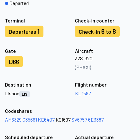
Departed
Terminal
Check-in counter
1
6
8
Departures
Check-in
to
Gate
Aircraft
32S-32Q
D66
(PHAXI)
Destination
Flight number
Lisbon
KL 1587
LIS
Codeshares
AM6329
G35661
KE6407
KQ1697
SV6757
6E3387
Scheduled departure
Actual departure