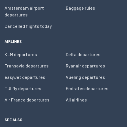
Amsterdam airport
Baggage rules
departures
Cancelled flights today
AIRLINES
KLM departures
Delta departures
Transavia departures
Ryanair departures
easyJet departures
Vueling departures
TUI fly departures
Emirates departures
Air France departures
All airlines
SEE ALSO