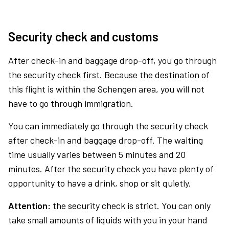
Security check and customs
After check-in and baggage drop-off, you go through
the security check first. Because the destination of
this flight is within the Schengen area, you will not
have to go through immigration.
You can immediately go through the security check
after check-in and baggage drop-off. The waiting
time usually varies between 5 minutes and 20
minutes. After the security check you have plenty of
opportunity to have a drink, shop or sit quietly.
Attention:
the security check is strict. You can only
take small amounts of liquids with you in your hand