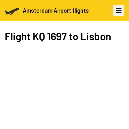
Amsterdam Airport flights
Open 
Flight
KQ 1697
to Lisbon