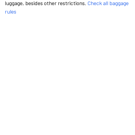
luggage, besides other restrictions.
Check all baggage
rules