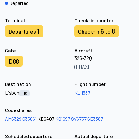
Departed
Terminal
Check-in counter
1
6
8
Departures
Check-in
to
Gate
Aircraft
32S-32Q
D66
(PHAXI)
Destination
Flight number
Lisbon
KL 1587
LIS
Codeshares
AM6329
G35661
KE6407
KQ1697
SV6757
6E3387
Scheduled departure
Actual departure