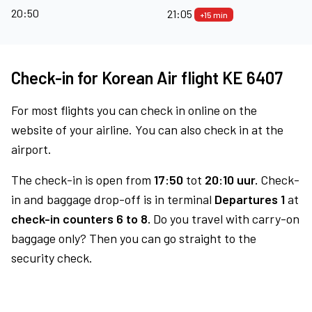
20:50
21:05
+15 min
Check-in for Korean Air flight KE 6407
For most flights you can check in online on the
website of your airline. You can also check in at the
airport.
The check-in is open from
17:50
tot
20:10 uur.
Check-
in and baggage drop-off is in terminal
Departures 1
at
check-in counters 6 to 8.
Do you travel with carry-on
baggage only? Then you can go straight to the
security check.