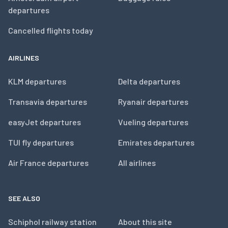
departures
Cancelled flights today
AIRLINES
KLM departures
Delta departures
Transavia departures
Ryanair departures
easyJet departures
Vueling departures
TUI fly departures
Emirates departures
Air France departures
All airlines
SEE ALSO
Schiphol railway station
About this site