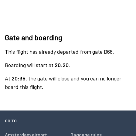
Gate and boarding
This flight has already departed from gate D66.
Boarding will start at
20:20.
At
20:35,
the gate will close and you can no longer
board this flight.
GO TO
Amsterdam airport
Baggage rules