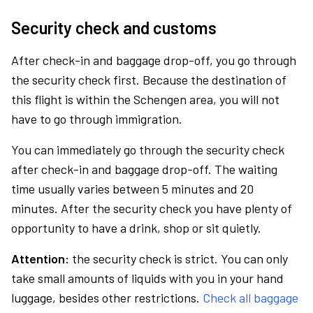
Security check and customs
After check-in and baggage drop-off, you go through
the security check first. Because the destination of
this flight is within the Schengen area, you will not
have to go through immigration.
You can immediately go through the security check
after check-in and baggage drop-off. The waiting
time usually varies between 5 minutes and 20
minutes. After the security check you have plenty of
opportunity to have a drink, shop or sit quietly.
Attention:
the security check is strict. You can only
take small amounts of liquids with you in your hand
luggage, besides other restrictions.
Check all baggage