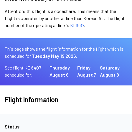
Attention: this flight is a codeshare. This means that the
flight is operated by another airline than Korean Air. The flight
number of the operating airline is
KL1587
.
This page shows the flight information for the flight which is
scheduled for
Tuesday May 19 2026.
See flight KE 6407
Thursday
Friday
Saturday
scheduled for:
August 6
August 7
August 8
Flight information
Status