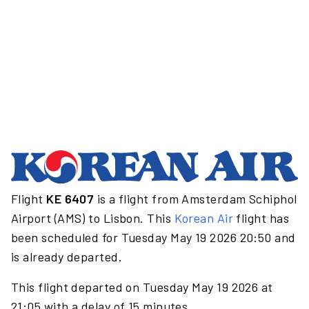
Flight
KE 6407
is a flight from Amsterdam Schiphol
Airport (AMS) to Lisbon. This
Korean Air
flight has
been scheduled for Tuesday May 19 2026 20:50 and
is already departed.
This flight departed on Tuesday May 19 2026 at
21:05 with a delay of 15 minutes.