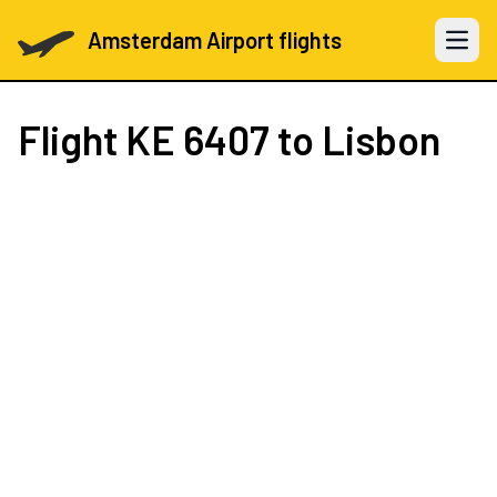
Amsterdam Airport flights
Open 
Flight
KE 6407
to Lisbon