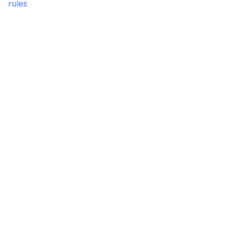
rules