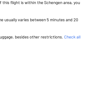
this flight is within the Schengen area, you
me usually varies between 5 minutes and 20
luggage, besides other restrictions.
Check all