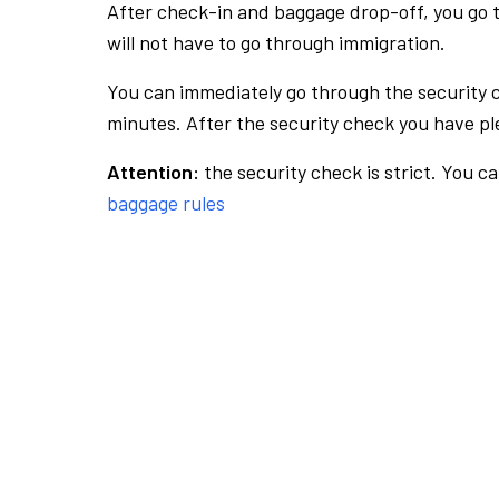
After check-in and baggage drop-off, you go th
will not have to go through immigration.
You can immediately go through the security 
minutes. After the security check you have ple
Attention:
the security check is strict. You c
baggage rules