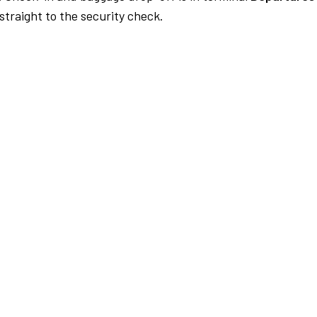
traight to the security check.