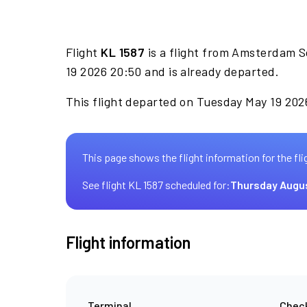
Flight
KL 1587
is a flight from Amsterdam S
19 2026 20:50 and is already departed.
This flight departed on Tuesday May 19 2026
This page shows the flight information for the fli
See flight KL 1587 scheduled for:
Thursday Augu
Flight information
Terminal
Check