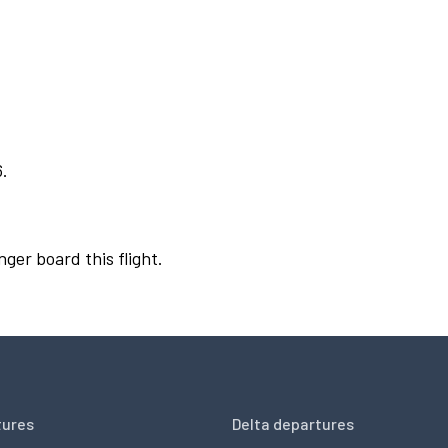
6.
nger board this flight.
tures
Delta departures