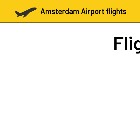
Amsterdam Airport flights
Fli