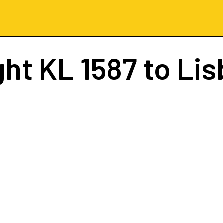
ght
KL 1587
to Li