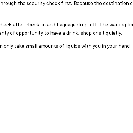
rough the security check first. Because the destination of 
check after check-in and baggage drop-off. The waiting ti
nty of opportunity to have a drink, shop or sit quietly.
an only take small amounts of liquids with you in your hand 