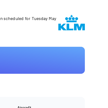
en scheduled for Tuesday May
Aircraft