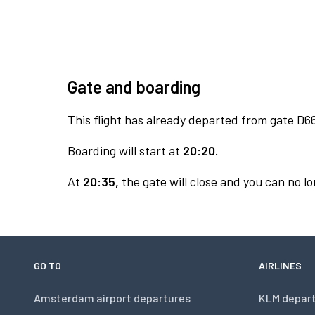
Gate and boarding
This flight has already departed from gate D6
Boarding will start at
20:20.
At
20:35,
the gate will close and you can no lo
GO TO
AIRLINES
Amsterdam airport departures
KLM depar