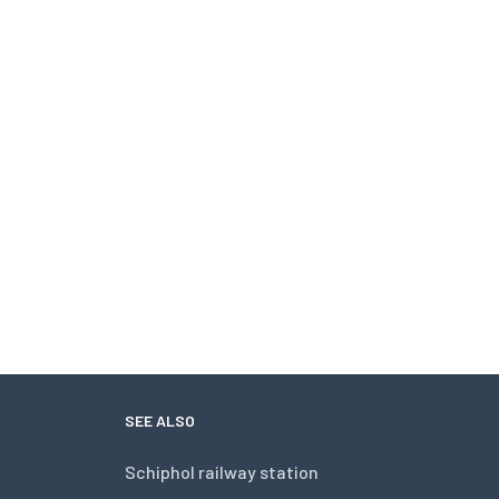
SEE ALSO
Schiphol railway station