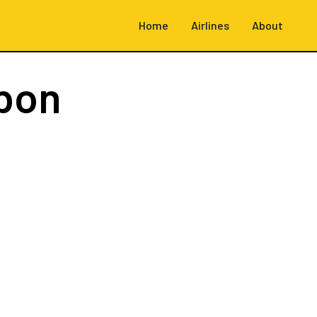
Home
Airlines
About
sbon