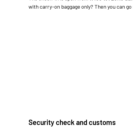
with carry-on baggage only? Then you can go s
Security check and customs