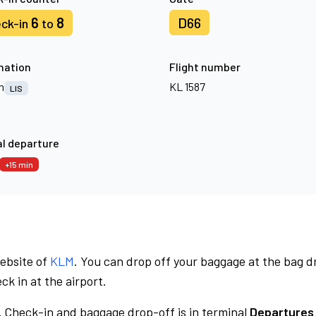
6
8
D66
ck-in
to
nation
Flight number
n
KL 1587
LIS
l departure
+15 min
website of
KLM
. You can drop off your baggage at the bag d
ck in at the airport.
.
Check-in and baggage drop-off is in terminal
Departures 