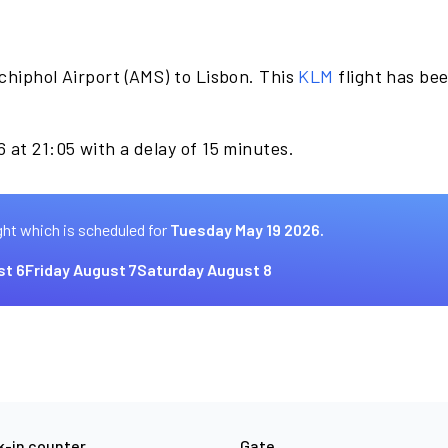
chiphol Airport (AMS) to Lisbon. This
KLM
flight has be
 at 21:05 with a delay of 15 minutes.
ght which is scheduled for
Tuesday May 19 2026.
st 6
Friday August 7
Saturday August 8
-in counter
Gate