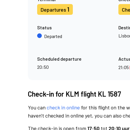
1
Departures
Che
Status
Desti
Lisbo
Departed
Scheduled departure
Actua
20:50
21:05
Check-in for KLM flight KL 1587
You can
check in online
for this flight on the 
haven't checked in online yet, you can also che
The check-in is open from
17:50
tot
20:10 uur