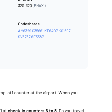
32S-32Q
(PHAXI)
Codeshares
AM6329
G35661
KE6407
KQ1697
SV6757
6E3387
rop-off counter at the airport. When you
1
at
check-in counters 6 to 8.
Do you travel