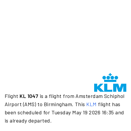
Flight
KL 1047
is a flight from Amsterdam Schiphol
Airport (AMS) to Birmingham. This
KLM
flight has
been scheduled for Tuesday May 19 2026 16:35 and
is already departed.