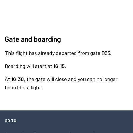
Gate and boarding
This flight has already departed from gate D53.
Boarding will start at
16:15.
At
16:30,
the gate will close and you can no longer
board this flight.
GO TO