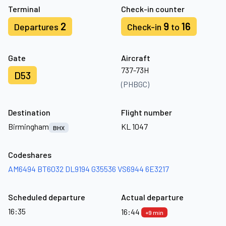
Terminal
Check-in counter
2
9
16
Departures
Check-in
to
Gate
Aircraft
737-73H
D53
(PHBGC)
Destination
Flight number
Birmingham
KL 1047
BHX
Codeshares
AM6494
BT6032
DL9194
G35536
VS6944
6E3217
Scheduled departure
Actual departure
16:35
16:44
+9 min