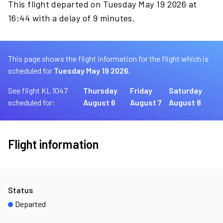
This flight departed on Tuesday May 19 2026 at
16:44 with a delay of 9 minutes.
This page shows the flight information for the flight which is
scheduled for
Tuesday May 19 2026.
See flight KL 1047
Thursday
Friday
Saturday
scheduled for:
August 6
August 7
August 8
Flight information
Status
Departed