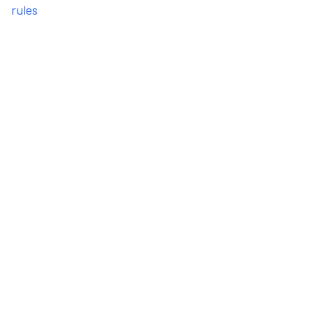
rules