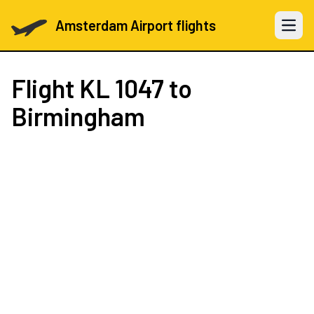
Amsterdam Airport flights
Open 
Flight
KL 1047
to
Birmingham