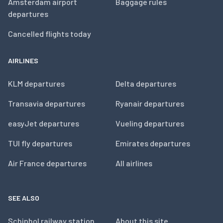
Amsterdam airport
Baggage rules
departures
Cancelled flights today
AIRLINES
KLM departures
Delta departures
Transavia departures
Ryanair departures
easyJet departures
Vueling departures
TUI fly departures
Emirates departures
Air France departures
All airlines
SEE ALSO
Schiphol railway station
About this site