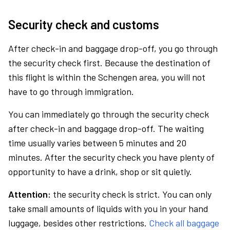
Security check and customs
After check-in and baggage drop-off, you go through
the security check first. Because the destination of
this flight is within the Schengen area, you will not
have to go through immigration.
You can immediately go through the security check
after check-in and baggage drop-off. The waiting
time usually varies between 5 minutes and 20
minutes. After the security check you have plenty of
opportunity to have a drink, shop or sit quietly.
Attention:
the security check is strict. You can only
take small amounts of liquids with you in your hand
luggage, besides other restrictions.
Check all baggage