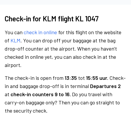
Check-in for KLM flight KL 1047
You can
check in online
for this flight on the website
of
KLM
. You can drop off your baggage at the bag
drop-off counter at the airport. When you haven't
checked in online yet, you can also check in at the
airport.
The check-in is open from
13:35
tot
15:55 uur.
Check-
in and baggage drop-off is in terminal
Departures 2
at
check-in counters 9 to 16.
Do you travel with
carry-on baggage only? Then you can go straight to
the security check.